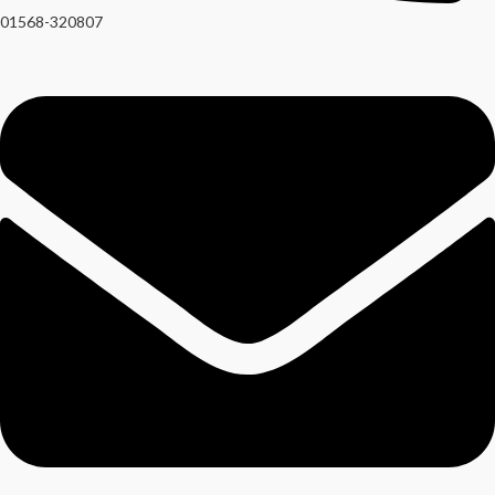
01568-320807