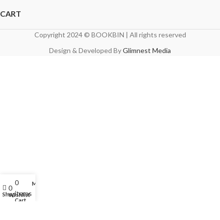
CART
Copyright 2024 © BOOKBIN | All rights reserved
Design & Developed By
Glimnest Media
0
My account
0
items
Shop
Wishlist
Cart