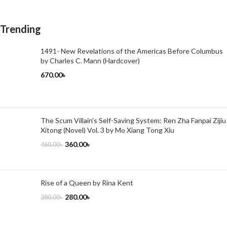
Trending
1491- New Revelations of the Americas Before Columbus
by Charles C. Mann (Hardcover)
670.00
৳
The Scum Villain's Self-Saving System: Ren Zha Fanpai Zijiu
Xitong (Novel) Vol. 3 by Mo Xiang Tong Xiu
360.00
৳
460.00
৳
Rise of a Queen by Rina Kent
280.00
৳
380.00
৳