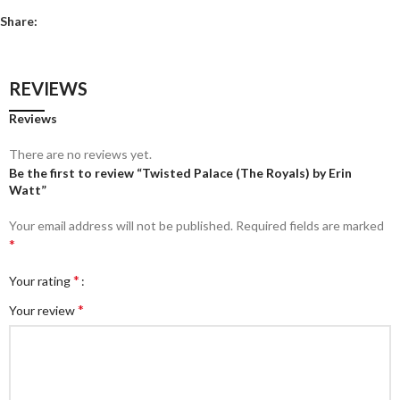
Share:
REVIEWS
Reviews
There are no reviews yet.
Be the first to review “Twisted Palace (The Royals) by Erin
Watt”
Your email address will not be published.
Required fields are marked
*
*
Your rating
*
Your review