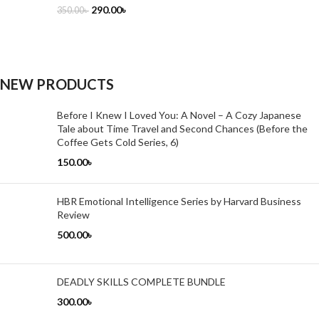
290.00
৳
350.00
৳
NEW PRODUCTS
Before I Knew I Loved You: A Novel – A Cozy Japanese
Tale about Time Travel and Second Chances (Before the
Coffee Gets Cold Series, 6)
150.00
৳
HBR Emotional Intelligence Series by Harvard Business
Review
500.00
৳
DEADLY SKILLS COMPLETE BUNDLE
300.00
৳