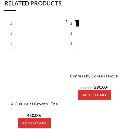
RELATED PRODUCTS
-26%
Confess by Colleen Hoover
290.00
৳
390.00
৳
ADD TO CART
A Culture of Growth- The
Origins of the Modern Economy
by Joel Mokyr (Hardcover)
450.00
৳
ADD TO CART