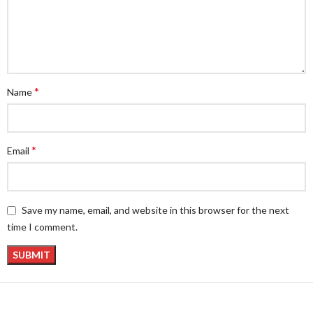
*
Name
*
Email
Save my name, email, and website in this browser for the next
time I comment.