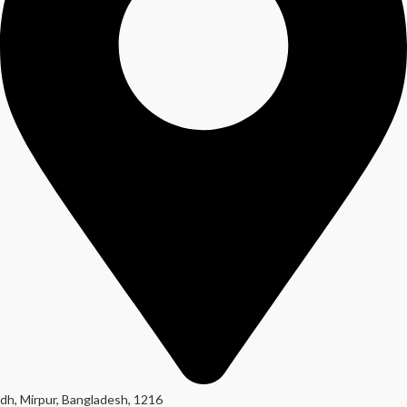
dh, Mirpur, Bangladesh, 1216