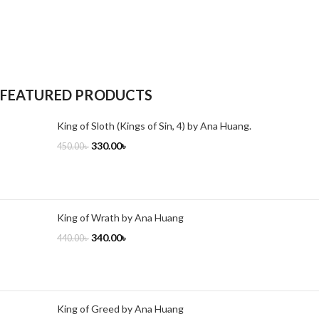
FEATURED PRODUCTS
King of Sloth (Kings of Sin, 4) by Ana Huang.
330.00
৳
450.00
৳
King of Wrath by Ana Huang
340.00
৳
440.00
৳
King of Greed by Ana Huang