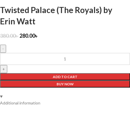
Twisted Palace (The Royals) by
Erin Watt
380.00
৳
280.00
৳
ADD TO CART
BUY NOW
Additional information