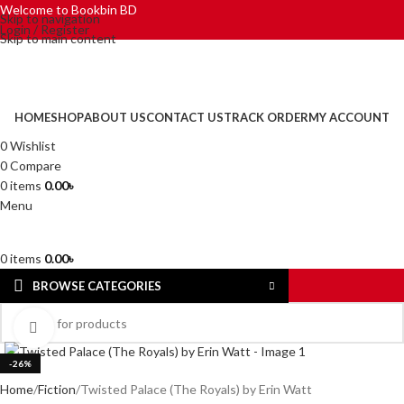
Welcome to Bookbin BD
Skip to navigation
Login / Register
Skip to main content
HOME
SHOP
ABOUT US
CONTACT US
TRACK ORDER
MY ACCOUNT
0
Wishlist
0
Compare
0
items
0.00
৳
Menu
0
items
0.00
৳
BROWSE CATEGORIES
Click to enlarge
-26%
Home
Fiction
Twisted Palace (The Royals) by Erin Watt