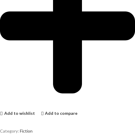
Add to wishlist
Add to compare
Category:
Fiction