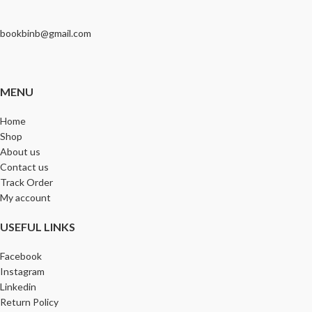
bookbinb@gmail.com
MENU
Home
Shop
About us
Contact us
Track Order
My account
USEFUL LINKS
Facebook
Instagram
Linkedin
Return Policy