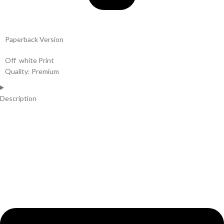
Paperback Version
Off white Print
Quality: Premium
Description