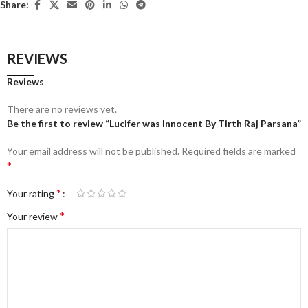
Share:
REVIEWS
Reviews
There are no reviews yet.
Be the first to review “Lucifer was Innocent By Tirth Raj Parsana”
Your email address will not be published.
Required fields are marked
*
*
Your rating
*
Your review