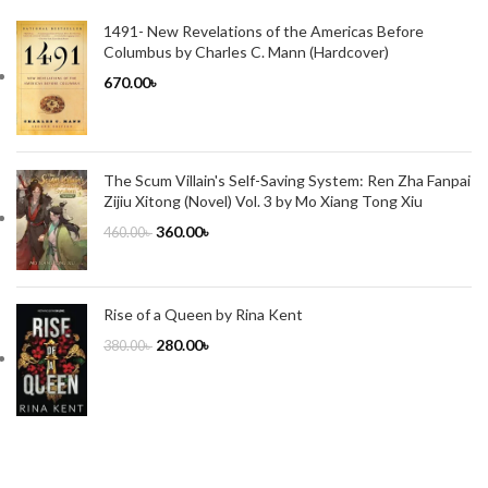
1491- New Revelations of the Americas Before
Columbus by Charles C. Mann (Hardcover)
670.00
৳
The Scum Villain's Self-Saving System: Ren Zha Fanpai
Zijiu Xitong (Novel) Vol. 3 by Mo Xiang Tong Xiu
360.00
৳
460.00
৳
Rise of a Queen by Rina Kent
280.00
৳
380.00
৳