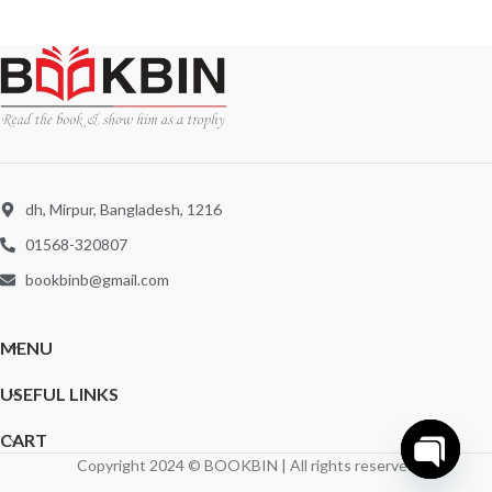
dh, Mirpur, Bangladesh, 1216
01568-320807
bookbinb@gmail.com
MENU
USEFUL LINKS
CART
Copyright 2024 © BOOKBIN | All rights reserved
Open