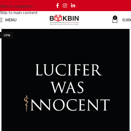
Skip to navigation
Skip to main content
0
MENU
0.00
-29%