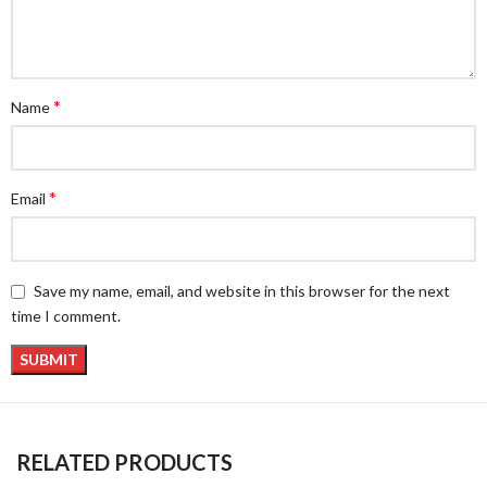
*
Name
*
Email
Save my name, email, and website in this browser for the next
time I comment.
RELATED PRODUCTS