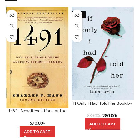
-26%
If Only I Had Told Her Book by
Laura Nowlin
1491- New Revelations of the
280.00
৳
380.00
৳
Americas Before Columbus by
Charles C. Mann (Hardcover)
670.00
৳
ADD TO CART
ADD TO CART