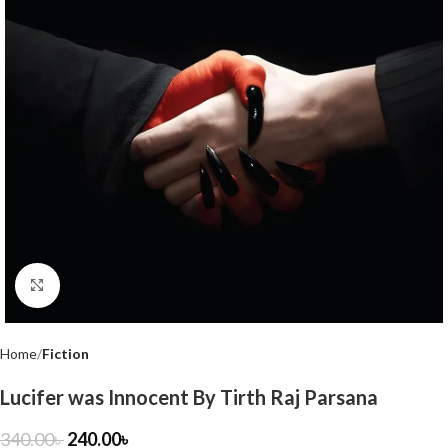
Click to enlarge
Home
Fiction
Lucifer was Innocent By Tirth Raj Parsana
340.00
৳
240.00
৳