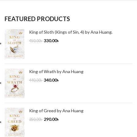
FEATURED PRODUCTS
King of Sloth (Kings of Sin, 4) by Ana Huang.
330.00
৳
450.00
৳
King of Wrath by Ana Huang
340.00
৳
440.00
৳
King of Greed by Ana Huang
290.00
৳
350.00
৳