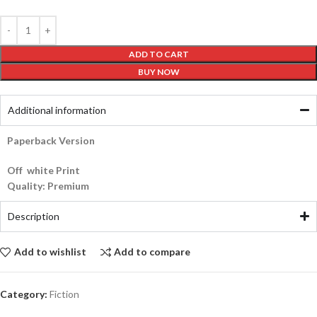
ADD TO CART
BUY NOW
Additional information
Paperback Version
Off white Print
Quality: Premium
Description
Add to wishlist
Add to compare
Category:
Fiction