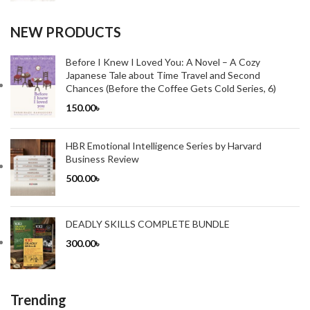
NEW PRODUCTS
Before I Knew I Loved You: A Novel – A Cozy
Japanese Tale about Time Travel and Second
Chances (Before the Coffee Gets Cold Series, 6)
150.00
৳
HBR Emotional Intelligence Series by Harvard
Business Review
500.00
৳
DEADLY SKILLS COMPLETE BUNDLE
300.00
৳
Trending