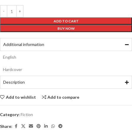
ADD TO CART
BUY NOW
Additional information
English
Hardcover
Description
Add to wishlist
Add to compare
Category:
Fiction
Share: