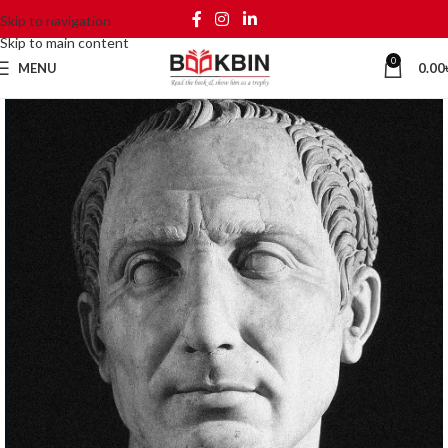
Skip to navigation
Skip to main content
0
MENU
0.00