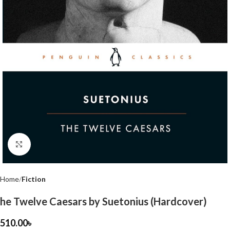
Click to enlarge
Home
Fiction
he Twelve Caesars by Suetonius (Hardcover)
510.00
৳