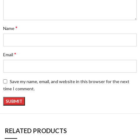
*
Name
*
Email
Save my name, email, and website in this browser for the next
time I comment.
RELATED PRODUCTS