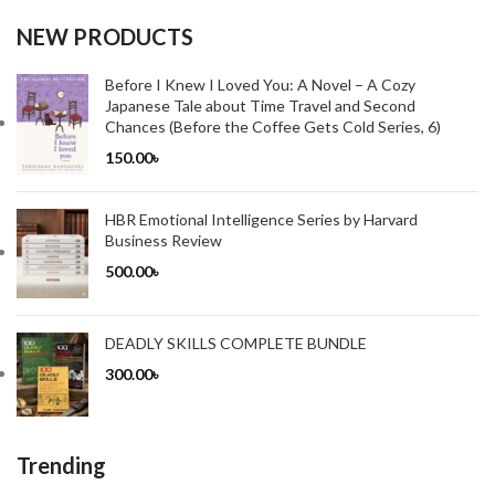
NEW PRODUCTS
Before I Knew I Loved You: A Novel – A Cozy
Japanese Tale about Time Travel and Second
Chances (Before the Coffee Gets Cold Series, 6)
150.00
৳
HBR Emotional Intelligence Series by Harvard
Business Review
500.00
৳
DEADLY SKILLS COMPLETE BUNDLE
300.00
৳
Trending