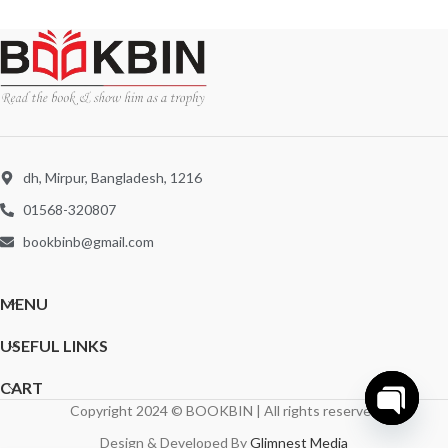
dh, Mirpur, Bangladesh, 1216
01568-320807
bookbinb@gmail.com
MENU
USEFUL LINKS
CART
Copyright 2024 © BOOKBIN | All rights reserved
Open
Design & Developed By
Glimnest Media