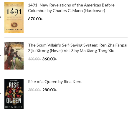
1491- New Revelations of the Americas Before
Columbus by Charles C. Mann (Hardcover)
670.00
৳
The Scum Villain's Self-Saving System: Ren Zha Fanpai
Zijiu Xitong (Novel) Vol. 3 by Mo Xiang Tong Xiu
360.00
৳
460.00
৳
Rise of a Queen by Rina Kent
280.00
৳
380.00
৳