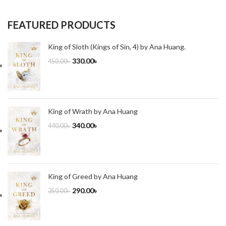
FEATURED PRODUCTS
King of Sloth (Kings of Sin, 4) by Ana Huang.
330.00
৳
450.00
৳
King of Wrath by Ana Huang
340.00
৳
440.00
৳
King of Greed by Ana Huang
290.00
৳
350.00
৳