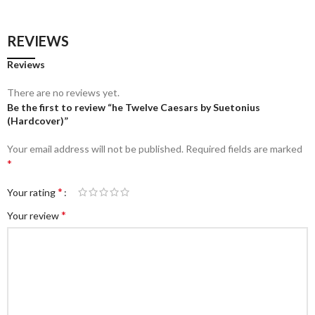
REVIEWS
Reviews
There are no reviews yet.
Be the first to review “he Twelve Caesars by Suetonius
(Hardcover)”
Your email address will not be published.
Required fields are marked
*
*
Your rating
*
Your review