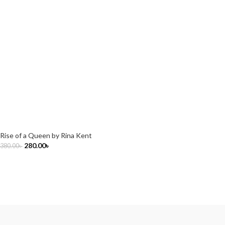
Rise of a Queen by Rina Kent
280.00
৳
380.00
৳