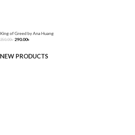
King of Greed by Ana Huang
290.00
৳
350.00
৳
NEW PRODUCTS