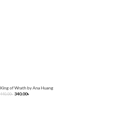
King of Wrath by Ana Huang
340.00
৳
440.00
৳