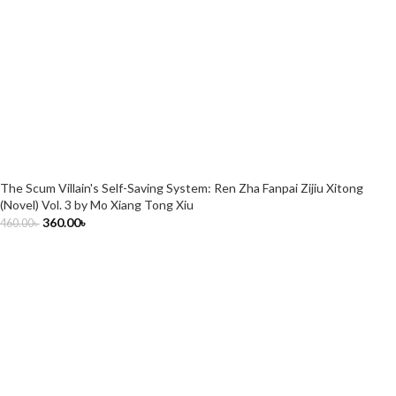
The Scum Villain's Self-Saving System: Ren Zha Fanpai Zijiu Xitong
(Novel) Vol. 3 by Mo Xiang Tong Xiu
360.00
৳
460.00
৳