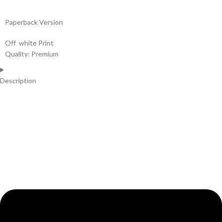
Paperback Version
Off white Print
Quality: Premium
Description