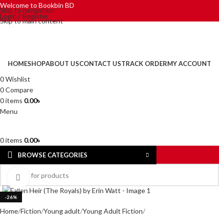
Welcome to Bookbin BD
Skip to navigation
Login / Register
Skip to main content
HOME
SHOP
ABOUT US
CONTACT US
TRACK ORDER
MY ACCOUNT
0
Wishlist
0
Compare
0
items
0.00
৳
Menu
0
items
0.00
৳
BROWSE CATEGORIES
Click to enlarge
-26%
Home
Fiction
Young adult
Young Adult Fiction