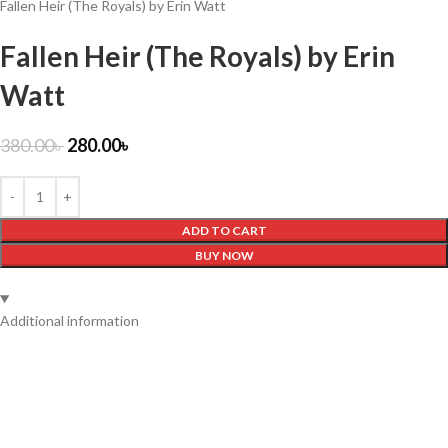
Fallen Heir (The Royals) by Erin Watt
Fallen Heir (The Royals) by Erin
Watt
380.00
৳
280.00
৳
ADD TO CART
BUY NOW
Additional information