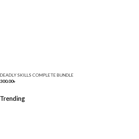
DEADLY SKILLS COMPLETE BUNDLE
300.00
৳
Trending