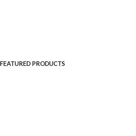
FEATURED PRODUCTS