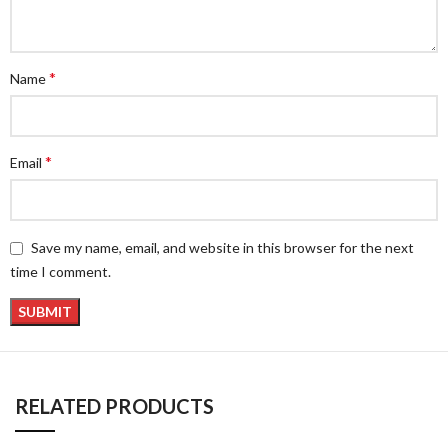
*
Name
*
Email
Save my name, email, and website in this browser for the next
time I comment.
RELATED PRODUCTS