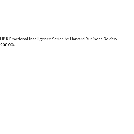
HBR Emotional Intelligence Series by Harvard Business Review
500.00
৳