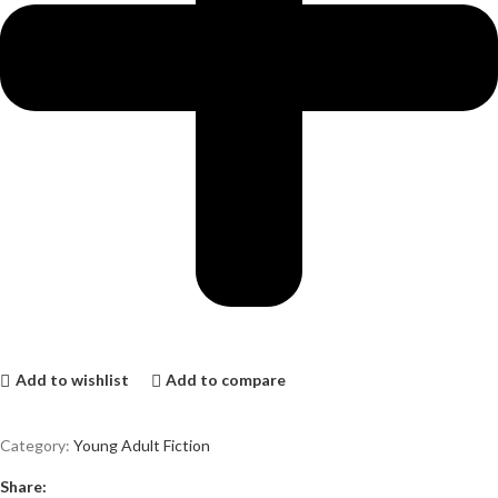
Add to wishlist
Add to compare
Category:
Young Adult Fiction
Share: