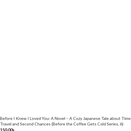
Before I Knew I Loved You: A Novel – A Cozy Japanese Tale about Time
Travel and Second Chances (Before the Coffee Gets Cold Series, 6)
150.00
৳