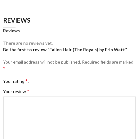
REVIEWS
Reviews
There are no reviews yet.
Be the first to review “Fallen Heir (The Royals) by Erin Watt”
Your email address will not be published.
Required fields are marked
*
*
Your rating
*
Your review