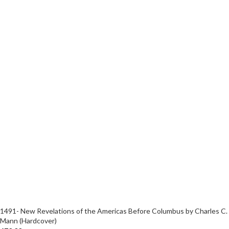
1491- New Revelations of the Americas Before Columbus by Charles C.
Mann (Hardcover)