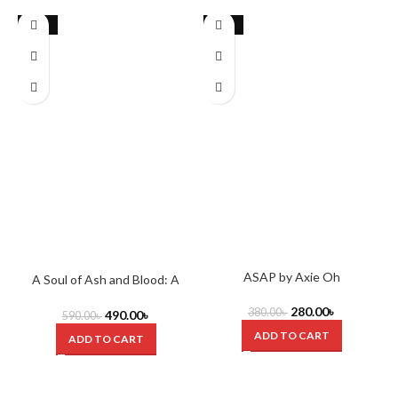
-17%
-26%
ASAP by Axie Oh
A Soul of Ash and Blood: A
Blood and Ash Novel (Blood
280.00
৳
And Ash Series) by Jennifer L.
380.00
৳
490.00
৳
590.00
৳
Armentrout
ADD TO CART
ADD TO CART