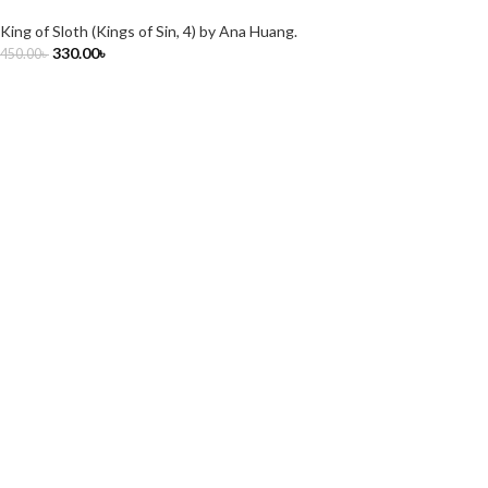
King of Sloth (Kings of Sin, 4) by Ana Huang.
330.00
৳
450.00
৳