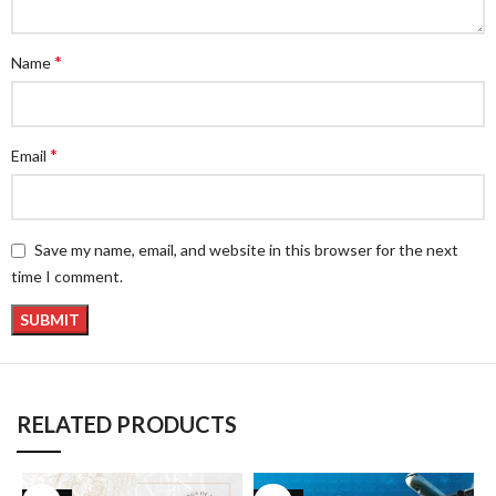
*
Name
*
Email
Save my name, email, and website in this browser for the next
time I comment.
RELATED PRODUCTS