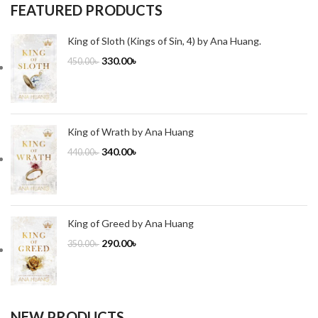
FEATURED PRODUCTS
King of Sloth (Kings of Sin, 4) by Ana Huang.
330.00
৳
450.00
৳
King of Wrath by Ana Huang
340.00
৳
440.00
৳
King of Greed by Ana Huang
290.00
৳
350.00
৳
NEW PRODUCTS