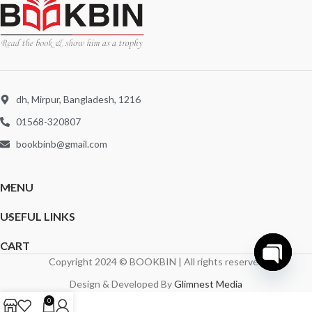
dh, Mirpur, Bangladesh, 1216
01568-320807
bookbinb@gmail.com
MENU
USEFUL LINKS
CART
Copyright 2024 © BOOKBIN | All rights reserved
Open
Design & Developed By
Glimnest Media
chaty
0