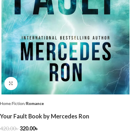
Click to enlarge
Home
Fiction
Romance
Your Fault Book by Mercedes Ron
420.00
৳
320.00
৳