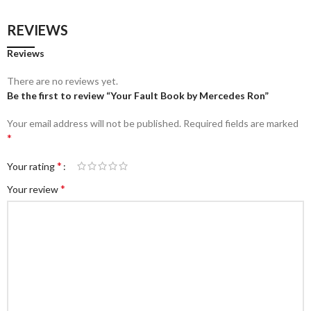
REVIEWS
Reviews
There are no reviews yet.
Be the first to review “Your Fault Book by Mercedes Ron”
Your email address will not be published.
Required fields are marked
*
*
Your rating
*
Your review