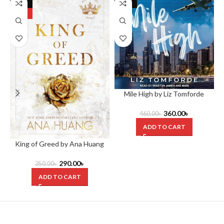
-17%
-22%
HOT
Mile High by Liz Tomforde
360.00
৳
460.00
৳
ADD TO CART
King of Greed by Ana Huang
T
290.00
৳
350.00
৳
ADD TO CART