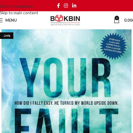
Skip to navigation
Skip to main content
0
MENU
0.00
-24%