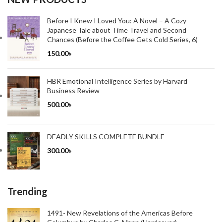
Before I Knew I Loved You: A Novel – A Cozy
Japanese Tale about Time Travel and Second
Chances (Before the Coffee Gets Cold Series, 6)
150.00
৳
HBR Emotional Intelligence Series by Harvard
Business Review
500.00
৳
DEADLY SKILLS COMPLETE BUNDLE
300.00
৳
Trending
1491- New Revelations of the Americas Before