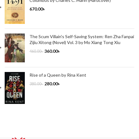
Columbus by Charles C. Mann (Hardcover)
670.00
৳
The Scum Villain's Self-Saving System: Ren Zha Fanpai
Zijiu Xitong (Novel) Vol. 3 by Mo Xiang Tong Xiu
360.00
৳
460.00
৳
Rise of a Queen by Rina Kent
280.00
৳
380.00
৳