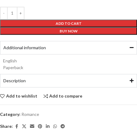
ADD TO CART
BUY NOW
Additional information
English
Paperback
Description
Add to wishlist
Add to compare
Category:
Romance
Share: