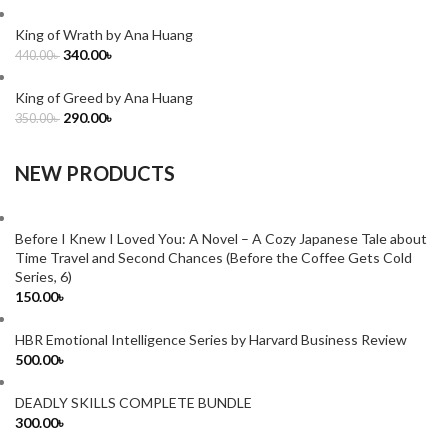
King of Wrath by Ana Huang
340.00
৳
440.00
৳
King of Greed by Ana Huang
290.00
৳
350.00
৳
NEW PRODUCTS
Before I Knew I Loved You: A Novel – A Cozy Japanese Tale about
Time Travel and Second Chances (Before the Coffee Gets Cold
Series, 6)
150.00
৳
HBR Emotional Intelligence Series by Harvard Business Review
500.00
৳
DEADLY SKILLS COMPLETE BUNDLE
300.00
৳