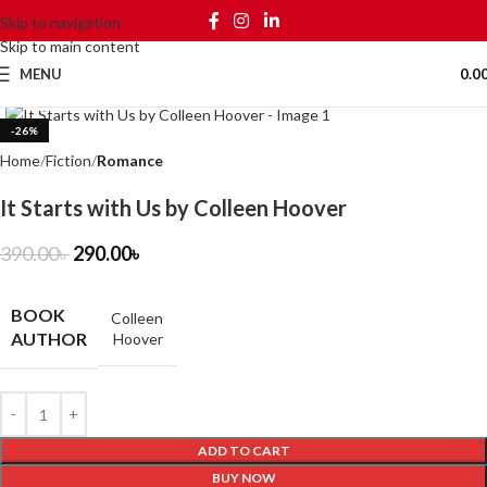
Skip to navigation
Skip to main content
MENU
0.0
Click to enlarge
-26%
Home
Fiction
Romance
It Starts with Us by Colleen Hoover
390.00
৳
290.00
৳
BOOK
Colleen
AUTHOR
Hoover
ADD TO CART
BUY NOW