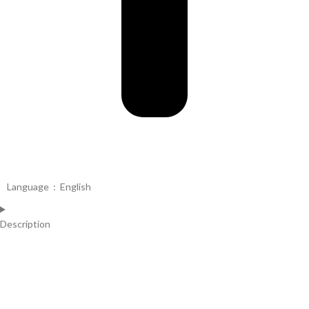
Language ‏ : ‎
English
Description