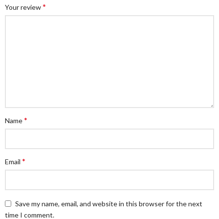
*
Your review
*
Name
*
Email
Save my name, email, and website in this browser for the next
time I comment.