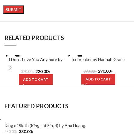
RELATED PRODUCTS
I Don’t Love You Anymore by
-31%
-26%
Icebreaker by Hannah Grace
Rithvik Singh
290.00
৳
220.00
৳
390.00
৳
320.00
৳
ADD TO CART
ADD TO CART
FEATURED PRODUCTS
King of Sloth (Kings of Sin, 4) by Ana Huang.
330.00
৳
450.00
৳