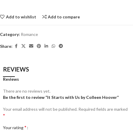
Add to wishlist
Add to compare
Category:
Romance
Share:
REVIEWS
Reviews
There are no reviews yet.
Be the first to review “It Starts with Us by Colleen Hoover”
Your email address will not be published.
Required fields are marked
*
*
Your rating