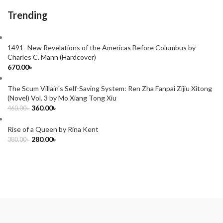
Trending
1491- New Revelations of the Americas Before Columbus by
Charles C. Mann (Hardcover)
670.00
৳
The Scum Villain's Self-Saving System: Ren Zha Fanpai Zijiu Xitong
(Novel) Vol. 3 by Mo Xiang Tong Xiu
360.00
৳
460.00
৳
Rise of a Queen by Rina Kent
280.00
৳
380.00
৳