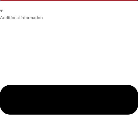
Additional information