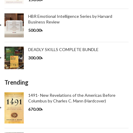
HBR Emotional Intelligence Series by Harvard
Business Review
500.00
৳
DEADLY SKILLS COMPLETE BUNDLE
300.00
৳
Trending
1491- New Revelations of the Americas Before
Columbus by Charles C. Mann (Hardcover)
670.00
৳