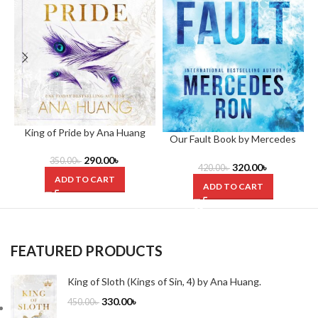
King of Pride by Ana Huang
Our Fault Book by Mercedes
Ron
290.00
৳
350.00
৳
320.00
৳
420.00
৳
ADD TO CART
ADD TO CART
FEATURED PRODUCTS
King of Sloth (Kings of Sin, 4) by Ana Huang.
330.00
৳
450.00
৳