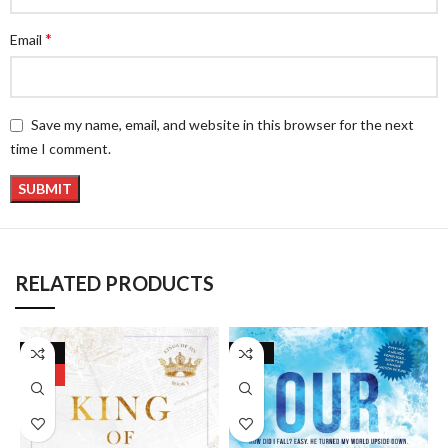
*
Email
Save my name, email, and website in this browser for the next
time I comment.
RELATED PRODUCTS
-17%
-24%
HOT