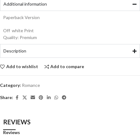
Additional information
Paperback Version
Off white Print
Quality: Premium
Description
Add to wishlist
Add to compare
Category:
Romance
Share:
REVIEWS
Reviews