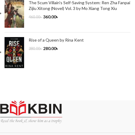
The Scum Villain's Self-Saving System: Ren Zha Fanpai
Zijiu Xitong (Novel) Vol. 3 by Mo Xiang Tong Xiu
360.00
৳
460.00
৳
Rise of a Queen by Rina Kent
280.00
৳
380.00
৳