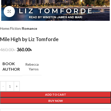
Click to enlarge
Home
Fiction
Romance
Mile High by Liz Tomforde
460.00
৳
360.00
৳
BOOK
Rebecca
AUTHOR
Yarros
ADD TO CART
BUY NOW