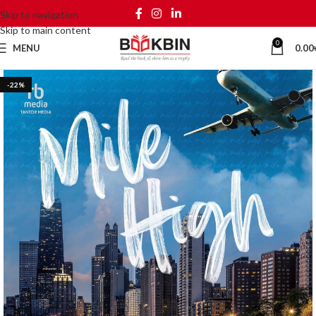
Skip to navigation
Skip to main content
0
MENU
0.00
-22%