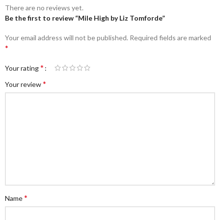
There are no reviews yet.
Be the first to review “Mile High by Liz Tomforde”
Your email address will not be published.
Required fields are marked
*
*
Your rating
*
Your review
*
Name