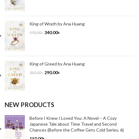
King of Wrath by Ana Huang
340.00
৳
440.00
৳
King of Greed by Ana Huang
290.00
৳
350.00
৳
NEW PRODUCTS
Before I Knew I Loved You: A Novel – A Cozy
Japanese Tale about Time Travel and Second
Chances (Before the Coffee Gets Cold Series, 6)
150.00
৳