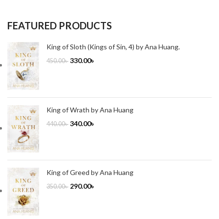
FEATURED PRODUCTS
King of Sloth (Kings of Sin, 4) by Ana Huang.
330.00
৳
450.00
৳
King of Wrath by Ana Huang
340.00
৳
440.00
৳
King of Greed by Ana Huang
290.00
৳
350.00
৳