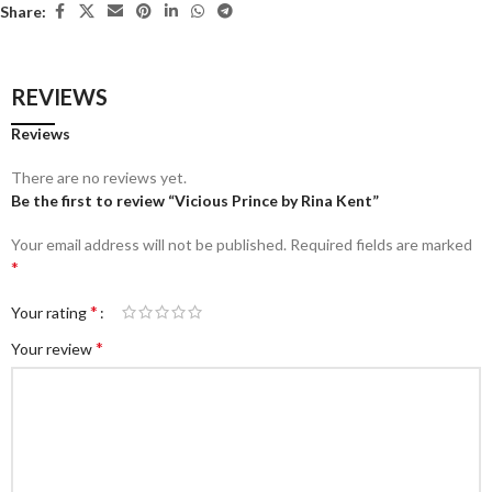
Share:
REVIEWS
Reviews
There are no reviews yet.
Be the first to review “Vicious Prince by Rina Kent”
Your email address will not be published.
Required fields are marked
*
*
Your rating
*
Your review