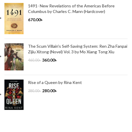
1491- New Revelations of the Americas Before
Columbus by Charles C. Mann (Hardcover)
670.00
৳
The Scum Villain's Self-Saving System: Ren Zha Fanpai
Zijiu Xitong (Novel) Vol. 3 by Mo Xiang Tong Xiu
360.00
৳
460.00
৳
Rise of a Queen by Rina Kent
280.00
৳
380.00
৳