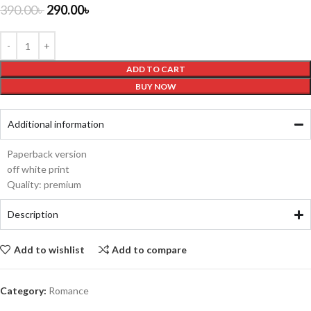
390.00
৳
290.00
৳
ADD TO CART
BUY NOW
Additional information
Paperback version
off white print
Quality: premium
Description
Add to wishlist
Add to compare
Category:
Romance