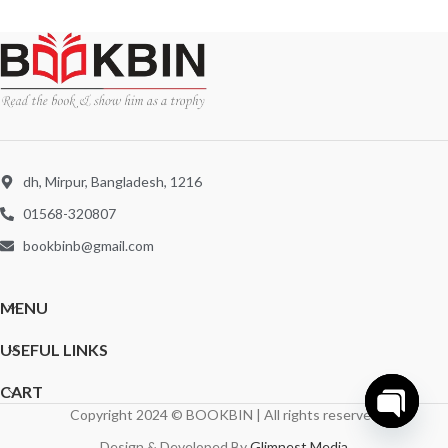
dh, Mirpur, Bangladesh, 1216
01568-320807
bookbinb@gmail.com
MENU
USEFUL LINKS
CART
Copyright 2024 © BOOKBIN | All rights reserved
Open
Design & Developed By
Glimnest Media