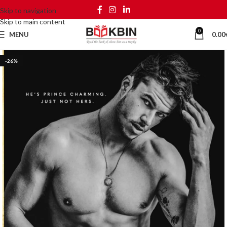
Skip to navigation
Skip to main content
0
MENU
0.00
-26%