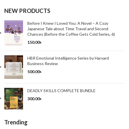
NEW PRODUCTS
Before I Knew I Loved You: A Novel – A Cozy
Japanese Tale about Time Travel and Second
Chances (Before the Coffee Gets Cold Series, 6)
150.00
৳
HBR Emotional Intelligence Series by Harvard
Business Review
500.00
৳
DEADLY SKILLS COMPLETE BUNDLE
300.00
৳
Trending