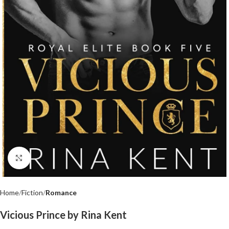
Click to enlarge
Home
Fiction
Romance
Vicious Prince by Rina Kent