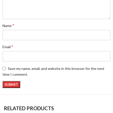
*
Name
*
Email
Save my name, email, and website in this browser for the next
time I comment.
RELATED PRODUCTS