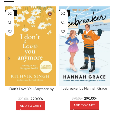
-31%
-26%
Icebreaker by Hannah Grace
I Don’t Love You Anymore by
Rithvik Singh
290.00
৳
220.00
৳
390.00
৳
320.00
৳
ADD TO CART
ADD TO CART