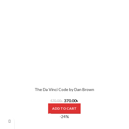
The Da Vinci Code by Dan Brown
370.00
৳
470.00
৳
ADD TO CART
-24%