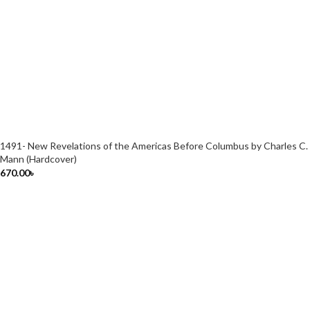
1491- New Revelations of the Americas Before Columbus by Charles C.
Mann (Hardcover)
670.00
৳