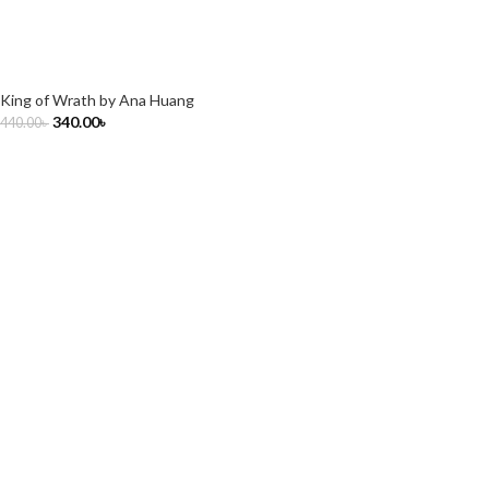
King of Wrath by Ana Huang
340.00
৳
440.00
৳