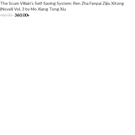
The Scum Villain's Self-Saving System: Ren Zha Fanpai Zijiu Xitong
(Novel) Vol. 3 by Mo Xiang Tong Xiu
360.00
৳
460.00
৳