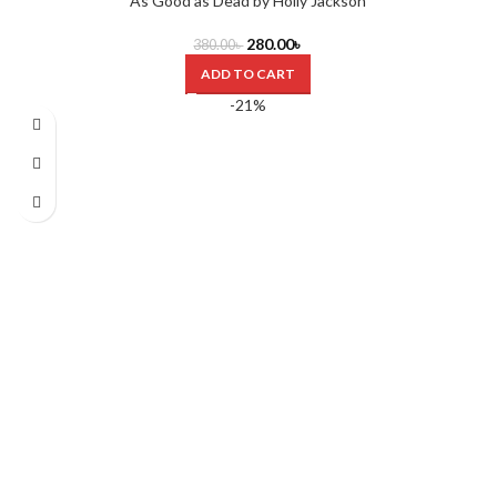
As Good as Dead by Holly Jackson
280.00
৳
380.00
৳
ADD TO CART
-21%