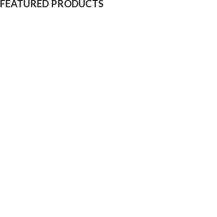
FEATURED PRODUCTS