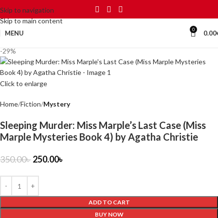
Skip to navigation
Skip to main content
0
MENU
0.00
-29%
Click to enlarge
Home
Fiction
Mystery
Sleeping Murder: Miss Marple’s Last Case (Miss
Marple Mysteries Book 4) by Agatha Christie
350.00
৳
250.00
৳
ADD TO CART
BUY NOW