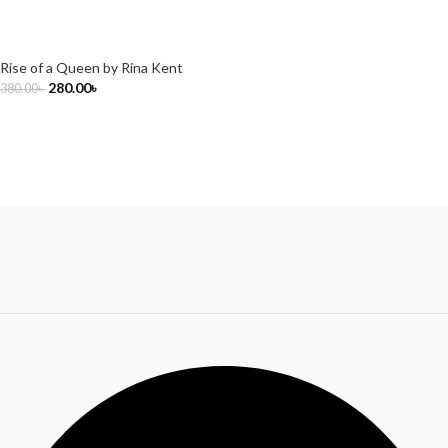
Rise of a Queen by Rina Kent
280.00
৳
380.00
৳