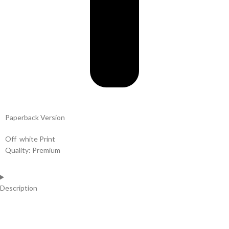
Paperback Version
Off white Print
Quality: Premium
Description