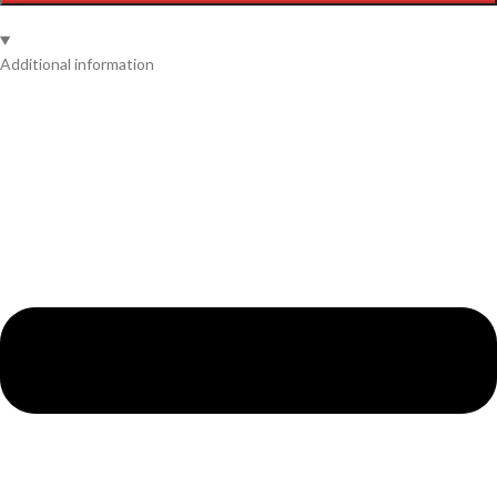
Additional information