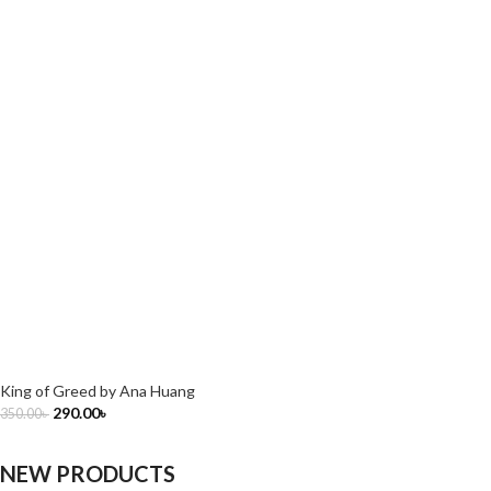
King of Greed by Ana Huang
290.00
৳
350.00
৳
NEW PRODUCTS