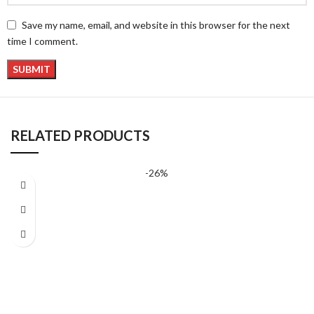
Save my name, email, and website in this browser for the next
time I comment.
RELATED PRODUCTS
-26%