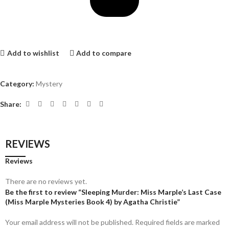
Add to wishlist
Add to compare
Category:
Mystery
Share:
REVIEWS
Reviews
There are no reviews yet.
Be the first to review “Sleeping Murder: Miss Marple’s Last Case
(Miss Marple Mysteries Book 4) by Agatha Christie”
Your email address will not be published.
Required fields are marked