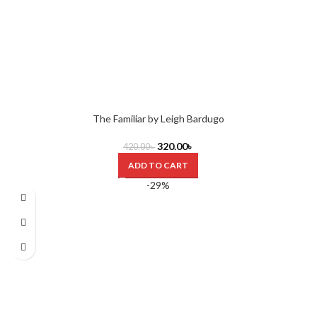
The Familiar by Leigh Bardugo
320.00
৳
420.00
৳
ADD TO CART
-29%