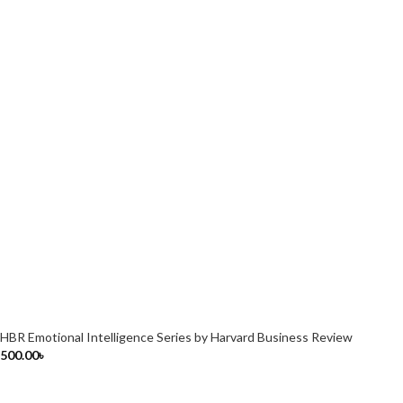
HBR Emotional Intelligence Series by Harvard Business Review
500.00
৳