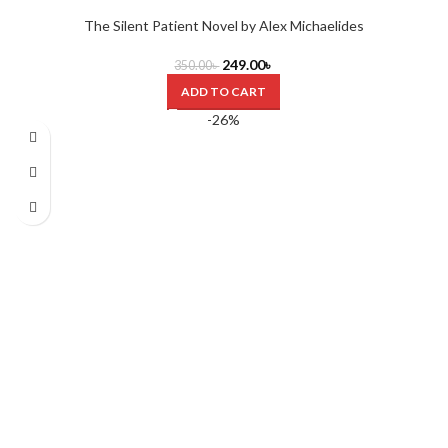
The Silent Patient Novel by Alex Michaelides
249.00
৳
350.00
৳
ADD TO CART
-26%