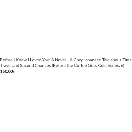
Before I Knew I Loved You: A Novel – A Cozy Japanese Tale about Time
Travel and Second Chances (Before the Coffee Gets Cold Series, 6)
150.00
৳