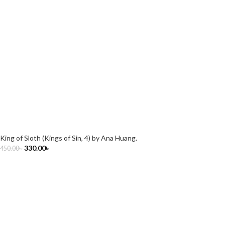
King of Sloth (Kings of Sin, 4) by Ana Huang.
330.00
৳
450.00
৳