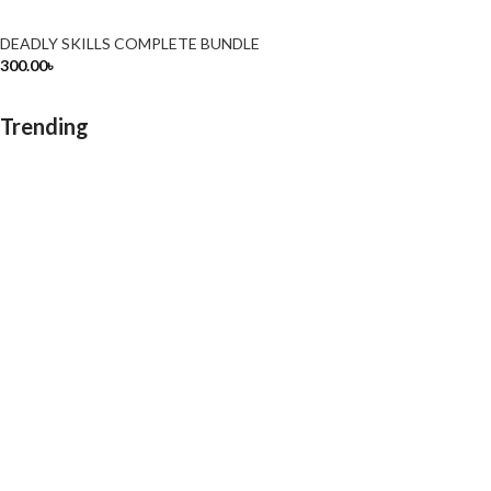
DEADLY SKILLS COMPLETE BUNDLE
300.00
৳
Trending