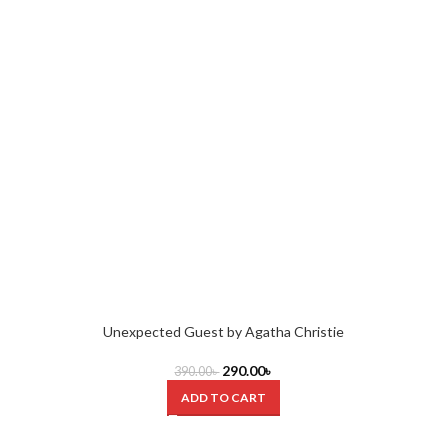
Unexpected Guest by Agatha Christie
290.00
৳
390.00
৳
ADD TO CART