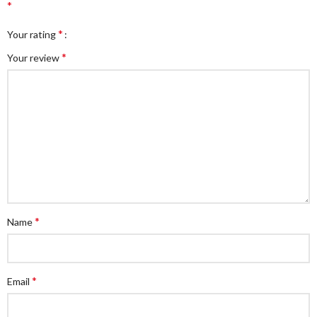
*
*
Your rating
*
Your review
*
Name
*
Email