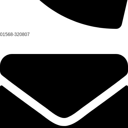
01568-320807