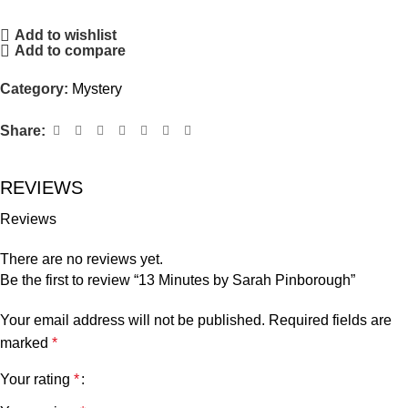
Add to wishlist
Add to compare
Category:
Mystery
Share:
REVIEWS
Reviews
There are no reviews yet.
Be the first to review “13 Minutes by Sarah Pinborough”
Your email address will not be published.
Required fields are
marked
*
Your rating
*