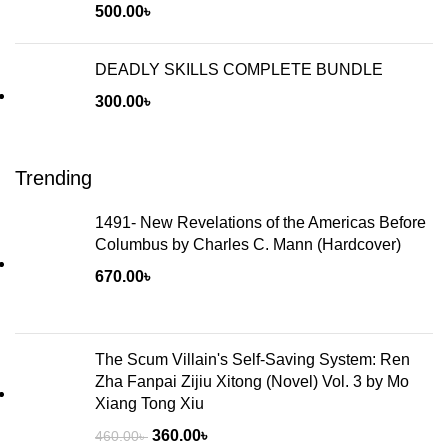
500.00
৳
DEADLY SKILLS COMPLETE BUNDLE
300.00
৳
Trending
1491- New Revelations of the Americas Before
Columbus by Charles C. Mann (Hardcover)
670.00
৳
The Scum Villain's Self-Saving System: Ren
Zha Fanpai Zijiu Xitong (Novel) Vol. 3 by Mo
Xiang Tong Xiu
360.00
৳
460.00
৳