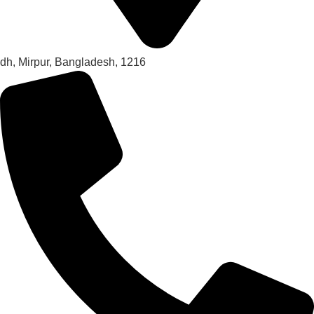
dh, Mirpur, Bangladesh, 1216