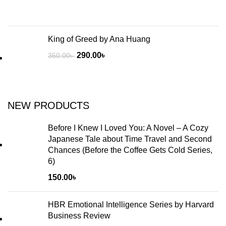
King of Greed by Ana Huang
290.00
৳
350.00
৳
NEW PRODUCTS
Before I Knew I Loved You: A Novel – A Cozy
Japanese Tale about Time Travel and Second
Chances (Before the Coffee Gets Cold Series,
6)
150.00
৳
HBR Emotional Intelligence Series by Harvard
Business Review