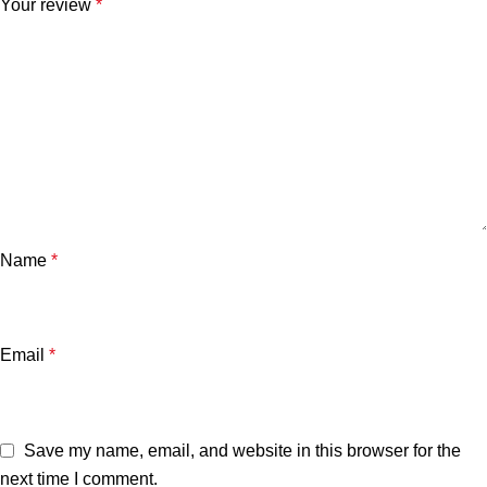
Your review
*
Name
*
Email
*
Save my name, email, and website in this browser for the
next time I comment.