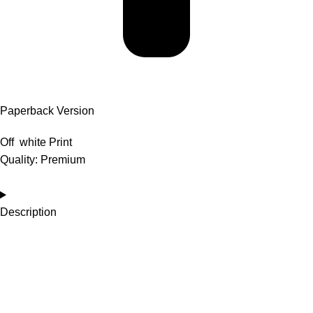
Paperback Version
Off white Print
Quality: Premium
Description