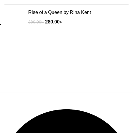
Rise of a Queen by Rina Kent
280.00
৳
380.00
৳