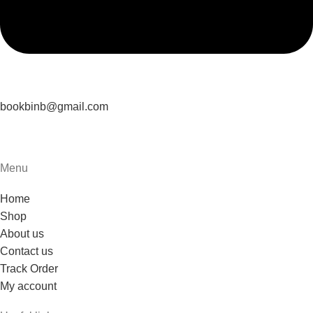
bookbinb@gmail.com
Menu
Home
Shop
About us
Contact us
Track Order
My account