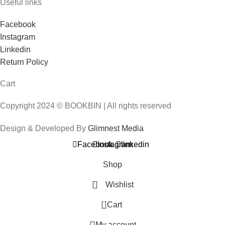
Useful links
Facebook
Instagram
Linkedin
Return Policy
Cart
Copyright 2024 © BOOKBIN | All rights reserved
Design & Developed By
Glimnest Media
Facebook
Instagram
linkedin
Shop
Wishlist
0
Cart
My account