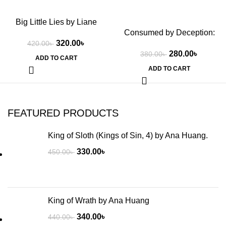
Big Little Lies by Liane
Consumed by Deception:
Moriarty
320.00
৳
Special Edition Print: 3 by
420.00
৳
280.00
৳
380.00
৳
Rina Kent
ADD TO CART
ADD TO CART
FEATURED PRODUCTS
King of Sloth (Kings of Sin, 4) by Ana Huang.
330.00
৳
450.00
৳
King of Wrath by Ana Huang
340.00
৳
440.00
৳