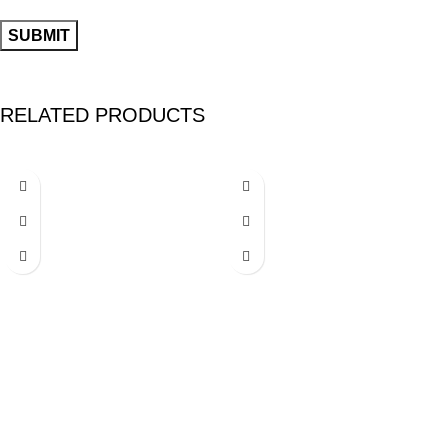
RELATED PRODUCTS
-24%
-26%