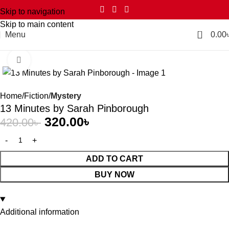
Skip to navigation
Skip to main content
0
Menu
0.00
Click to enlarge
-24%
Home
Fiction
Mystery
13 Minutes by Sarah Pinborough
320.00
৳
420.00
৳
ADD TO CART
BUY NOW
Additional information