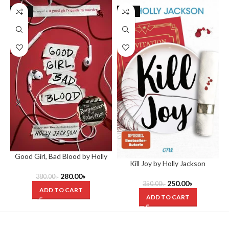
-26%
-29%
Good Girl, Bad Blood by Holly
Kill Joy by Holly Jackson
Jackson
280.00
৳
380.00
৳
250.00
৳
350.00
৳
ADD TO CART
ADD TO CART