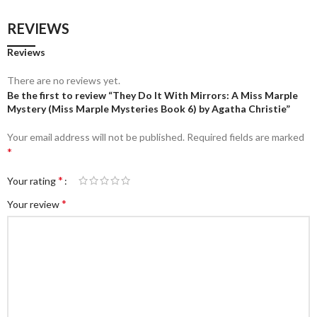
REVIEWS
Reviews
There are no reviews yet.
Be the first to review “They Do It With Mirrors: A Miss Marple
Mystery (Miss Marple Mysteries Book 6) by Agatha Christie”
Your email address will not be published.
Required fields are marked
*
*
Your rating
*
Your review