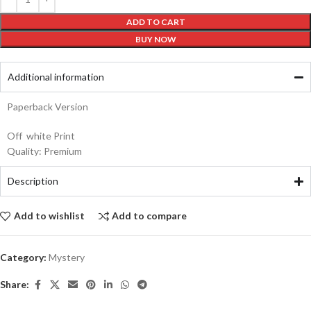
ADD TO CART
BUY NOW
Additional information
Paperback Version
Off white Print
Quality: Premium
Description
Add to wishlist
Add to compare
Category:
Mystery
Share: