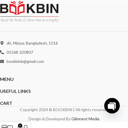
dh, Mirpur, Bangladesh, 1216
01568-320807
bookbinb@gmail.com
MENU
USEFUL LINKS
CART
Copyright 2024 © BOOKBIN | All rights reserved
Open
Design & Developed By
Glimnest Media
chaty
0