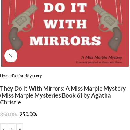
Click to enlarge
Home
Fiction
Mystery
They Do It With Mirrors: A Miss Marple Mystery
(Miss Marple Mysteries Book 6) by Agatha
Christie
350.00
৳
250.00
৳