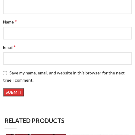
*
Name
*
Email
Save my name, email, and website in this browser for the next
time I comment.
RELATED PRODUCTS