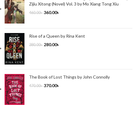
Zijiu Xitong (Novel) Vol. 3 by Mo Xiang Tong Xiu
360.00
৳
460.00
৳
Rise of a Queen by Rina Kent
280.00
৳
380.00
৳
The Book of Lost Things by John Connolly
370.00
৳
470.00
৳