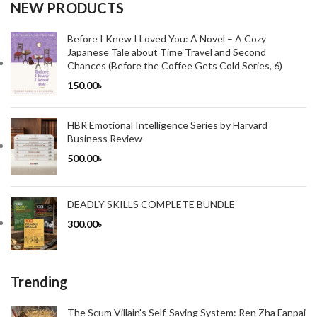
NEW PRODUCTS
Before I Knew I Loved You: A Novel – A Cozy
Japanese Tale about Time Travel and Second
Chances (Before the Coffee Gets Cold Series, 6)
150.00
৳
HBR Emotional Intelligence Series by Harvard
Business Review
500.00
৳
DEADLY SKILLS COMPLETE BUNDLE
300.00
৳
Trending
The Scum Villain's Self-Saving System: Ren Zha Fanpai