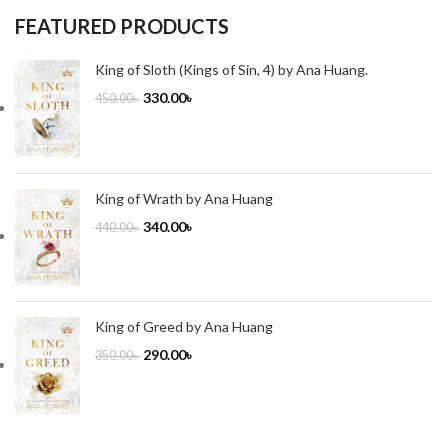
FEATURED PRODUCTS
King of Sloth (Kings of Sin, 4) by Ana Huang.
330.00
৳
450.00
৳
King of Wrath by Ana Huang
340.00
৳
440.00
৳
King of Greed by Ana Huang
290.00
৳
350.00
৳