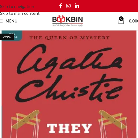
Skip to navigation
Skip to main content
0
MENU
0.00
-29%