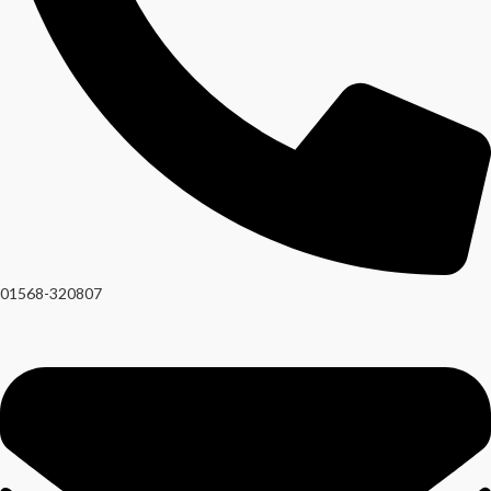
01568-320807