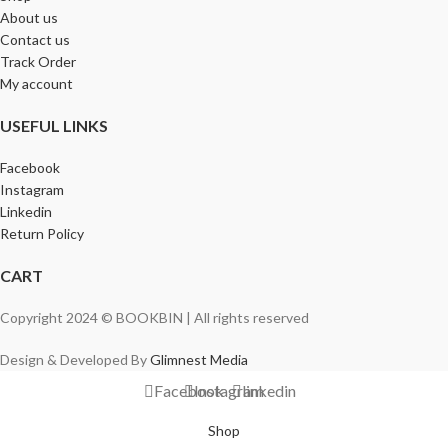
About us
Contact us
Track Order
My account
USEFUL LINKS
Facebook
Instagram
Linkedin
Return Policy
CART
Copyright 2024 © BOOKBIN | All rights reserved
Design & Developed By
Glimnest Media
Facebook
Instagram
linkedin
Shop