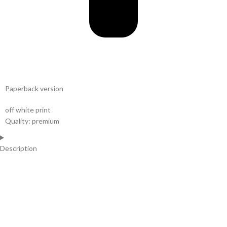
Paperback version
off white print
Quality: premium
Description