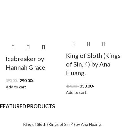
King of Sloth (Kings
Icebreaker by
of Sin, 4) by Ana
Hannah Grace
Huang.
3
290.00
৳
390.00
৳
330.00
৳
A
450.00
৳
Add to cart
Add to cart
FEATURED PRODUCTS
King of Sloth (Kings of Sin, 4) by Ana Huang.