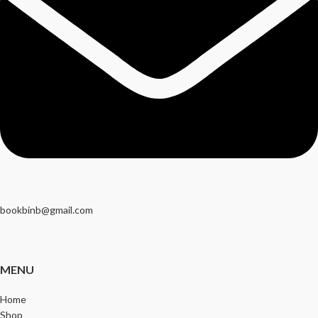
bookbinb@gmail.com
MENU
Home
Shop