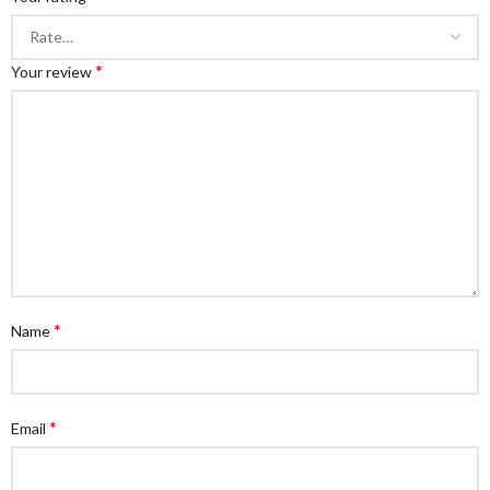
*
Your review
*
Name
*
Email