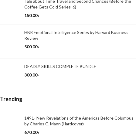
Tale about Time Travel and Second Chances (Before the
Coffee Gets Cold Series, 6)
150.00
৳
HBR Emotional Intelligence Series by Harvard Business
Review
500.00
৳
DEADLY SKILLS COMPLETE BUNDLE
300.00
৳
Trending
1491- New Revelations of the Americas Before Columbus
by Charles C. Mann (Hardcover)
670.00
৳