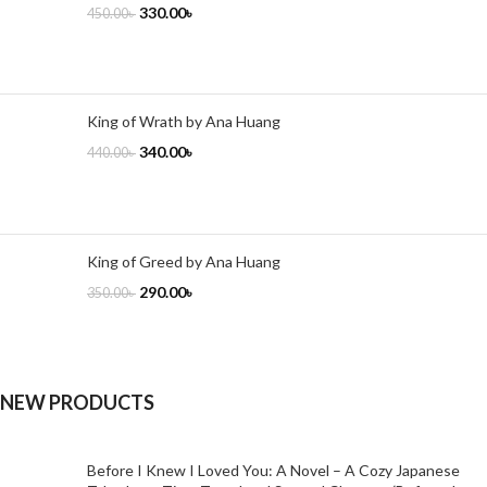
330.00
৳
450.00
৳
King of Wrath by Ana Huang
340.00
৳
440.00
৳
King of Greed by Ana Huang
290.00
৳
350.00
৳
NEW PRODUCTS
Before I Knew I Loved You: A Novel – A Cozy Japanese