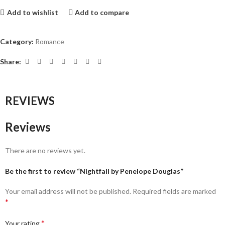
Add to wishlist
Add to compare
Category:
Romance
Share:
REVIEWS
Reviews
There are no reviews yet.
Be the first to review “Nightfall by Penelope Douglas”
Your email address will not be published.
Required fields are marked
*
*
Your rating