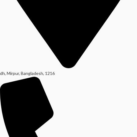
dh, Mirpur, Bangladesh, 1216