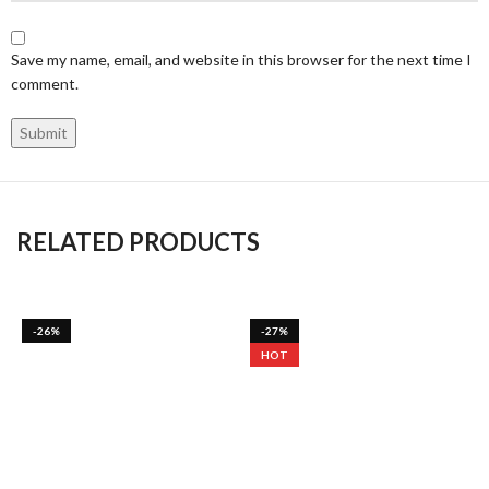
Save my name, email, and website in this browser for the next time I
comment.
RELATED PRODUCTS
-26%
-27%
HOT