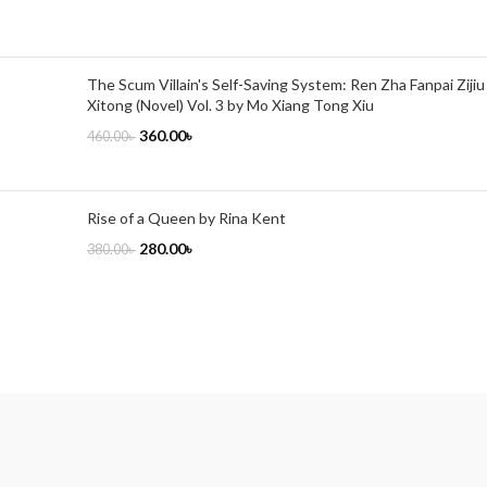
The Scum Villain's Self-Saving System: Ren Zha Fanpai Zijiu
Xitong (Novel) Vol. 3 by Mo Xiang Tong Xiu
360.00
৳
460.00
৳
Rise of a Queen by Rina Kent
280.00
৳
380.00
৳