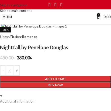
Skip to navigation
Skip to main content
0
MENU
0.00
Click to enlarge
-21%
Home
Fiction
Romance
Nightfall by Penelope Douglas
480.00
৳
380.00
৳
ADD TO CART
BUY NOW
Additional information