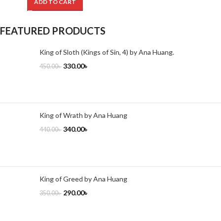
ADD TO CART
FEATURED PRODUCTS
King of Sloth (Kings of Sin, 4) by Ana Huang.
330.00
৳
450.00
৳
King of Wrath by Ana Huang
340.00
৳
440.00
৳
King of Greed by Ana Huang
290.00
৳
350.00
৳