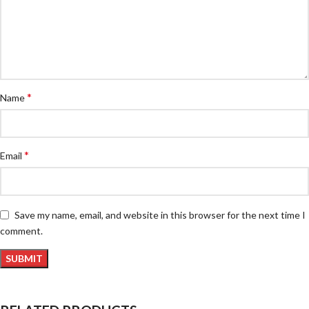
*
Name
*
Email
Save my name, email, and website in this browser for the next time I
comment.