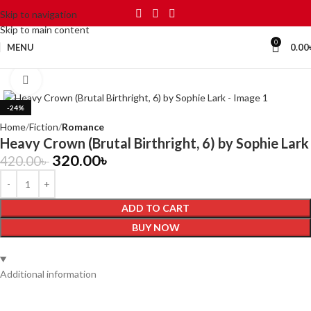
Skip to navigation
Skip to main content
0
MENU
0.00
Click to enlarge
-24%
Home
Fiction
Romance
Heavy Crown (Brutal Birthright, 6) by Sophie Lark
320.00
৳
420.00
৳
ADD TO CART
BUY NOW
Additional information