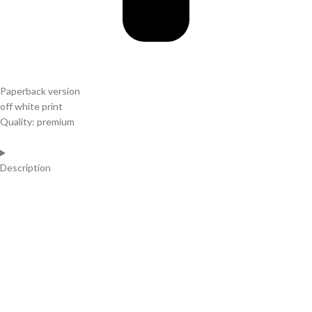
Paperback version
off white print
Quality: premium
Description