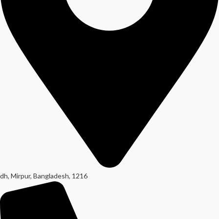
dh, Mirpur, Bangladesh, 1216