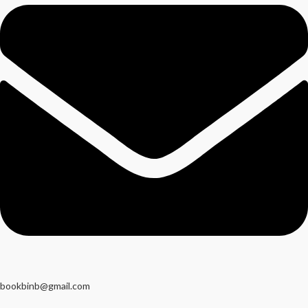
bookbinb@gmail.com