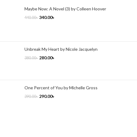
Maybe Now: A Novel (3) by Colleen Hoover
340.00
৳
440.00
৳
Unbreak My Heart by Nicole Jacquelyn
280.00
৳
380.00
৳
One Percent of You by Michelle Gross
290.00
৳
390.00
৳