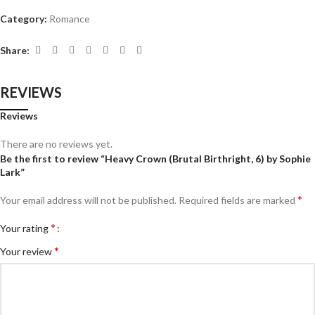
Category:
Romance
Share:
REVIEWS
Reviews
There are no reviews yet.
Be the first to review “Heavy Crown (Brutal Birthright, 6) by Sophie
Lark”
*
Your email address will not be published.
Required fields are marked
*
Your rating
*
Your review