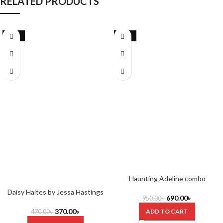
RELATED PRODUCTS
-21%
-27%
Haunting Adeline combo
Daisy Haites by Jessa Hastings
690.00
৳
950.00
৳
370.00
৳
ADD TO CART
470.00
৳