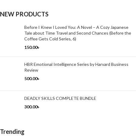
NEW PRODUCTS
Before I Knew I Loved You: A Novel – A Cozy Japanese
Tale about Time Travel and Second Chances (Before the
Coffee Gets Cold Series, 6)
150.00
৳
HBR Emotional Intelligence Series by Harvard Business
Review
500.00
৳
DEADLY SKILLS COMPLETE BUNDLE
300.00
৳
Trending