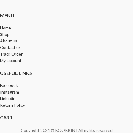
MENU
Home
Shop
About us
Contact us
Track Order
My account
USEFUL LINKS
Facebook
Instagram
Linkedin
Return Policy
CART
Copyright 2024 © BOOKBIN | All rights reserved