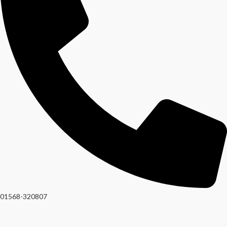
01568-320807