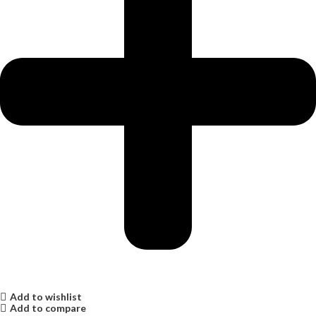
Add to wishlist
Add to compare