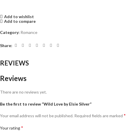
Add to wishlist
Add to compare
Category:
Romance
Share:
REVIEWS
Reviews
There are no reviews yet.
Be the first to review “Wild Love by Elsie Silver”
*
Your email address will not be published.
Required fields are marked
*
Your rating