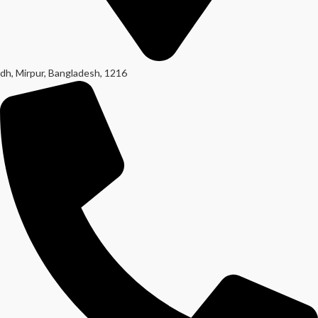
dh, Mirpur, Bangladesh, 1216