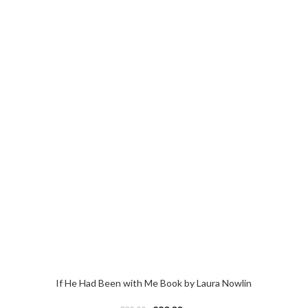
If He Had Been with Me Book by Laura Nowlin