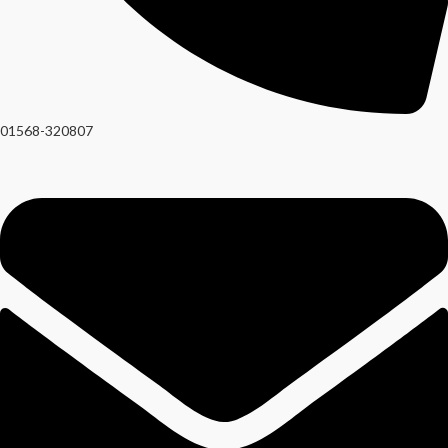
01568-320807