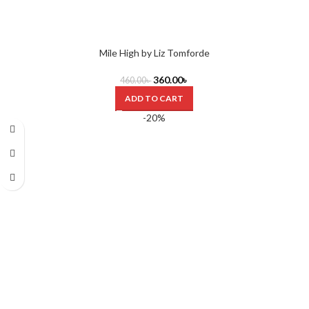
Mile High by Liz Tomforde
360.00
৳
460.00
৳
ADD TO CART
-20%