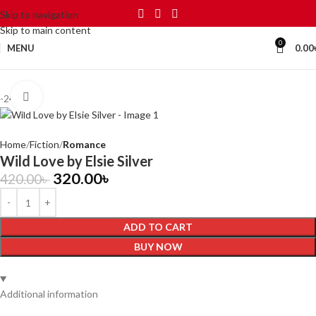
Skip to navigation
Skip to main content
0
MENU
0.00
Click to enlarge
-24%
Home
Fiction
Romance
Wild Love by Elsie Silver
320.00
৳
420.00
৳
ADD TO CART
BUY NOW
Additional information