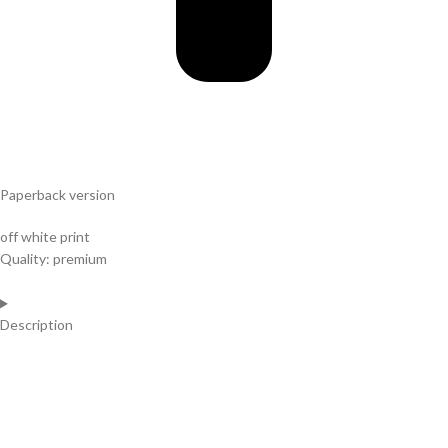
Paperback version
off white print
Quality: premium
Description