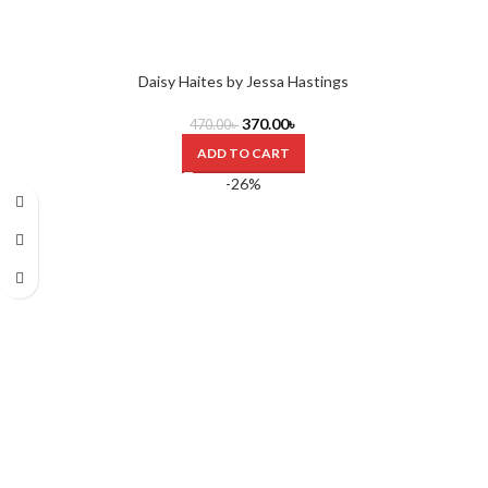
Daisy Haites by Jessa Hastings
370.00
৳
470.00
৳
ADD TO CART
-26%