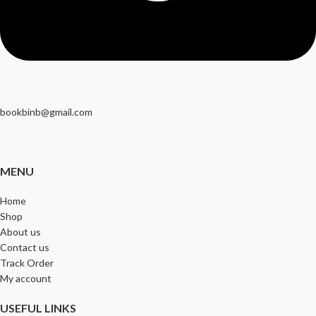
bookbinb@gmail.com
MENU
Home
Shop
About us
Contact us
Track Order
My account
USEFUL LINKS