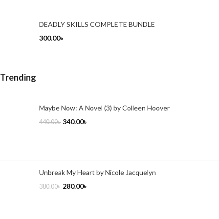
DEADLY SKILLS COMPLETE BUNDLE
300.00
৳
Trending
Maybe Now: A Novel (3) by Colleen Hoover
340.00
৳
440.00
৳
Unbreak My Heart by Nicole Jacquelyn
280.00
৳
380.00
৳