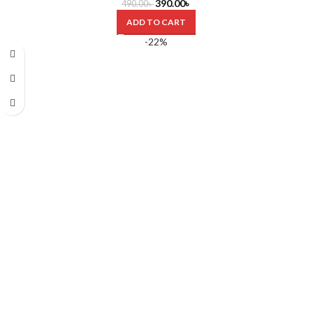
390.00
৳
490.00
৳
ADD TO CART
-22%