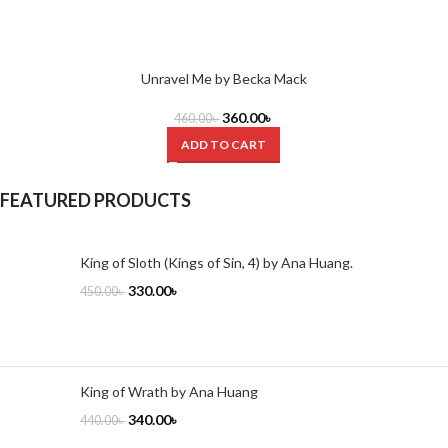
Unravel Me by Becka Mack
360.00
৳
460.00
৳
ADD TO CART
FEATURED PRODUCTS
King of Sloth (Kings of Sin, 4) by Ana Huang.
330.00
৳
450.00
৳
King of Wrath by Ana Huang
340.00
৳
440.00
৳