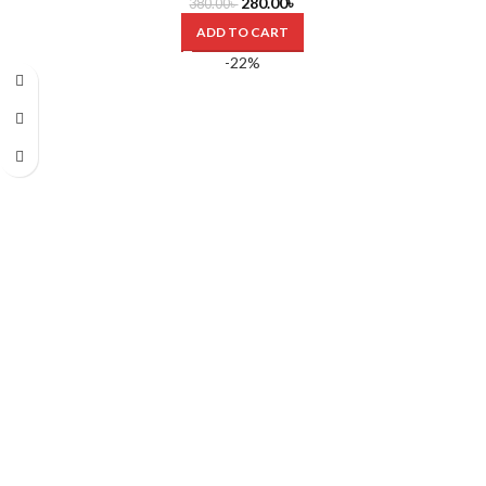
280.00
৳
380.00
৳
ADD TO CART
-22%