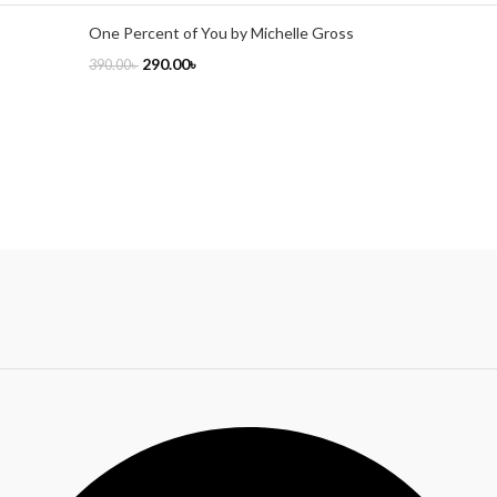
One Percent of You by Michelle Gross
290.00
৳
390.00
৳