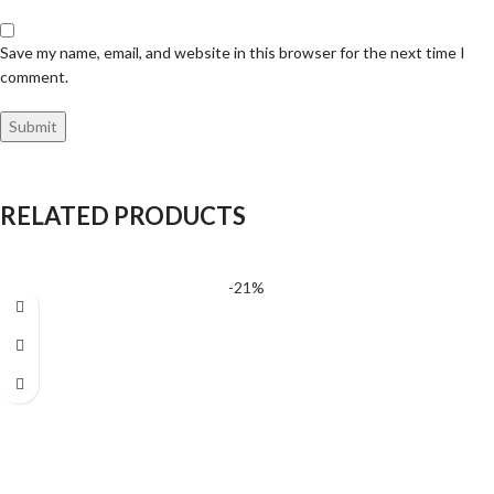
Save my name, email, and website in this browser for the next time I
comment.
RELATED PRODUCTS
-21%