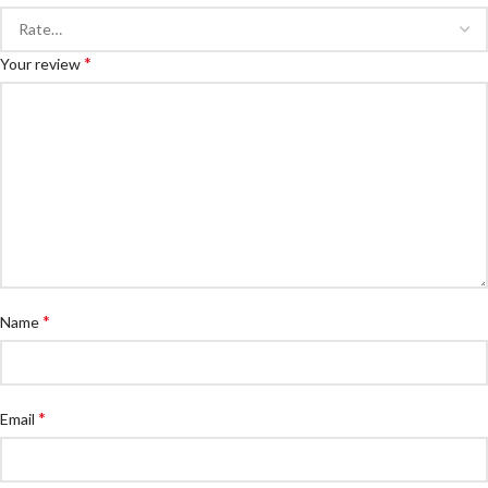
*
Your review
*
Name
*
Email