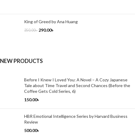
King of Greed by Ana Huang
290.00
৳
350.00
৳
NEW PRODUCTS
Before I Knew I Loved You: A Novel – A Cozy Japanese
Tale about Time Travel and Second Chances (Before the
Coffee Gets Cold Series, 6)
150.00
৳
HBR Emotional Intelligence Series by Harvard Business
Review
500.00
৳