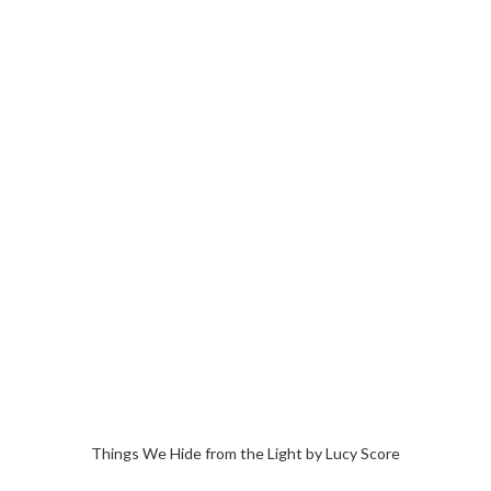
Things We Hide from the Light by Lucy Score