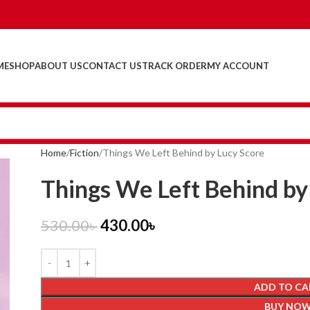
ME
SHOP
ABOUT US
CONTACT US
TRACK ORDER
MY ACCOUNT
Home
Fiction
Things We Left Behind by Lucy Score
Things We Left Behind by
530.00
৳
430.00
৳
ADD TO CA
BUY NO