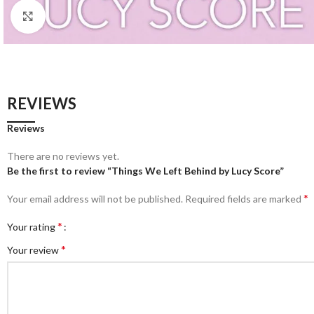
Click to enlarge
REVIEWS
Reviews
There are no reviews yet.
Be the first to review “Things We Left Behind by Lucy Score”
*
Your email address will not be published.
Required fields are marked
*
Your rating
*
Your review