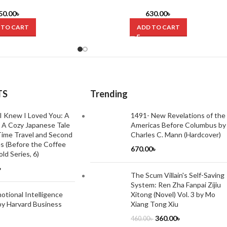
 Joel Mokyr (Hardcover)
Ottoman Empire by Caroline Finkel
(Hardcover)
50.00
৳
630.00
৳
 TO CART
ADD TO CART
TS
Trending
I Knew I Loved You: A
1491- New Revelations of the
 A Cozy Japanese Tale
Americas Before Columbus by
ime Travel and Second
Charles C. Mann (Hardcover)
s (Before the Coffee
670.00
৳
ld Series, 6)
৳
The Scum Villain's Self-Saving
System: Ren Zha Fanpai Zijiu
tional Intelligence
Xitong (Novel) Vol. 3 by Mo
by Harvard Business
Xiang Tong Xiu
360.00
৳
460.00
৳