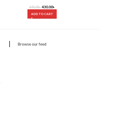
Muhammad
M
430.00
৳
640.00
৳
250.0
ADD TO CART
ADD
Browse our feed