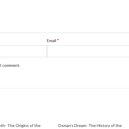
*
Email
e I comment.
th- The Origins of the
Osman’s Dream- The History of the