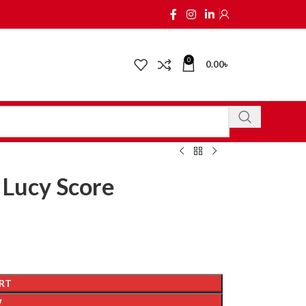
0
0.00
৳
 Lucy Score
RT
W