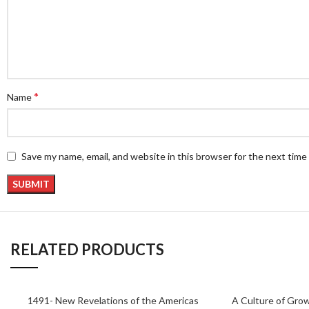
*
Name
Save my name, email, and website in this browser for the next tim
RELATED PRODUCTS
1491- New Revelations of the Americas
A Culture of Grow