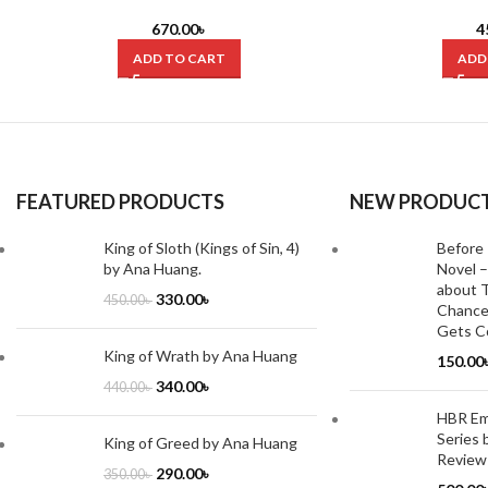
Before Columbus by Charles C. Mann
Modern Economy by
(Hardcover)
670.00
৳
4
ADD TO CART
ADD
FEATURED PRODUCTS
NEW PRODUC
King of Sloth (Kings of Sin, 4)
Before 
by Ana Huang.
Novel –
about T
330.00
৳
450.00
৳
Chance
Gets Co
King of Wrath by Ana Huang
150.00
340.00
৳
440.00
৳
HBR Emo
Series 
King of Greed by Ana Huang
Review
290.00
৳
350.00
৳