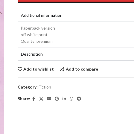
Additional information
Paperback version
off white print
Quality: premium
Description
Add to wishlist
Add to compare
Category:
Fiction
Share: