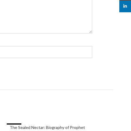
linked
-33%
-40%
The Sealed Nectar: Biography of Prophet
the subtle art of n