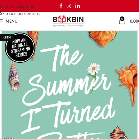
Skip to navigation
Skip to main content
0
MENU
0.00
-28%