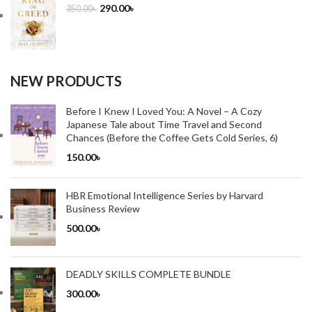
290.00
৳
350.00
৳
NEW PRODUCTS
Before I Knew I Loved You: A Novel – A Cozy
Japanese Tale about Time Travel and Second
Chances (Before the Coffee Gets Cold Series, 6)
150.00
৳
HBR Emotional Intelligence Series by Harvard
Business Review
500.00
৳
DEADLY SKILLS COMPLETE BUNDLE
300.00
৳