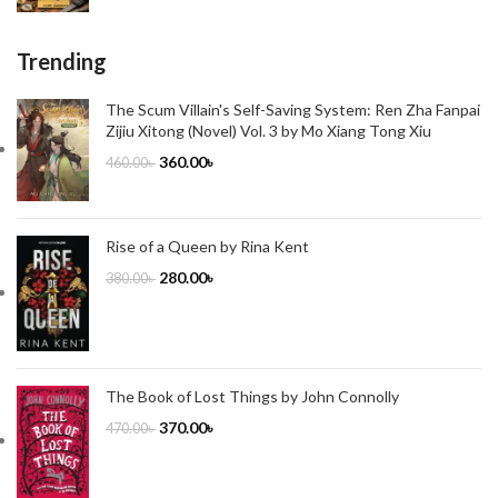
Trending
The Scum Villain's Self-Saving System: Ren Zha Fanpai
Zijiu Xitong (Novel) Vol. 3 by Mo Xiang Tong Xiu
360.00
৳
460.00
৳
Rise of a Queen by Rina Kent
280.00
৳
380.00
৳
The Book of Lost Things by John Connolly
370.00
৳
470.00
৳