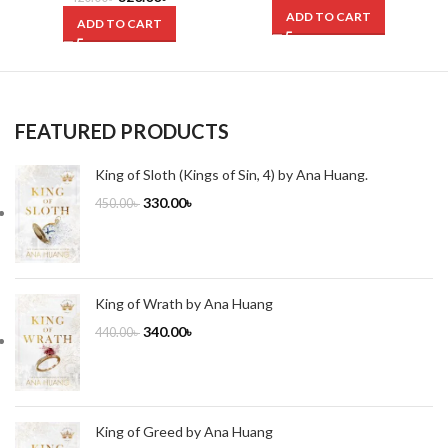
ADD TO CART
ADD TO CART
FEATURED PRODUCTS
King of Sloth (Kings of Sin, 4) by Ana Huang.
330.00
৳
450.00
৳
King of Wrath by Ana Huang
340.00
৳
440.00
৳
King of Greed by Ana Huang