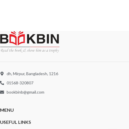
dh, Mirpur, Bangladesh, 1216
01568-320807
bookbinb@gmail.com
MENU
USEFUL LINKS