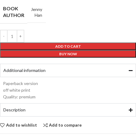
BOOK
Jenny
AUTHOR
Han
ADD TO CART
BUY NOW
Additional information
Paperback version
off white print
Quality: premium
Description
Add to wishlist
Add to compare