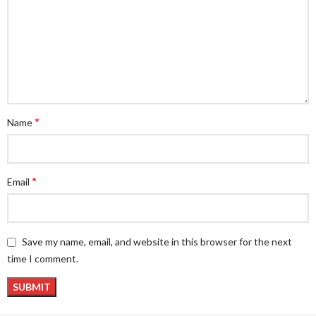
*
Name
*
Email
Save my name, email, and website in this browser for the next
time I comment.