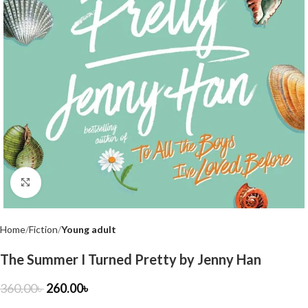
Click to enlarge
Home
Fiction
Young adult
The Summer I Turned Pretty by Jenny Han
360.00
৳
260.00
৳