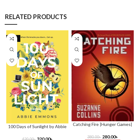
RELATED PRODUCTS
-24%
-26%
Catching Fire |Hunger Games|
100 Days of Sunlight by Abbie
by Suzanne Collins
O
Emmons
O
280.00
৳
380.00
৳
320.00
৳
420.00
৳