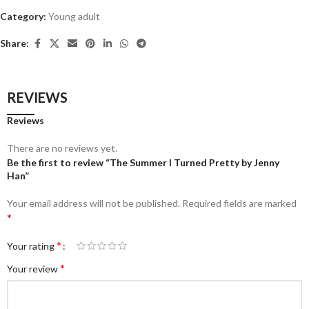
Category:
Young adult
Share:
REVIEWS
Reviews
There are no reviews yet.
Be the first to review “The Summer I Turned Pretty by Jenny
Han”
Your email address will not be published.
Required fields are marked
*
*
Your rating
*
Your review