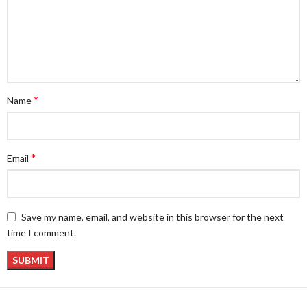
*
Name
*
Email
Save my name, email, and website in this browser for the next
time I comment.