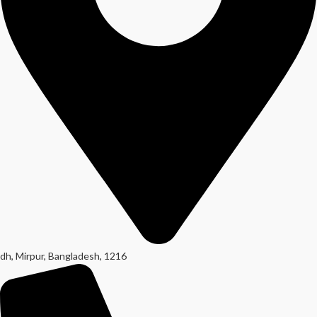
dh, Mirpur, Bangladesh, 1216