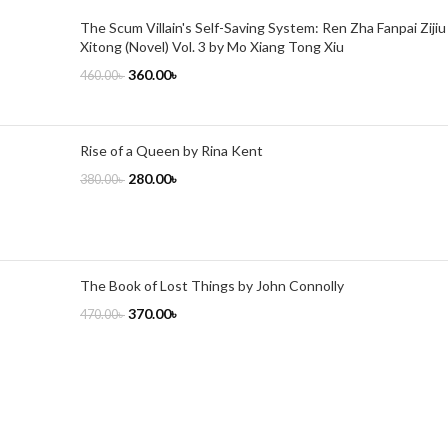
The Scum Villain's Self-Saving System: Ren Zha Fanpai Zijiu
Xitong (Novel) Vol. 3 by Mo Xiang Tong Xiu
360.00
৳
460.00
৳
Rise of a Queen by Rina Kent
280.00
৳
380.00
৳
The Book of Lost Things by John Connolly
370.00
৳
470.00
৳