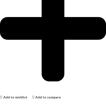
Add to wishlist
Add to compare