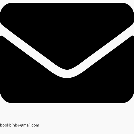
bookbinb@gmail.com