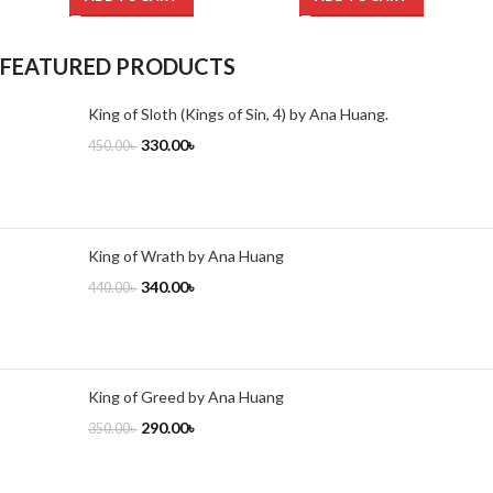
FEATURED PRODUCTS
King of Sloth (Kings of Sin, 4) by Ana Huang.
330.00
৳
450.00
৳
King of Wrath by Ana Huang
340.00
৳
440.00
৳
King of Greed by Ana Huang
290.00
৳
350.00
৳