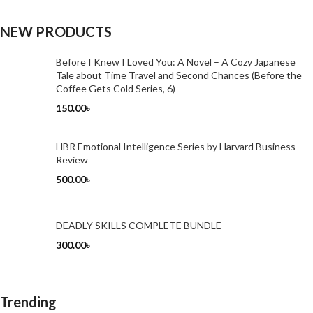
NEW PRODUCTS
Before I Knew I Loved You: A Novel – A Cozy Japanese
Tale about Time Travel and Second Chances (Before the
Coffee Gets Cold Series, 6)
150.00
৳
HBR Emotional Intelligence Series by Harvard Business
Review
500.00
৳
DEADLY SKILLS COMPLETE BUNDLE
300.00
৳
Trending