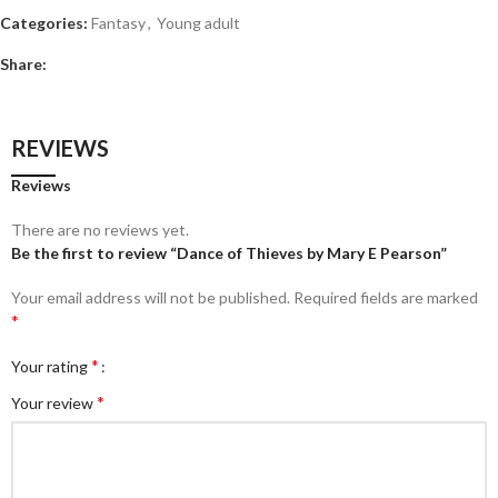
Categories:
Fantasy
,
Young adult
Share:
REVIEWS
Reviews
There are no reviews yet.
Be the first to review “Dance of Thieves by Mary E Pearson”
Your email address will not be published.
Required fields are marked
*
*
Your rating
*
Your review