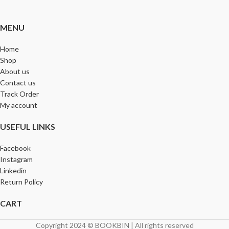
MENU
Home
Shop
About us
Contact us
Track Order
My account
USEFUL LINKS
Facebook
Instagram
Linkedin
Return Policy
CART
Copyright 2024 © BOOKBIN | All rights reserved