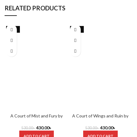
RELATED PRODUCTS
-19%
-19%
A Court of Mist and Fury by
A Court of Wings and Ruin by
Sarah J. Maas
Sarah J. Maas
430.00
৳
430.00
৳
530.00
৳
530.00
৳
ADD TO CART
ADD TO CART