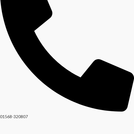
01568-320807