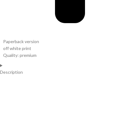
Paperback version
off white print
Quality: premium
Description