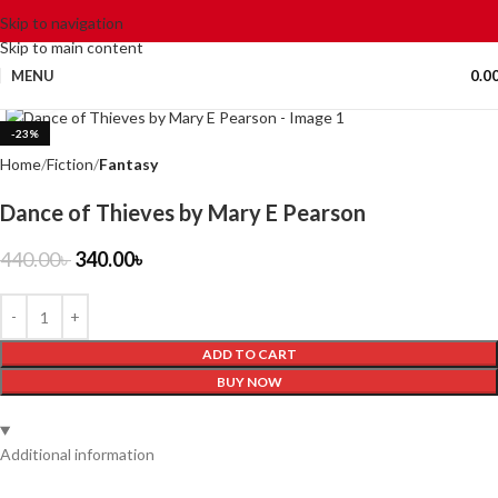
Skip to navigation
Skip to main content
MENU
0.0
Click to enlarge
-23%
Home
Fiction
Fantasy
Dance of Thieves by Mary E Pearson
440.00
৳
340.00
৳
ADD TO CART
BUY NOW
Additional information