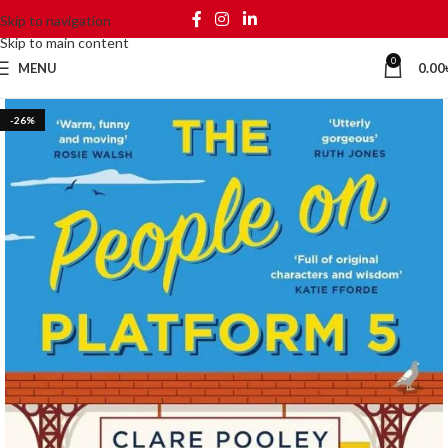
Skip to navigation
Skip to main content
0
MENU
0.00
-26%