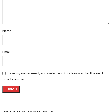
*
Name
*
Email
Save my name, email, and website in this browser for the next
time I comment.