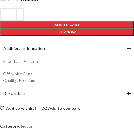
ADD TO CART
BUY NOW
Additional information
Paperback Version
Off white Print
Quality: Premium
Description
Add to wishlist
Add to compare
Category:
Fiction