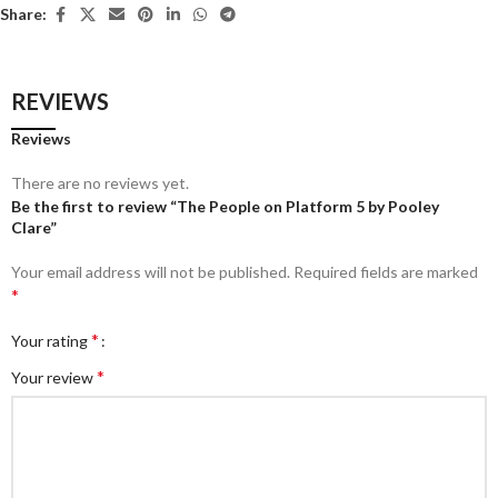
Share:
REVIEWS
Reviews
There are no reviews yet.
Be the first to review “The People on Platform 5 by Pooley
Clare”
Your email address will not be published.
Required fields are marked
*
*
Your rating
*
Your review