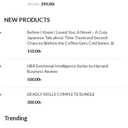
290.00
৳
350.00
৳
NEW PRODUCTS
Before I Knew I Loved You: A Novel – A Cozy
Japanese Tale about Time Travel and Second
Chances (Before the Coffee Gets Cold Series, 6)
150.00
৳
HBR Emotional Intelligence Series by Harvard
Business Review
500.00
৳
DEADLY SKILLS COMPLETE BUNDLE
300.00
৳
Trending