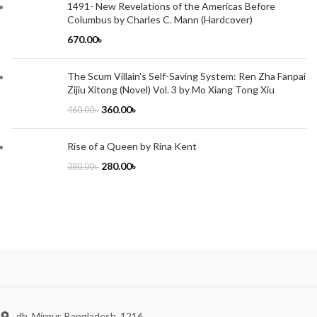
1491- New Revelations of the Americas Before
Columbus by Charles C. Mann (Hardcover)
670.00
৳
The Scum Villain's Self-Saving System: Ren Zha Fanpai
Zijiu Xitong (Novel) Vol. 3 by Mo Xiang Tong Xiu
360.00
৳
460.00
৳
Rise of a Queen by Rina Kent
280.00
৳
380.00
৳
dh, Mirpur, Bangladesh, 1216