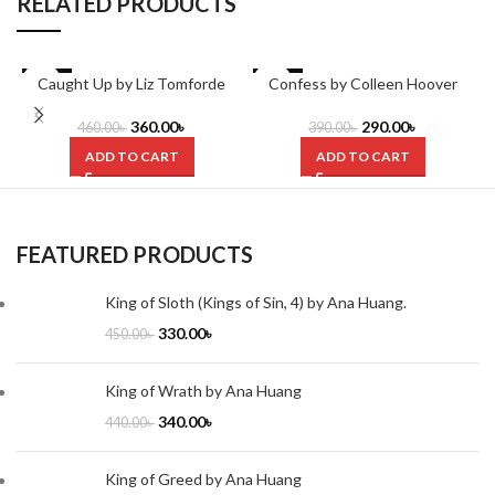
RELATED PRODUCTS
-22%
Caught Up by Liz Tomforde
-26%
Confess by Colleen Hoover
360.00
৳
290.00
৳
460.00
৳
390.00
৳
ADD TO CART
ADD TO CART
FEATURED PRODUCTS
King of Sloth (Kings of Sin, 4) by Ana Huang.
330.00
৳
450.00
৳
King of Wrath by Ana Huang
340.00
৳
440.00
৳
King of Greed by Ana Huang