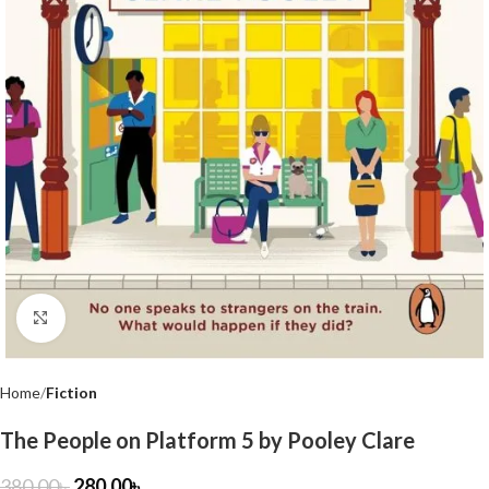
Click to enlarge
Home
Fiction
The People on Platform 5 by Pooley Clare
380.00
৳
280.00
৳