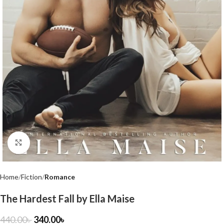
Click to enlarge
Home
Fiction
Romance
The Hardest Fall by Ella Maise
440.00
৳
340.00
৳