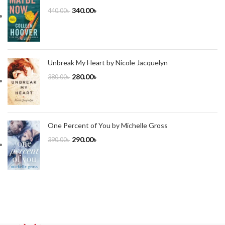
340.00
৳
440.00
৳
Unbreak My Heart by Nicole Jacquelyn
280.00
৳
380.00
৳
One Percent of You by Michelle Gross
290.00
৳
390.00
৳