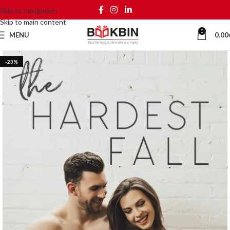
Skip to navigation
Skip to main content
0
MENU
0.00
-23%