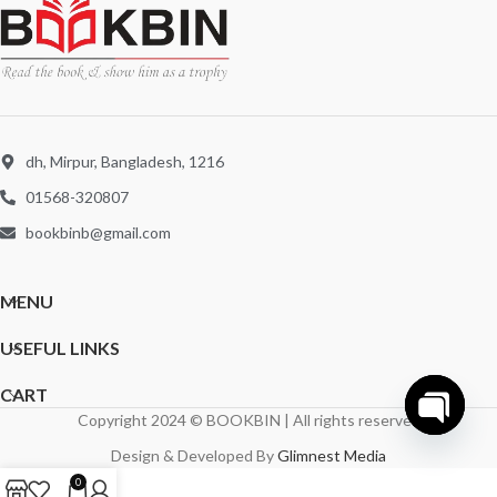
dh, Mirpur, Bangladesh, 1216
01568-320807
bookbinb@gmail.com
MENU
USEFUL LINKS
CART
Copyright 2024 © BOOKBIN | All rights reserved
Open
Design & Developed By
Glimnest Media
chaty
0