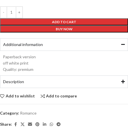
ADD TO CART
BUY NOW
Additional information
Paperback version
off white print
Quality: premium
Description
Add to wishlist
Add to compare
Category:
Romance
Share: