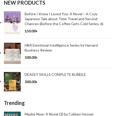
NEW PRODUCTS
Before I Knew I Loved You: A Novel – A Cozy
Japanese Tale about Time Travel and Second
Chances (Before the Coffee Gets Cold Series, 6)
150.00
৳
HBR Emotional Intelligence Series by Harvard
Business Review
500.00
৳
DEADLY SKILLS COMPLETE BUNDLE
300.00
৳
Trending
Maybe Now: A Novel (3) by Colleen Hoover