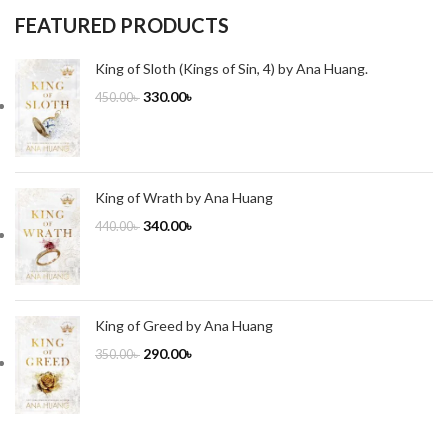
FEATURED PRODUCTS
King of Sloth (Kings of Sin, 4) by Ana Huang.
330.00
৳
450.00
৳
King of Wrath by Ana Huang
340.00
৳
440.00
৳
King of Greed by Ana Huang
290.00
৳
350.00
৳