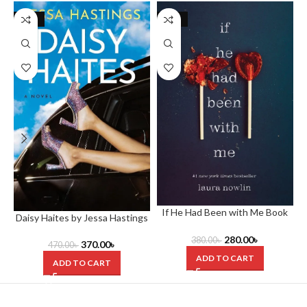
-21%
-26%
If He Had Been with Me Book
Daisy Haites by Jessa Hastings
by Laura Nowlin
280.00
৳
380.00
৳
370.00
৳
470.00
৳
ADD TO CART
ADD TO CART