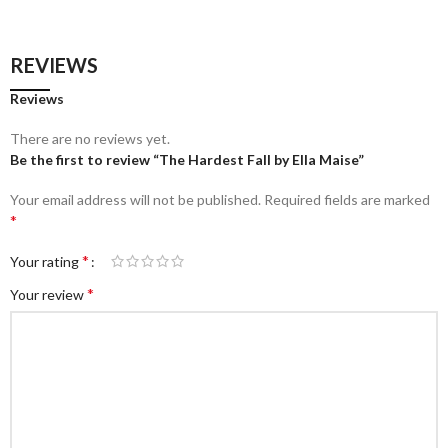
REVIEWS
Reviews
There are no reviews yet.
Be the first to review “The Hardest Fall by Ella Maise”
Your email address will not be published.
Required fields are marked
*
*
Your rating
*
Your review