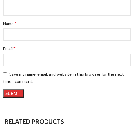
*
Name
*
Email
Save my name, email, and website in this browser for the next
time I comment.
RELATED PRODUCTS