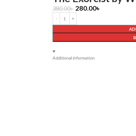
280.00
৳
380.00
৳
AD
Additional information