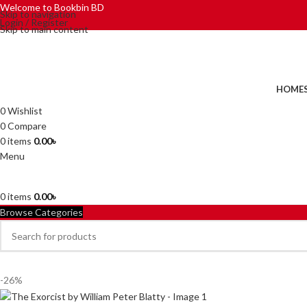
Welcome to Bookbin BD
Skip to navigation
Login / Register
Skip to main content
HOME
0
Wishlist
0
Compare
0
items
0.00
৳
Menu
0
items
0.00
৳
Browse Categories
-26%