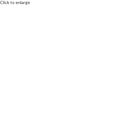
Click to enlarge