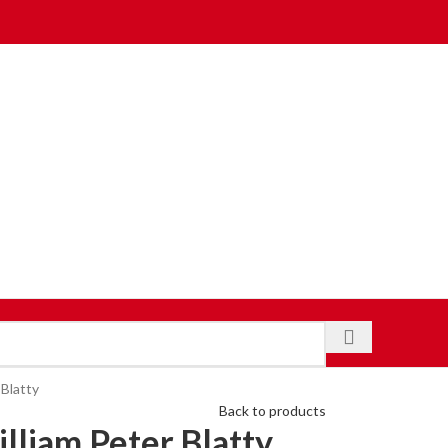
 Blatty
Back to products
lliam Peter Blatty