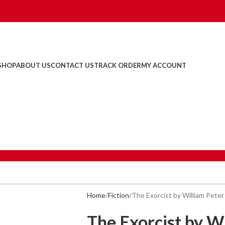
SHOP
ABOUT US
CONTACT US
TRACK ORDER
MY ACCOUNT
Home
Fiction
The Exorcist by William Peter
The Exorcist by Wi