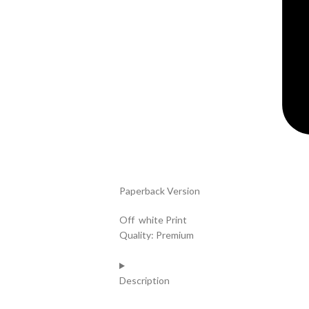
Paperback Version
Off white Print
Quality: Premium
Description