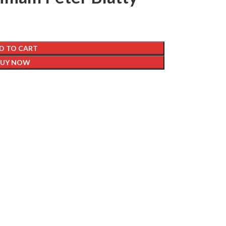
D TO CART
BUY NOW