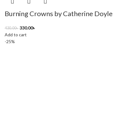
Burning Crowns by Catherine Doyle
330.00
৳
430.00
৳
Add to cart
-25%