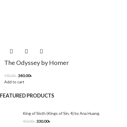
The Odyssey by Homer
340.00
৳
440.00
৳
Add to cart
FEATURED PRODUCTS
King of Sloth (Kings of Sin, 4) by Ana Huang.
330.00
৳
450.00
৳