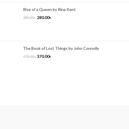
Rise of a Queen by Rina Kent
280.00
৳
380.00
৳
The Book of Lost Things by John Connolly
370.00
৳
470.00
৳