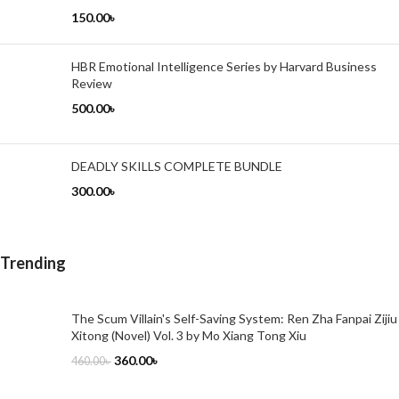
150.00
৳
HBR Emotional Intelligence Series by Harvard Business
Review
500.00
৳
DEADLY SKILLS COMPLETE BUNDLE
300.00
৳
Trending
The Scum Villain's Self-Saving System: Ren Zha Fanpai Zijiu
Xitong (Novel) Vol. 3 by Mo Xiang Tong Xiu
360.00
৳
460.00
৳