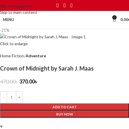
Skip to navigation
Skip to main content
0
MENU
0.00
-21%
Click to enlarge
Home
Fiction
Adventure
Crown of Midnight by Sarah J. Maas
470.00
৳
370.00
৳
ADD TO CART
BUY NOW