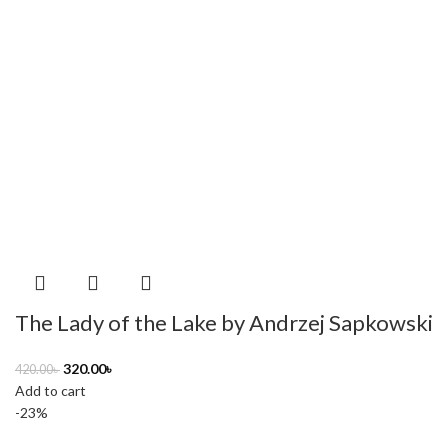
The Lady of the Lake by Andrzej Sapkowski
320.00
৳
420.00
৳
Add to cart
-23%