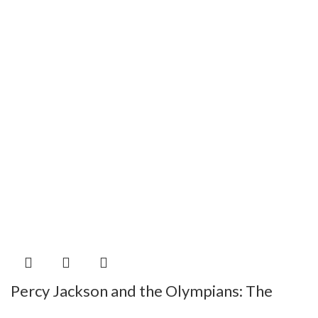
Percy Jackson and the Olympians: The
Chalice of the Gods by Riordan Rick