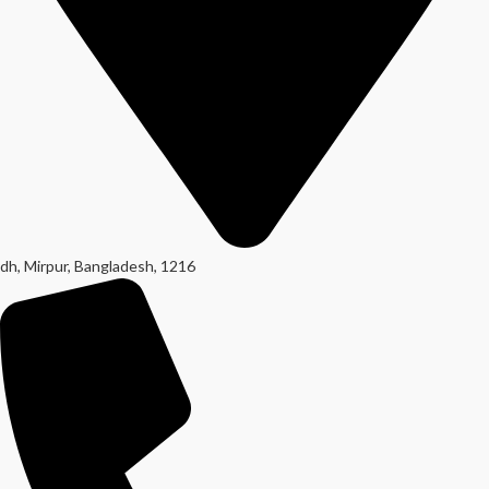
dh, Mirpur, Bangladesh, 1216