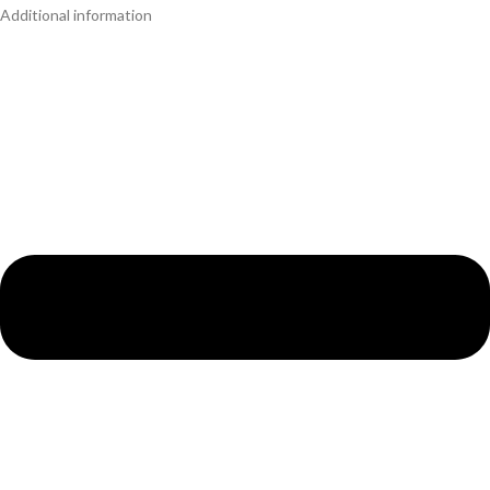
Additional information