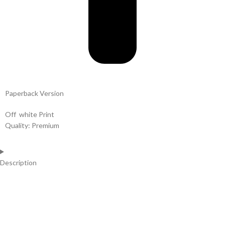
Paperback Version
Off white Print
Quality: Premium
Description