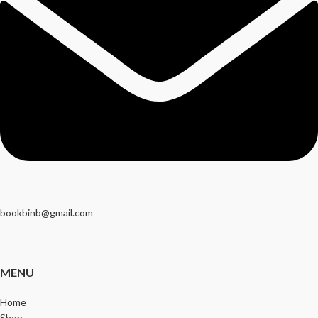
bookbinb@gmail.com
MENU
Home
Shop