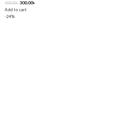
300.00
৳
400.00
৳
Add to cart
-24%