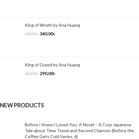
King of Wrath by Ana Huang
340.00
৳
440.00
৳
King of Greed by Ana Huang
290.00
৳
350.00
৳
NEW PRODUCTS
Before I Knew I Loved You: A Novel – A Cozy Japanese
Tale about Time Travel and Second Chances (Before the
Coffee Gets Cold Series, 6)