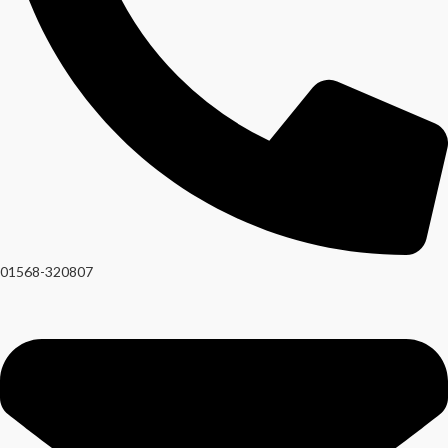
01568-320807