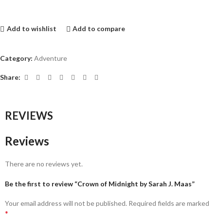
Add to wishlist
Add to compare
Category:
Adventure
Share:
REVIEWS
Reviews
There are no reviews yet.
Be the first to review “Crown of Midnight by Sarah J. Maas”
Your email address will not be published.
Required fields are marked
*