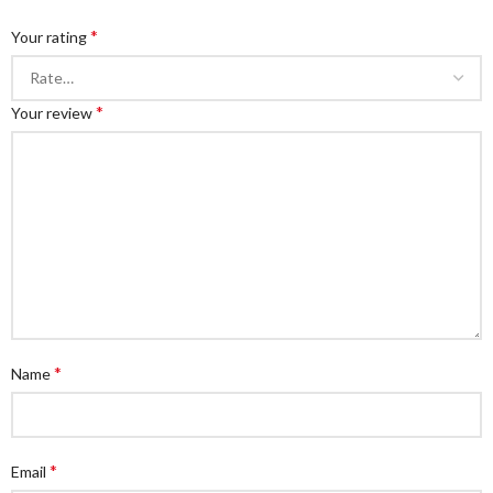
*
Your rating
*
Your review
*
Name
*
Email