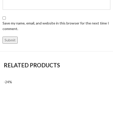
Save my name, email, and website in this browser for the next time I
comment.
RELATED PRODUCTS
-24%