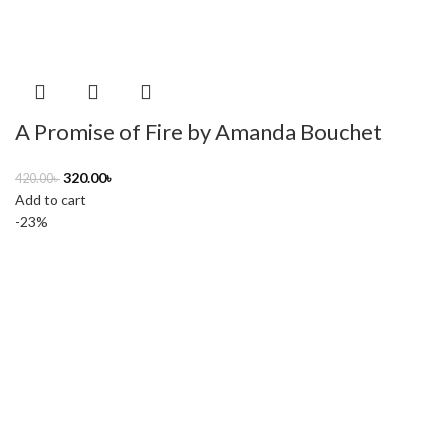
A Promise of Fire by Amanda Bouchet
320.00
৳
420.00
৳
Add to cart
-23%