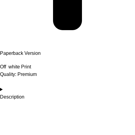
Paperback Version
Off white Print
Quality: Premium
Description