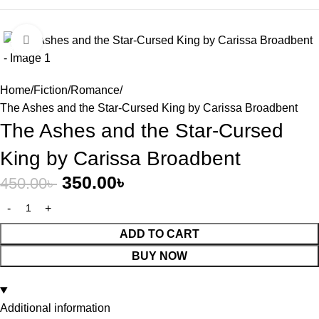
Click to enlarge
-22%
Home
Fiction
Romance
The Ashes and the Star-Cursed King by Carissa Broadbent
The Ashes and the Star-Cursed
King by Carissa Broadbent
350.00
৳
450.00
৳
ADD TO CART
BUY NOW
Additional information