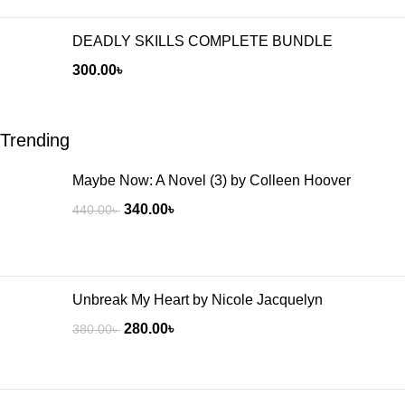
DEADLY SKILLS COMPLETE BUNDLE
300.00
৳
Trending
Maybe Now: A Novel (3) by Colleen Hoover
340.00
৳
440.00
৳
Unbreak My Heart by Nicole Jacquelyn
280.00
৳
380.00
৳