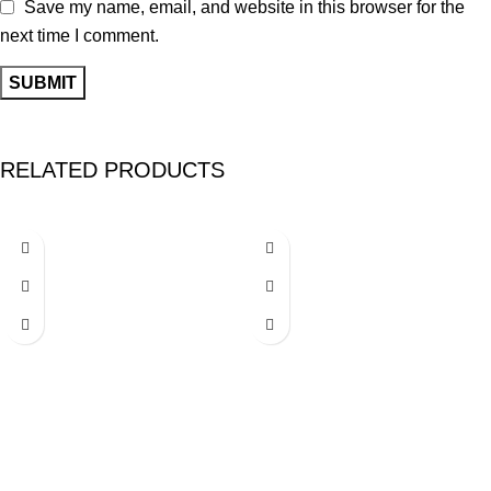
Save my name, email, and website in this browser for the
next time I comment.
RELATED PRODUCTS
-26%
-26%