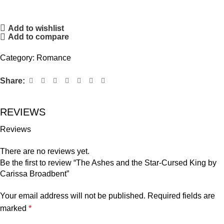
Add to wishlist
Add to compare
Category:
Romance
Share:
REVIEWS
Reviews
There are no reviews yet.
Be the first to review “The Ashes and the Star-Cursed King by
Carissa Broadbent”
Your email address will not be published.
Required fields are
marked
*