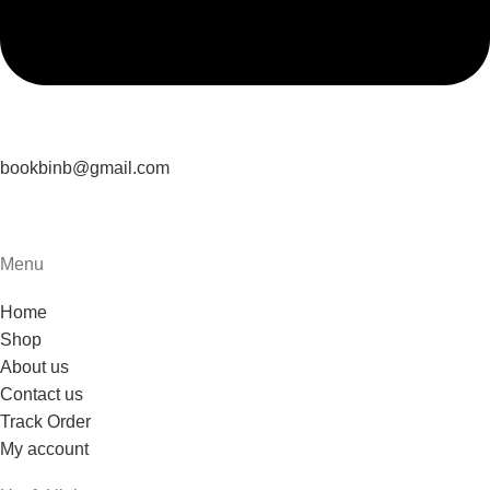
bookbinb@gmail.com
Menu
Home
Shop
About us
Contact us
Track Order
My account