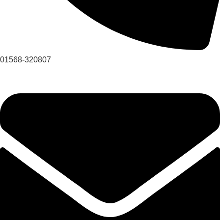
01568-320807