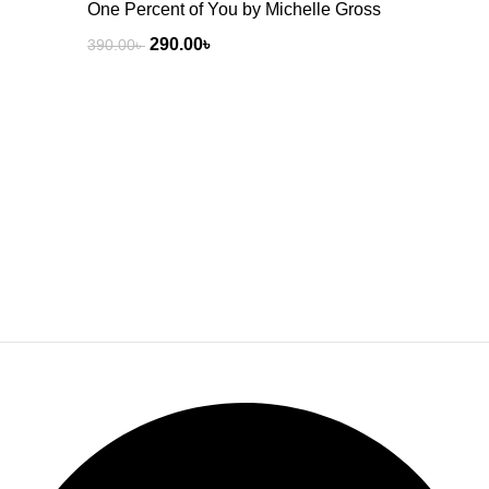
One Percent of You by Michelle Gross
290.00
৳
390.00
৳