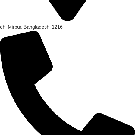
dh, Mirpur, Bangladesh, 1216