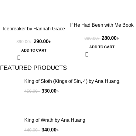
If He Had Been with Me Book
Icebreaker by Hannah Grace
by Laura Nowlin
280.00
৳
380.00
৳
290.00
৳
390.00
৳
ADD TO CART
ADD TO CART
FEATURED PRODUCTS
King of Sloth (Kings of Sin, 4) by Ana Huang.
330.00
৳
450.00
৳
King of Wrath by Ana Huang
340.00
৳
440.00
৳