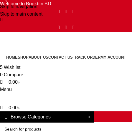
0
0
Welcome to Bookbin BD
Skip to navigation
Skip to main content
HOME
SHOP
ABOUT US
CONTACT US
TRACK ORDER
MY ACCOUNT
5
Wishlist
0
Compare
0.00
৳
Menu
0.00
৳
Browse Categories