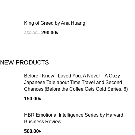
King of Greed by Ana Huang
290.00
৳
350.00
৳
NEW PRODUCTS
Before I Knew I Loved You: A Novel – A Cozy
Japanese Tale about Time Travel and Second
Chances (Before the Coffee Gets Cold Series, 6)
150.00
৳
HBR Emotional Intelligence Series by Harvard
Business Review
500.00
৳