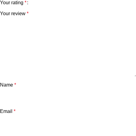
Your rating
*
Your review
*
Name
*
Email
*