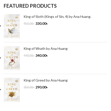
FEATURED PRODUCTS
King of Sloth (Kings of Sin, 4) by Ana Huang.
330.00
৳
450.00
৳
King of Wrath by Ana Huang
340.00
৳
440.00
৳
King of Greed by Ana Huang
290.00
৳
350.00
৳