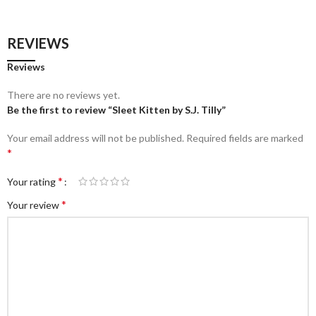
REVIEWS
Reviews
There are no reviews yet.
Be the first to review “Sleet Kitten by S.J. Tilly”
Your email address will not be published.
Required fields are marked
*
*
Your rating
*
Your review