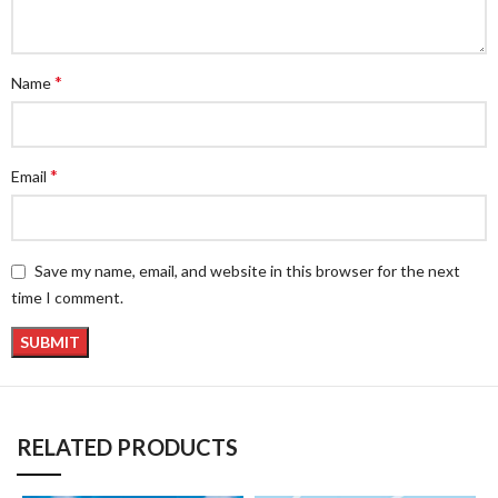
*
Name
*
Email
Save my name, email, and website in this browser for the next
time I comment.
RELATED PRODUCTS