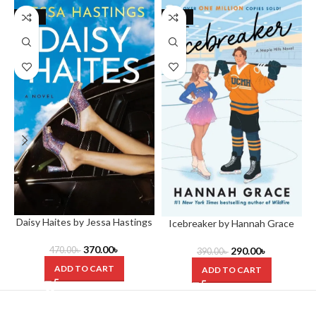
-21%
-26%
Daisy Haites by Jessa Hastings
Icebreaker by Hannah Grace
370.00
৳
470.00
৳
290.00
৳
390.00
৳
ADD TO CART
ADD TO CART