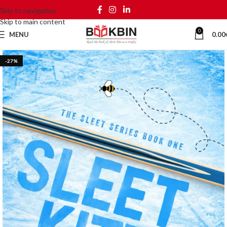
Skip to navigation
Skip to main content
0
MENU
0.00
-27%