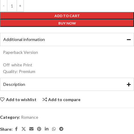
ADD TO CART
BUY NOW
Additional information
Paperback Version
Off white Print
Quality: Premium
Description
Add to wishlist
Add to compare
Category:
Romance
Share: