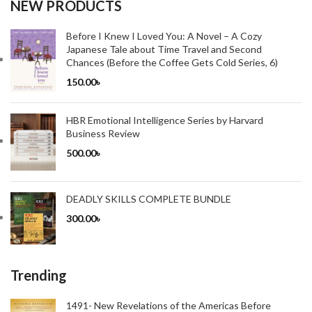
NEW PRODUCTS
Before I Knew I Loved You: A Novel – A Cozy
Japanese Tale about Time Travel and Second
Chances (Before the Coffee Gets Cold Series, 6)
150.00
৳
HBR Emotional Intelligence Series by Harvard
Business Review
500.00
৳
DEADLY SKILLS COMPLETE BUNDLE
300.00
৳
Trending
1491- New Revelations of the Americas Before