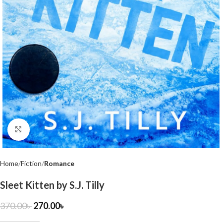
Click to enlarge
Home
Fiction
Romance
Sleet Kitten by S.J. Tilly
370.00
৳
270.00
৳