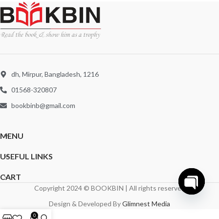
dh, Mirpur, Bangladesh, 1216
01568-320807
bookbinb@gmail.com
MENU
USEFUL LINKS
CART
Copyright 2024 © BOOKBIN | All rights reserved
Open
Design & Developed By
Glimnest Media
chaty
0