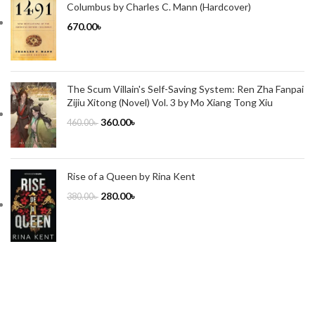
Columbus by Charles C. Mann (Hardcover)
670.00
৳
The Scum Villain's Self-Saving System: Ren Zha Fanpai
Zijiu Xitong (Novel) Vol. 3 by Mo Xiang Tong Xiu
360.00
৳
460.00
৳
Rise of a Queen by Rina Kent
280.00
৳
380.00
৳