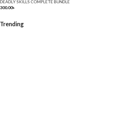
DEADLY SKILLS COMPLETE BUNDLE
300.00
৳
Trending