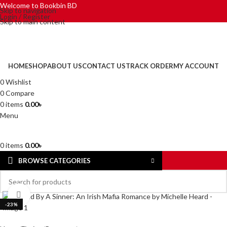
Welcome to Bookbin BD
Skip to navigation
Login / Register
Skip to main content
HOME
SHOP
ABOUT US
CONTACT US
TRACK ORDER
MY ACCOUNT
0
Wishlist
0
Compare
0
items
0.00
৳
Menu
0
items
0.00
৳
BROWSE CATEGORIES
Click to enlarge
-23%