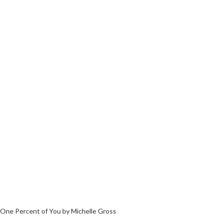
One Percent of You by Michelle Gross