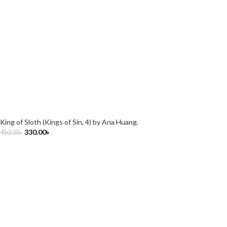
King of Sloth (Kings of Sin, 4) by Ana Huang.
330.00
৳
450.00
৳