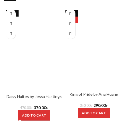
-21%
-17%
HOT
King of Pride by Ana Huang
Daisy Haites by Jessa Hastings
290.00
৳
350.00
৳
370.00
৳
470.00
৳
ADD TO CART
ADD TO CART