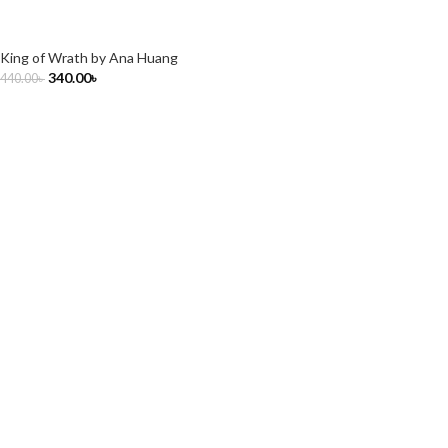
King of Wrath by Ana Huang
340.00
৳
440.00
৳