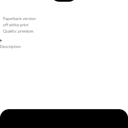
Paperback version
off white print
Quality: premium
Description