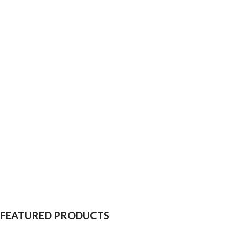
FEATURED PRODUCTS