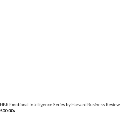
HBR Emotional Intelligence Series by Harvard Business Review
500.00
৳