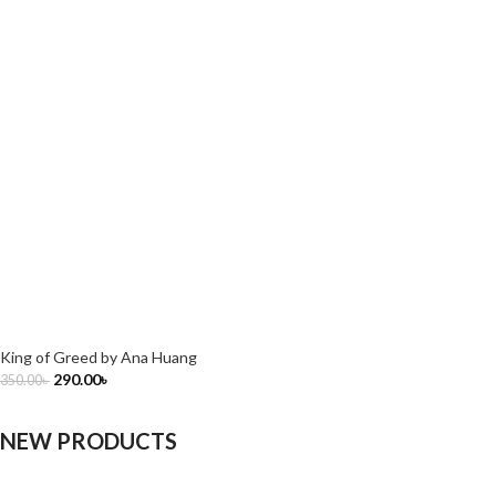
King of Greed by Ana Huang
290.00
৳
350.00
৳
NEW PRODUCTS