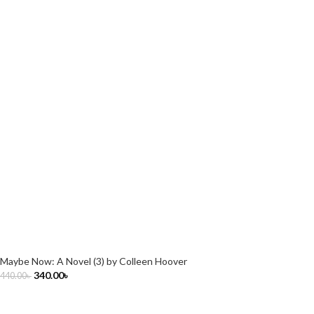
Maybe Now: A Novel (3) by Colleen Hoover
340.00
৳
440.00
৳