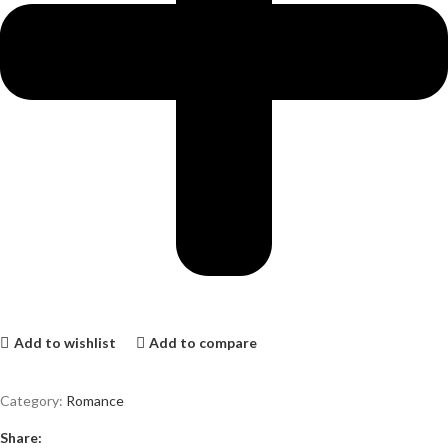
Add to wishlist
Add to compare
Category:
Romance
Share: