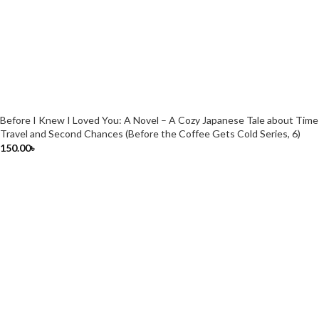
Before I Knew I Loved You: A Novel – A Cozy Japanese Tale about Time
Travel and Second Chances (Before the Coffee Gets Cold Series, 6)
150.00
৳