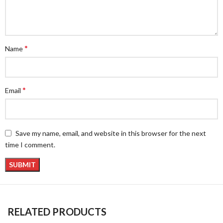
*
Name
*
Email
Save my name, email, and website in this browser for the next
time I comment.
RELATED PRODUCTS