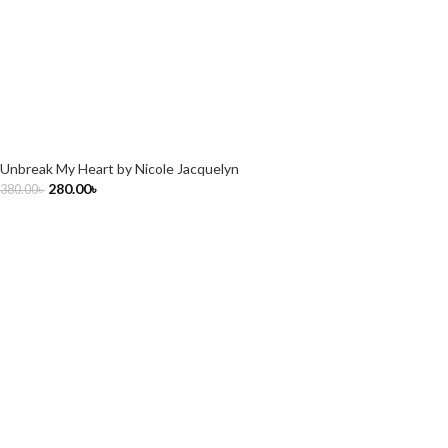
Unbreak My Heart by Nicole Jacquelyn
280.00
৳
380.00
৳