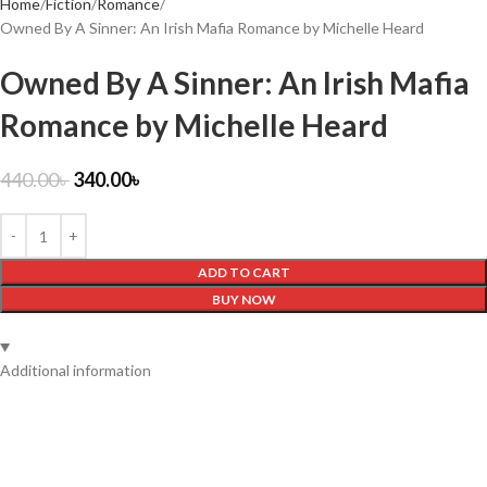
Home
Fiction
Romance
Owned By A Sinner: An Irish Mafia Romance by Michelle Heard
Owned By A Sinner: An Irish Mafia
Romance by Michelle Heard
440.00
৳
340.00
৳
ADD TO CART
BUY NOW
Additional information