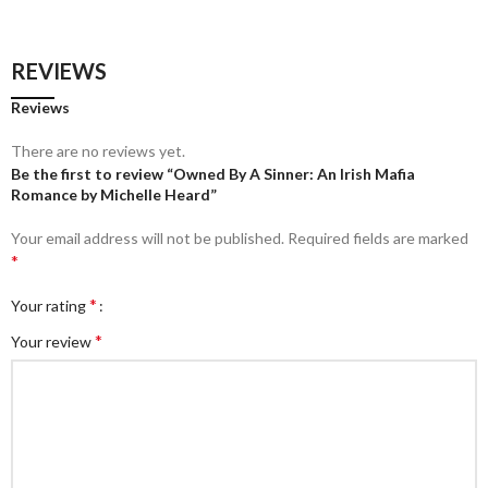
REVIEWS
Reviews
There are no reviews yet.
Be the first to review “Owned By A Sinner: An Irish Mafia
Romance by Michelle Heard”
Your email address will not be published.
Required fields are marked
*
*
Your rating
*
Your review