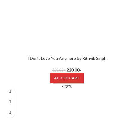
I Don’t Love You Anymore by Rithvik Singh
220.00
৳
320.00
৳
ADD TO CART
-22%