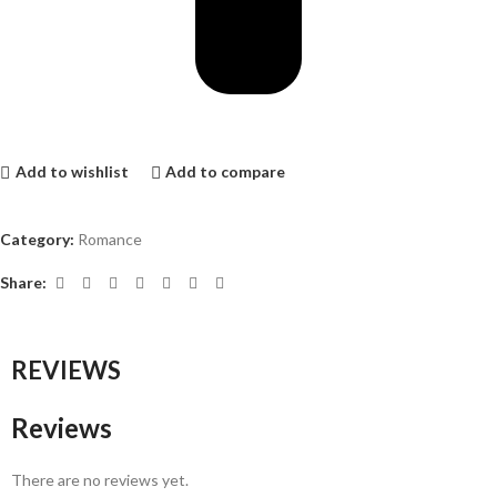
Add to wishlist
Add to compare
Category:
Romance
Share:
REVIEWS
Reviews
There are no reviews yet.