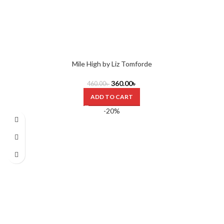
Mile High by Liz Tomforde
360.00
৳
460.00
৳
ADD TO CART
-20%