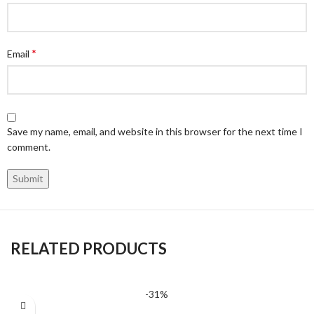
*
Email
Save my name, email, and website in this browser for the next time I
comment.
RELATED PRODUCTS
-31%