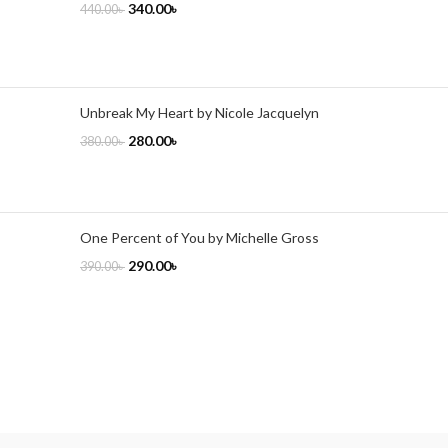
340.00
৳
440.00
৳
Unbreak My Heart by Nicole Jacquelyn
280.00
৳
380.00
৳
One Percent of You by Michelle Gross
290.00
৳
390.00
৳