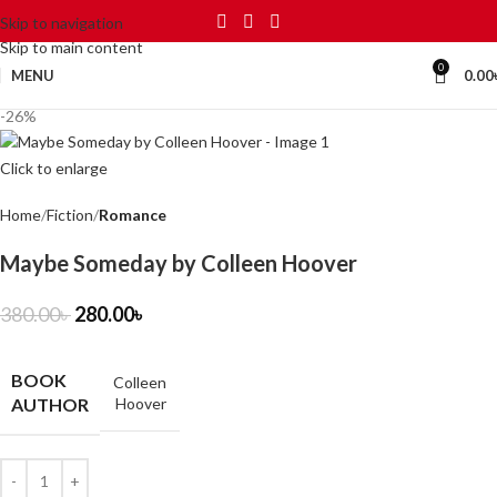
Skip to navigation
Skip to main content
0
MENU
0.00
-26%
Click to enlarge
Home
Fiction
Romance
Maybe Someday by Colleen Hoover
380.00
৳
280.00
৳
BOOK
Colleen
AUTHOR
Hoover