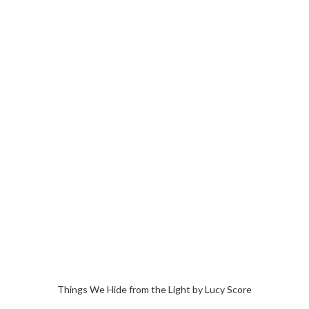
Things We Hide from the Light by Lucy Score