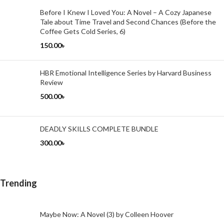
Before I Knew I Loved You: A Novel – A Cozy Japanese
Tale about Time Travel and Second Chances (Before the
Coffee Gets Cold Series, 6)
150.00
৳
HBR Emotional Intelligence Series by Harvard Business
Review
500.00
৳
DEADLY SKILLS COMPLETE BUNDLE
300.00
৳
Trending
Maybe Now: A Novel (3) by Colleen Hoover