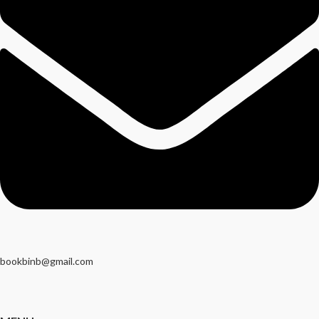
bookbinb@gmail.com