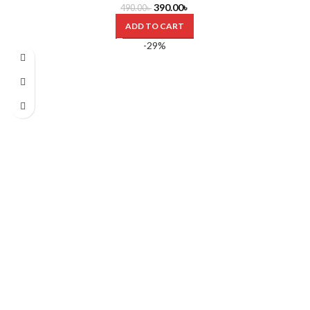
390.00
৳
490.00
৳
ADD TO CART
-29%