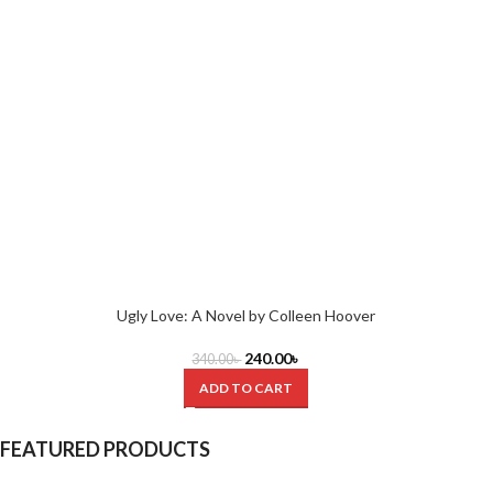
Ugly Love: A Novel by Colleen Hoover
240.00
৳
340.00
৳
ADD TO CART
FEATURED PRODUCTS