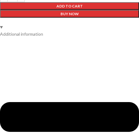
ADD TO CART
BUY NOW
Additional information