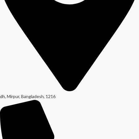
dh, Mirpur, Bangladesh, 1216