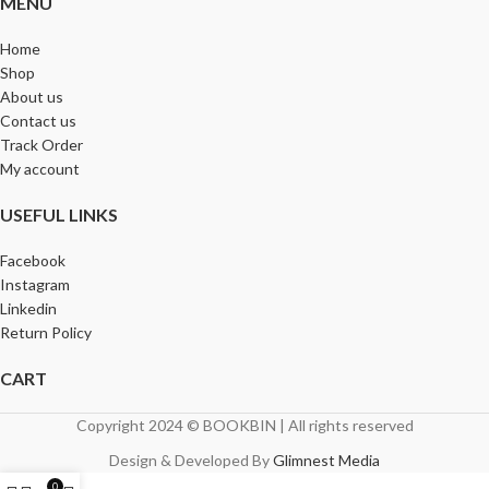
MENU
Home
Shop
About us
Contact us
Track Order
My account
USEFUL LINKS
Facebook
Instagram
Linkedin
Return Policy
CART
Copyright 2024 © BOOKBIN | All rights reserved
Design & Developed By
Glimnest Media
0