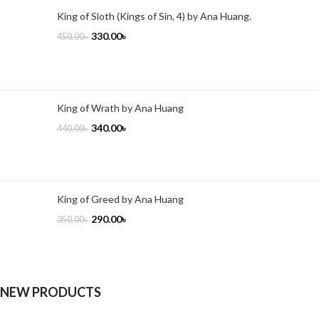
King of Sloth (Kings of Sin, 4) by Ana Huang.
330.00
৳
450.00
৳
King of Wrath by Ana Huang
340.00
৳
440.00
৳
King of Greed by Ana Huang
290.00
৳
350.00
৳
NEW PRODUCTS