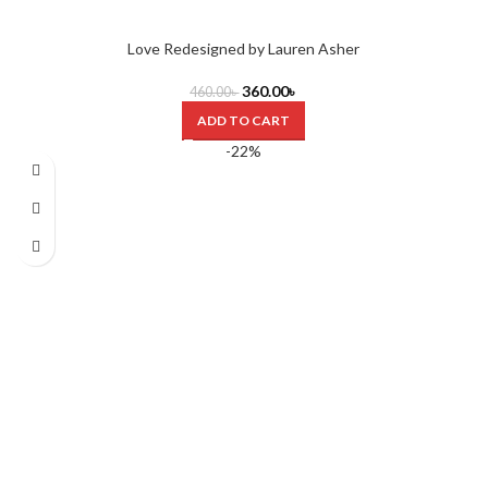
Love Redesigned by Lauren Asher
360.00
৳
460.00
৳
ADD TO CART
-22%