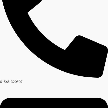
01568-320807