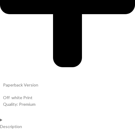
Paperback Version
Off white Print
Quality: Premium
Description