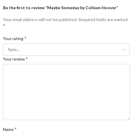
Be the first to review “Maybe Someday by Colleen Hoover”
Your email address will not be published.
Required fields are marked
*
*
Your rating
*
Your review
*
Name