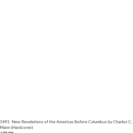
1491- New Revelations of the Americas Before Columbus by Charles C.
Mann (Hardcover)