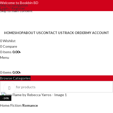
Welcome to Bookbin BD
Skip to navigation
Login / Register
Skip to main content
HOME
SHOP
ABOUT US
CONTACT US
TRACK ORDER
MY ACCOUNT
0
Wishlist
0
Compare
0
items
0.00
৳
Menu
0
items
0.00
৳
Browse Categories
Click to enlarge
-14%
Home
Fiction
Romance