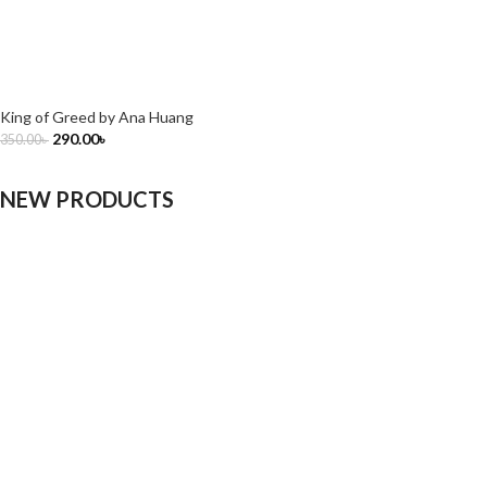
King of Greed by Ana Huang
290.00
৳
350.00
৳
NEW PRODUCTS