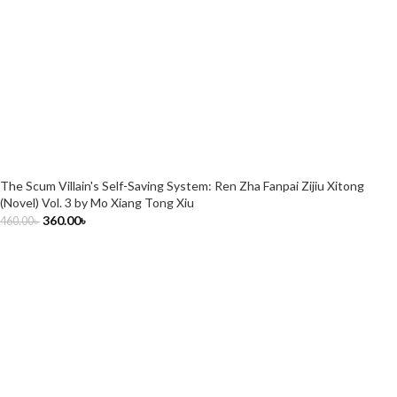
The Scum Villain's Self-Saving System: Ren Zha Fanpai Zijiu Xitong
(Novel) Vol. 3 by Mo Xiang Tong Xiu
360.00
৳
460.00
৳