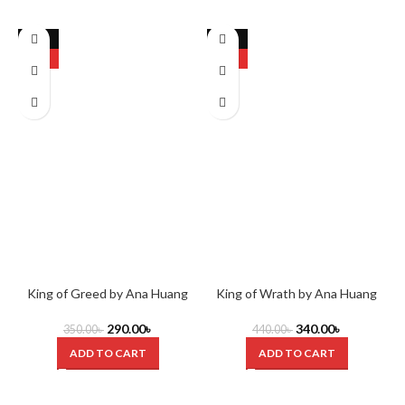
-17%
-23%
HOT
HOT
King of Greed by Ana Huang
King of Wrath by Ana Huang
290.00
৳
340.00
৳
350.00
৳
440.00
৳
ADD TO CART
ADD TO CART