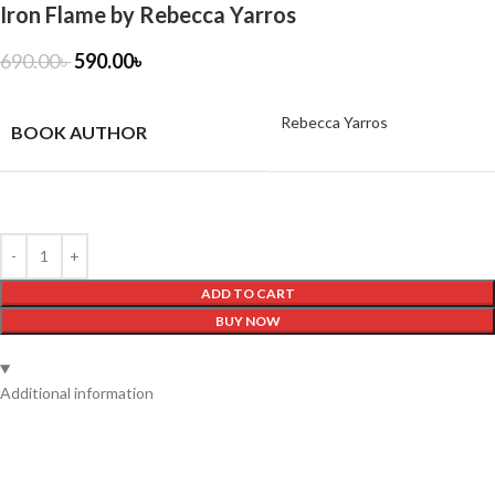
Iron Flame by Rebecca Yarros
690.00
৳
590.00
৳
Rebecca Yarros
BOOK AUTHOR
ADD TO CART
BUY NOW
Additional information