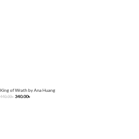
King of Wrath by Ana Huang
340.00
৳
440.00
৳