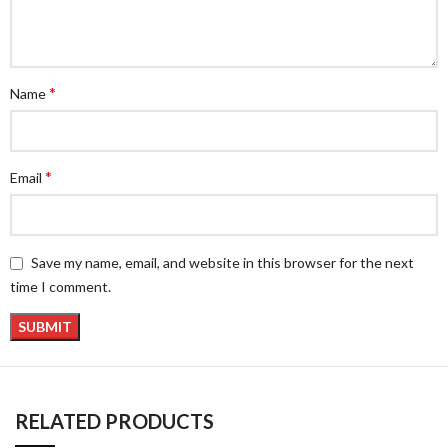
*
Name
*
Email
Save my name, email, and website in this browser for the next
time I comment.
RELATED PRODUCTS