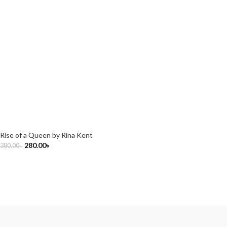
Rise of a Queen by Rina Kent
280.00
৳
380.00
৳