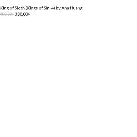
King of Sloth (Kings of Sin, 4) by Ana Huang.
330.00
৳
450.00
৳