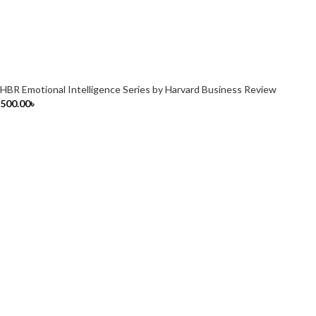
HBR Emotional Intelligence Series by Harvard Business Review
500.00
৳