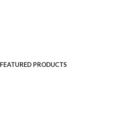
FEATURED PRODUCTS