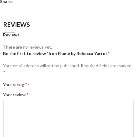
Share:
REVIEWS
Reviews
There are no reviews yet.
Be the first to review “Iron Flame by Rebecca Yarros”
Your email address will not be published.
Required fields are marked
*
*
Your rating
*
Your review