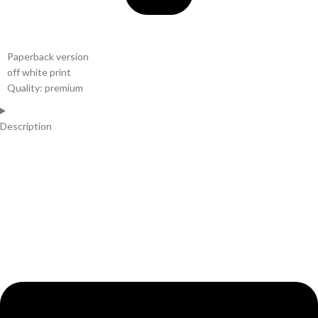
Paperback version
off white print
Quality: premium
Description