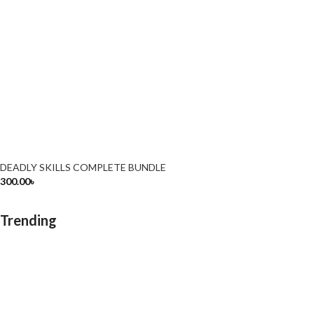
DEADLY SKILLS COMPLETE BUNDLE
300.00
৳
Trending