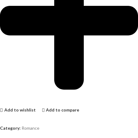
Add to wishlist
Add to compare
Category:
Romance