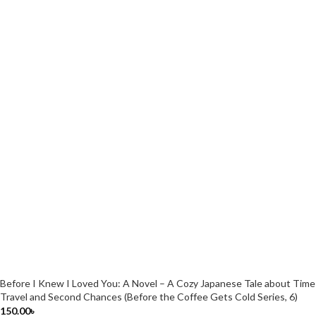
Before I Knew I Loved You: A Novel – A Cozy Japanese Tale about Time
Travel and Second Chances (Before the Coffee Gets Cold Series, 6)
150.00
৳