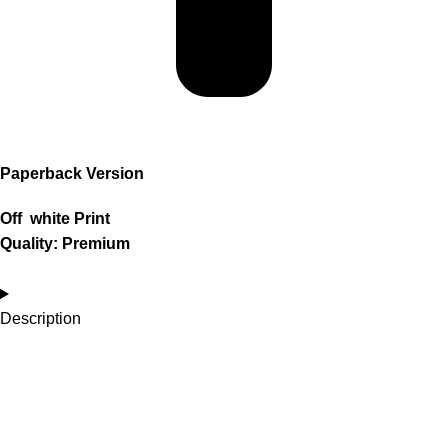
Paperback Version
Off white Print
Quality: Premium
Description