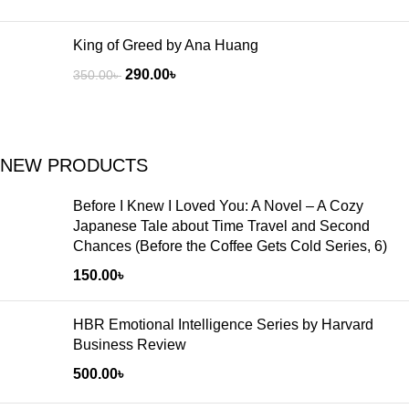
King of Greed by Ana Huang
290.00
৳
350.00
৳
NEW PRODUCTS
Before I Knew I Loved You: A Novel – A Cozy
Japanese Tale about Time Travel and Second
Chances (Before the Coffee Gets Cold Series, 6)
150.00
৳
HBR Emotional Intelligence Series by Harvard
Business Review
500.00
৳