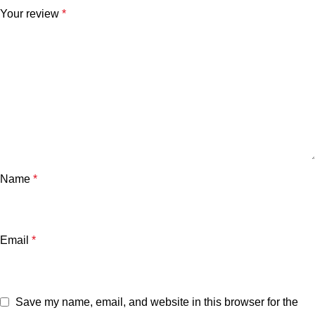
Your review
*
Name
*
Email
*
Save my name, email, and website in this browser for the