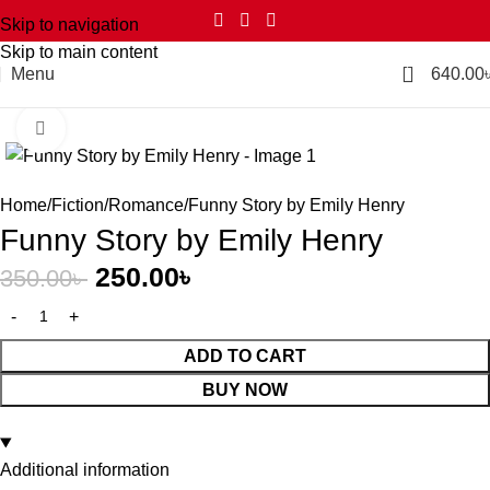
Skip to navigation
Skip to main content
2
Menu
640.00
Click to enlarge
-29%
Home
Fiction
Romance
Funny Story by Emily Henry
Funny Story by Emily Henry
250.00
৳
350.00
৳
ADD TO CART
BUY NOW
Additional information