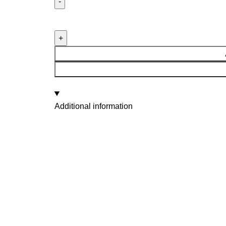
Additional information