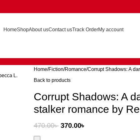
Home
Shop
About us
Contact us
Track Order
My account
Home
Fiction
Romance
Corrupt Shadows: A dar
Back to products
Corrupt Shadows: A da
stalker romance by Re
470.00
৳
370.00
৳