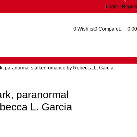
0
Login / Regist
0
Wishlist
0
Compare
0.00
k, paranormal stalker romance by Rebecca L. Garcia
rk, paranormal
becca L. Garcia