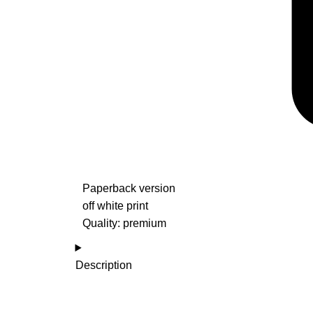
Paperback version
off white print
Quality: premium
Description