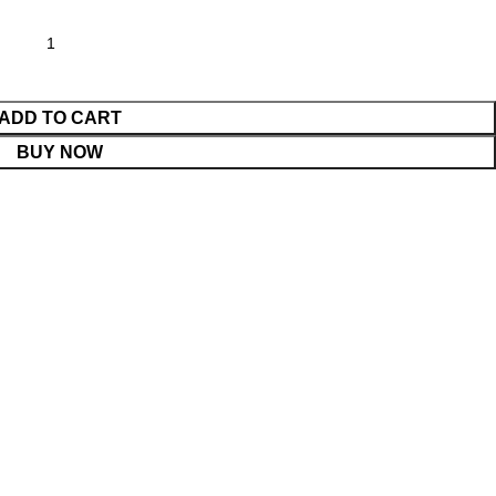
ADD TO CART
BUY NOW