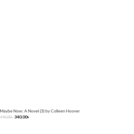
Maybe Now: A Novel (3) by Colleen Hoover
340.00
৳
440.00
৳