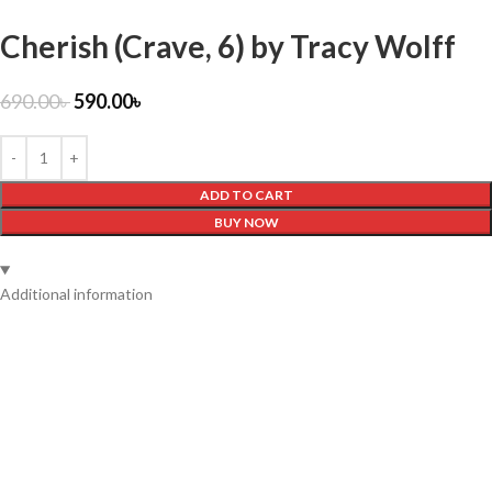
Cherish (Crave, 6) by Tracy Wolff
690.00
৳
590.00
৳
ADD TO CART
BUY NOW
Additional information