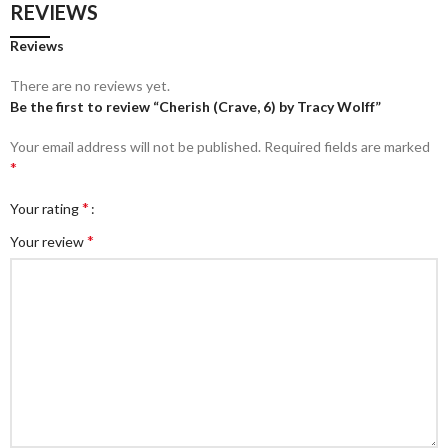
REVIEWS
Reviews
There are no reviews yet.
Be the first to review “Cherish (Crave, 6) by Tracy Wolff”
Your email address will not be published.
Required fields are marked
*
*
Your rating
*
Your review