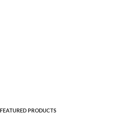
FEATURED PRODUCTS