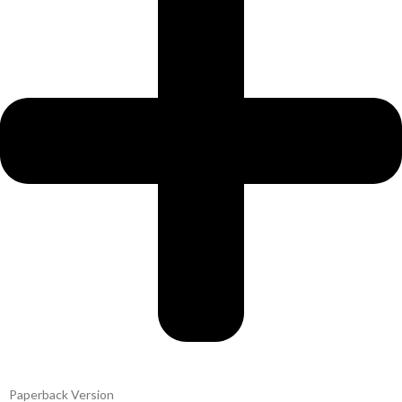
Paperback Version