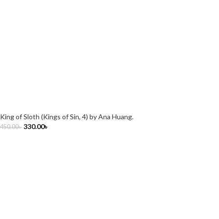
King of Sloth (Kings of Sin, 4) by Ana Huang.
330.00
৳
450.00
৳