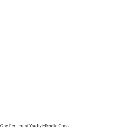
One Percent of You by Michelle Gross