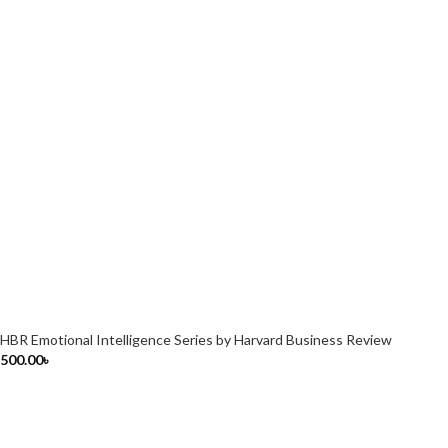
HBR Emotional Intelligence Series by Harvard Business Review
500.00
৳