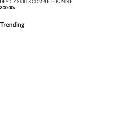
DEADLY SKILLS COMPLETE BUNDLE
300.00
৳
Trending