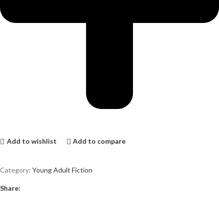
Add to wishlist
Add to compare
Category:
Young Adult Fiction
Share: