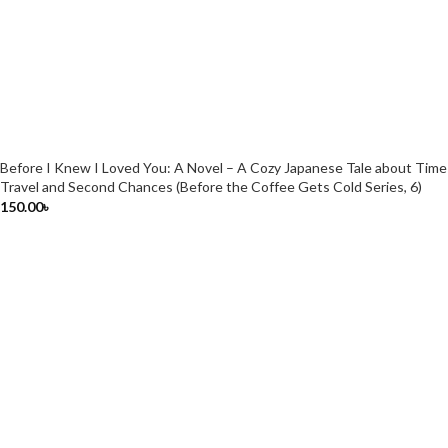
Before I Knew I Loved You: A Novel – A Cozy Japanese Tale about Time
Travel and Second Chances (Before the Coffee Gets Cold Series, 6)
150.00
৳