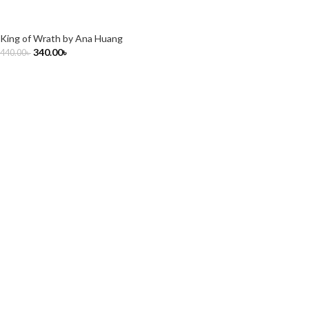
King of Wrath by Ana Huang
340.00
৳
440.00
৳