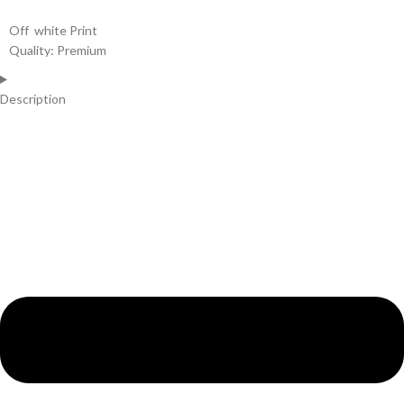
Off white Print
Quality: Premium
Description