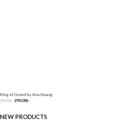
King of Greed by Ana Huang
290.00
৳
350.00
৳
NEW PRODUCTS