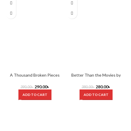
A Thousand Broken Pieces
Better Than the Movies by
C
(Boy Kisses) by Tillie Cole
Lynn Painter
290.00
৳
280.00
৳
390.00
৳
380.00
৳
ADD TO CART
ADD TO CART