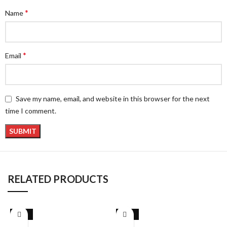
*
Name
*
Email
Save my name, email, and website in this browser for the next
time I comment.
RELATED PRODUCTS
-26%
-26%