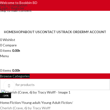
Welcome to Bookbin BD
Skip to navigation
Login / Register
Skip to main content
HOME
SHOP
ABOUT US
CONTACT US
TRACK ORDER
MY ACCOUNT
0
Wishlist
0
Compare
0
items
0.00
৳
Menu
0
items
0.00
৳
Browse Categories
Click to enlarge
-14%
Home
Fiction
Young adult
Young Adult Fiction
Cherish (Crave, 6) by Tracy Wolff