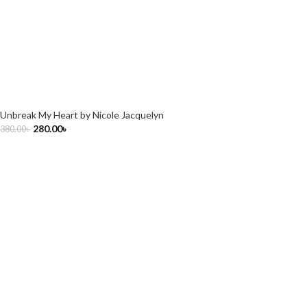
Unbreak My Heart by Nicole Jacquelyn
280.00
৳
380.00
৳