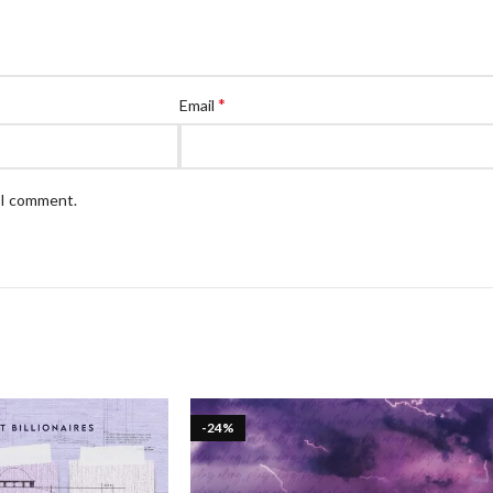
*
Email
e I comment.
-24%