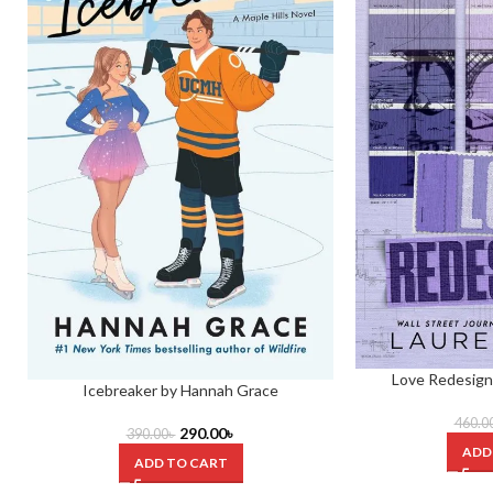
Love Redesign
Icebreaker by Hannah Grace
460.0
290.00
৳
390.00
৳
ADD
ADD TO CART