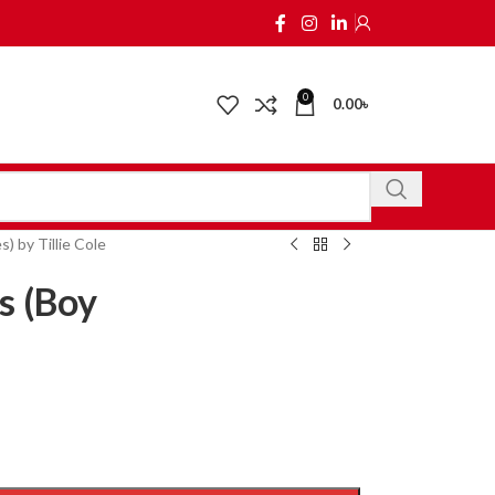
0
0.00
৳
 by Tillie Cole
s (Boy