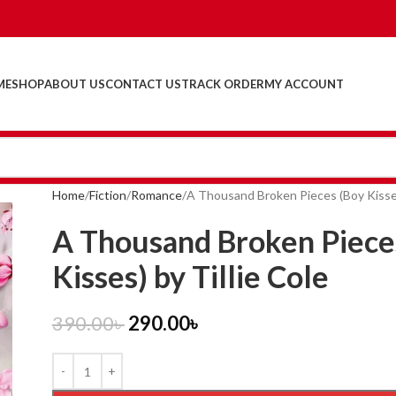
ME
SHOP
ABOUT US
CONTACT US
TRACK ORDER
MY ACCOUNT
Home
Fiction
Romance
A Thousand Broken Pieces (Boy Kisses)
A Thousand Broken Piece
Kisses) by Tillie Cole
390.00
৳
290.00
৳