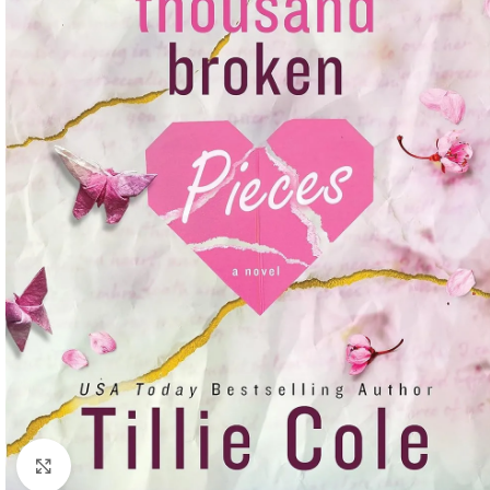
Click to enlarge