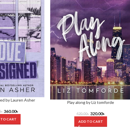
ed by Lauren Asher
Play along by Liz tomforde
360.00
৳
0
৳
320.00
৳
420.00
৳
 TO CART
ADD TO CART