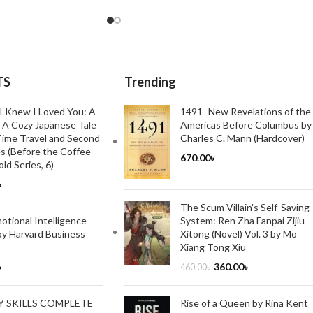
TS
Trending
I Knew I Loved You: A
1491- New Revelations of the
 A Cozy Japanese Tale
Americas Before Columbus by
ime Travel and Second
Charles C. Mann (Hardcover)
s (Before the Coffee
670.00
৳
ld Series, 6)
৳
The Scum Villain's Self-Saving
System: Ren Zha Fanpai Zijiu
tional Intelligence
Xitong (Novel) Vol. 3 by Mo
by Harvard Business
Xiang Tong Xiu
360.00
৳
৳
460.00
৳
Rise of a Queen by Rina Kent
Y SKILLS COMPLETE