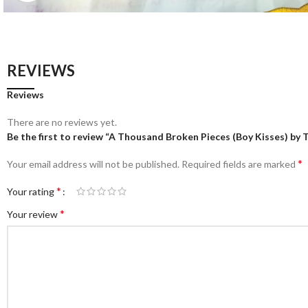
REVIEWS
Reviews
There are no reviews yet.
Be the first to review “A Thousand Broken Pieces (Boy Kisses) by Ti
*
Your email address will not be published.
Required fields are marked
*
Your rating
*
Your review