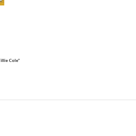
llie Cole”