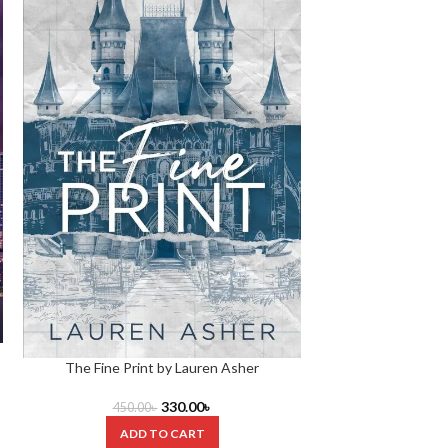
Your Fault Bo
The Fine Print by Lauren Asher
420.0
330.00
৳
450.00
৳
ADD
ADD TO CART