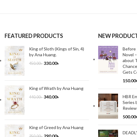
FEATURED PRODUCTS
NEW PRODUC
King of Sloth (Kings of Sin, 4)
Before 
by Ana Huang.
Novel –
about T
330.00
৳
450.00
৳
Chance
Gets Co
150.00
King of Wrath by Ana Huang
HBR Emo
340.00
৳
440.00
৳
Series 
Review
500.00
King of Greed by Ana Huang
DEADL
290.00
৳
350.00
৳