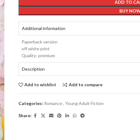
ADD TO CA
BUY NO
Additional information
Paperback version
off white print
Quality: premium
Description
Add to wishlist
Add to compare
Categories:
Romance
,
Young Adult Fiction
Share: