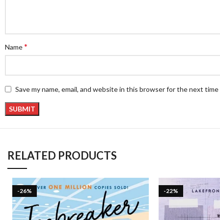
*
Name
Save my name, email, and website in this browser for the next tim
RELATED PRODUCTS
-26%
-22%