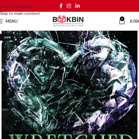
Skip to navigation
Skip to main content
0
MENU
0.00
-26%