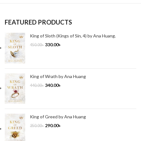
FEATURED PRODUCTS
King of Sloth (Kings of Sin, 4) by Ana Huang.
330.00
৳
450.00
৳
King of Wrath by Ana Huang
340.00
৳
440.00
৳
King of Greed by Ana Huang
290.00
৳
350.00
৳