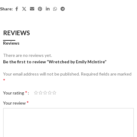
Share:
REVIEWS
Reviews
There are no reviews yet.
Be the first to review “Wretched by Emily McIntire”
Your email address will not be published.
Required fields are marked
*
*
Your rating
*
Your review