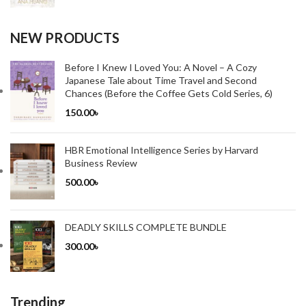
NEW PRODUCTS
Before I Knew I Loved You: A Novel – A Cozy
Japanese Tale about Time Travel and Second
Chances (Before the Coffee Gets Cold Series, 6)
150.00
৳
HBR Emotional Intelligence Series by Harvard
Business Review
500.00
৳
DEADLY SKILLS COMPLETE BUNDLE
300.00
৳
Trending