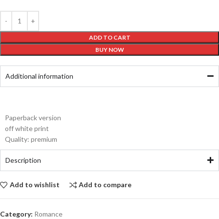
ADD TO CART
BUY NOW
Additional information
Paperback version
off white print
Quality: premium
Description
Add to wishlist
Add to compare
Category:
Romance