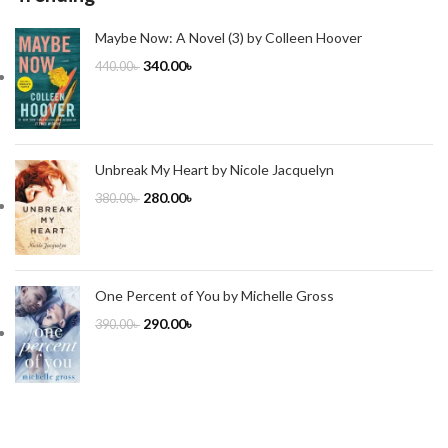
Maybe Now: A Novel (3) by Colleen Hoover
340.00
৳
440.00
৳
Unbreak My Heart by Nicole Jacquelyn
280.00
৳
380.00
৳
One Percent of You by Michelle Gross
290.00
৳
390.00
৳