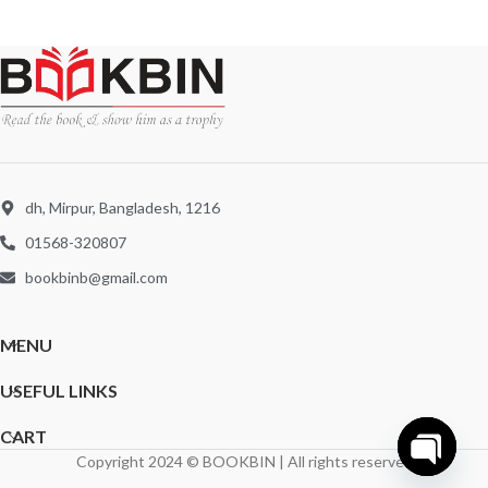
dh, Mirpur, Bangladesh, 1216
01568-320807
bookbinb@gmail.com
MENU
USEFUL LINKS
CART
Copyright 2024 © BOOKBIN | All rights reserved
Open