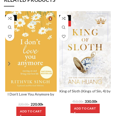
-31%
-27%
HOT
King of Sloth (Kings of Sin, 4) by
I Don’t Love You Anymore by
Ana Huang.
Rithvik Singh
330.00
৳
450.00
৳
220.00
৳
320.00
৳
ADD TO CART
ADD TO CART