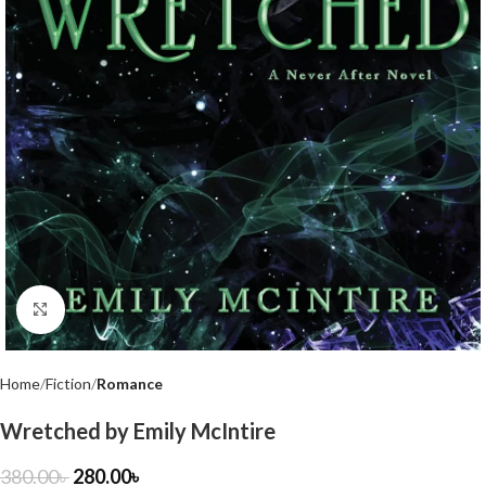
Click to enlarge
Home
Fiction
Romance
Wretched by Emily McIntire
380.00
৳
280.00
৳