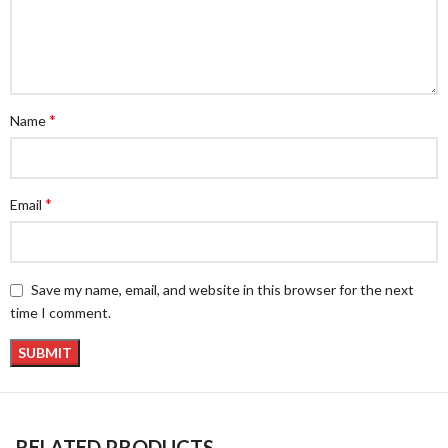
*
Name
*
Email
Save my name, email, and website in this browser for the next
time I comment.
RELATED PRODUCTS