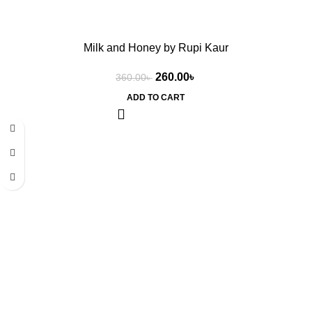
Milk and Honey by Rupi Kaur
260.00
৳
360.00
৳
ADD TO CART
-19%