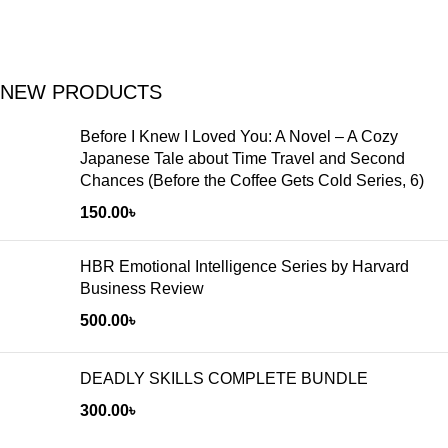
NEW PRODUCTS
Before I Knew I Loved You: A Novel – A Cozy
Japanese Tale about Time Travel and Second
Chances (Before the Coffee Gets Cold Series, 6)
150.00
৳
HBR Emotional Intelligence Series by Harvard
Business Review
500.00
৳
DEADLY SKILLS COMPLETE BUNDLE
300.00
৳