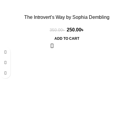
The Introvert’s Way by Sophia Dembling
250.00
৳
350.00
৳
ADD TO CART
-29%