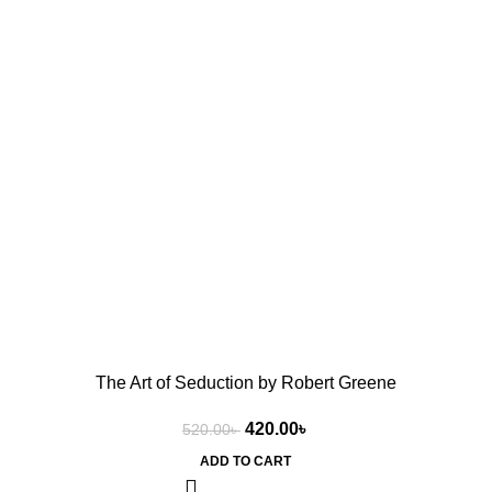
The Art of Seduction by Robert Greene
420.00
৳
520.00
৳
ADD TO CART