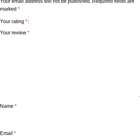
Your email address will not be published.
Required fields are
marked
*
Your rating
*
Your review
*
Name
*
Email
*