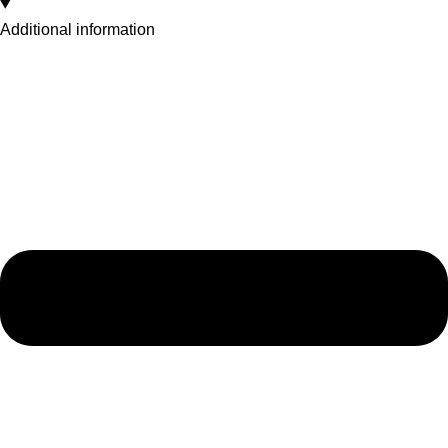
Additional information