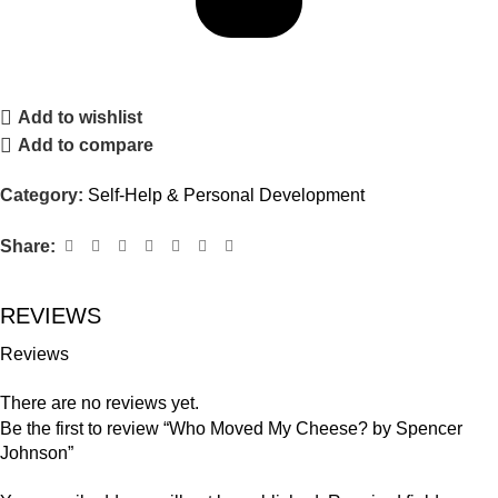
Add to wishlist
Add to compare
Category:
Self-Help & Personal Development
Share:
REVIEWS
Reviews
There are no reviews yet.
Be the first to review “Who Moved My Cheese? by Spencer
Johnson”