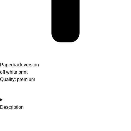
Paperback version
off white print
Quality: premium
Description