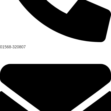
01568-320807