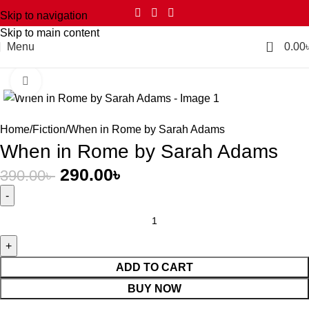
Skip to navigation
Skip to main content
0
Menu
0.00
Click to enlarge
-26%
Home
Fiction
When in Rome by Sarah Adams
When in Rome by Sarah Adams
290.00
৳
390.00
৳
ADD TO CART
BUY NOW