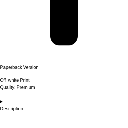
Paperback Version
Off white Print
Quality: Premium
Description