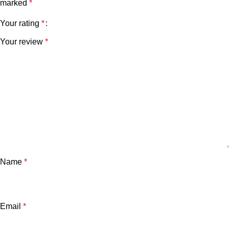
marked
*
Your rating
*
Your review
*
Name
*
Email
*