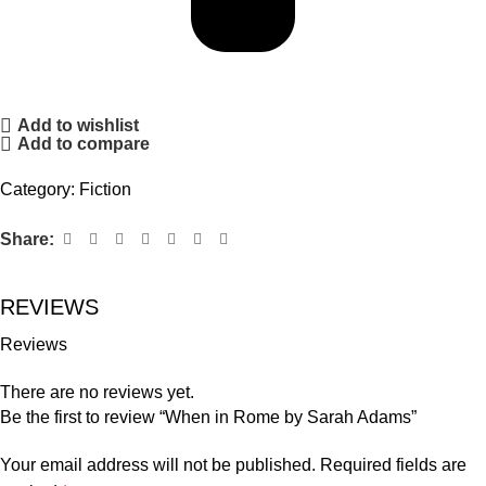
Add to wishlist
Add to compare
Category:
Fiction
Share:
REVIEWS
Reviews
There are no reviews yet.
Be the first to review “When in Rome by Sarah Adams”
Your email address will not be published.
Required fields are