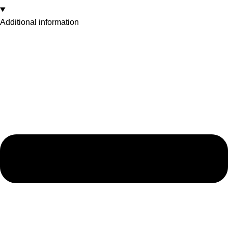
Additional information