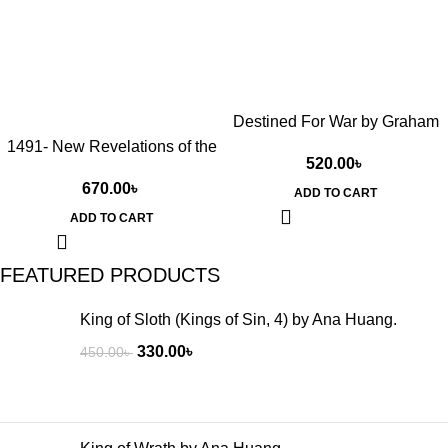
Destined For War by Graham
Tillett Allison Jr
1491- New Revelations of the
520.00
৳
Americas Before Columbus
670.00
৳
by Charles C. Mann
ADD TO CART
(Hardcover)
ADD TO CART
FEATURED PRODUCTS
King of Sloth (Kings of Sin, 4) by Ana Huang.
330.00
৳
450.00
৳