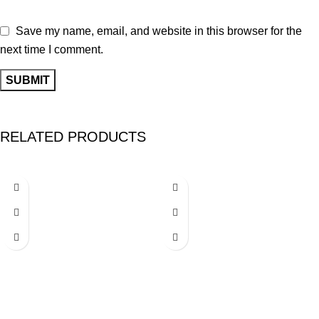
Save my name, email, and website in this browser for the
next time I comment.
RELATED PRODUCTS