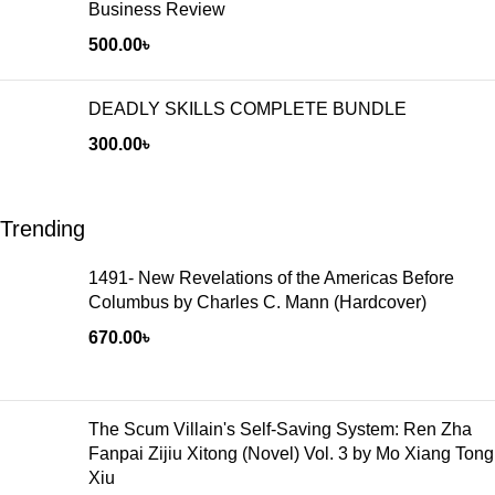
Business Review
500.00
৳
DEADLY SKILLS COMPLETE BUNDLE
300.00
৳
Trending
1491- New Revelations of the Americas Before
Columbus by Charles C. Mann (Hardcover)
670.00
৳
The Scum Villain's Self-Saving System: Ren Zha
Fanpai Zijiu Xitong (Novel) Vol. 3 by Mo Xiang Tong
Xiu