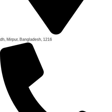
dh, Mirpur, Bangladesh, 1216