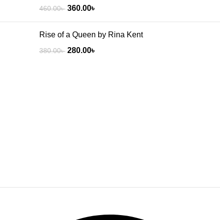
360.00
৳
460.00
৳
Rise of a Queen by Rina Kent
280.00
৳
380.00
৳