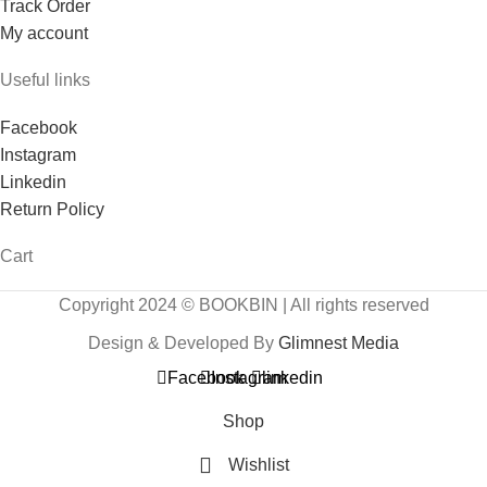
Track Order
My account
Useful links
Facebook
Instagram
Linkedin
Return Policy
Cart
Copyright 2024 © BOOKBIN | All rights reserved
Design & Developed By
Glimnest Media
Facebook
Instagram
linkedin
Shop
Wishlist