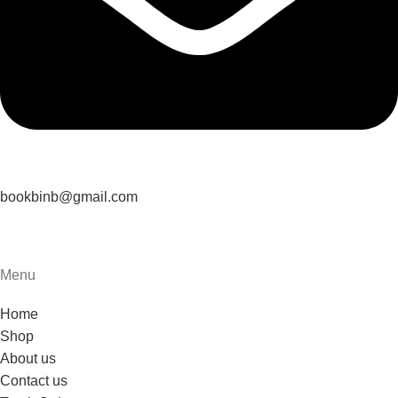
bookbinb@gmail.com
Menu
Home
Shop
About us
Contact us