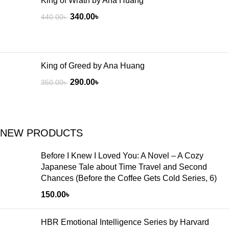
King of Wrath by Ana Huang
340.00
৳
440.00
৳
King of Greed by Ana Huang
290.00
৳
350.00
৳
NEW PRODUCTS
Before I Knew I Loved You: A Novel – A Cozy
Japanese Tale about Time Travel and Second
Chances (Before the Coffee Gets Cold Series, 6)
150.00
৳
HBR Emotional Intelligence Series by Harvard