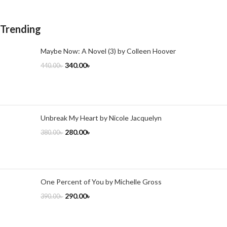
Trending
Maybe Now: A Novel (3) by Colleen Hoover
340.00
৳
440.00
৳
Unbreak My Heart by Nicole Jacquelyn
280.00
৳
380.00
৳
One Percent of You by Michelle Gross
290.00
৳
390.00
৳