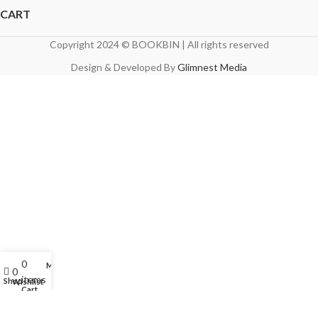
CART
Copyright 2024 © BOOKBIN | All rights reserved
Design & Developed By
Glimnest Media
0
My account
0
items
Shop
Wishlist
Cart