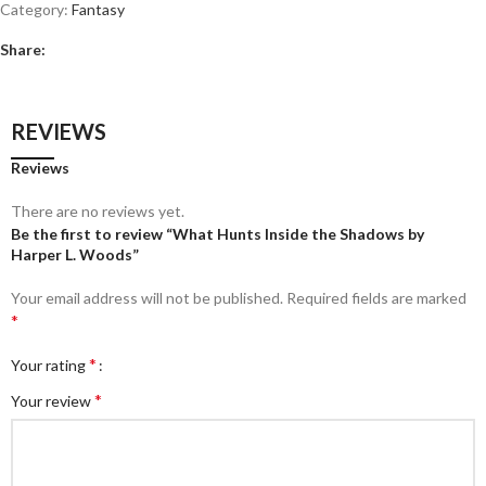
Category:
Fantasy
Share:
REVIEWS
Reviews
There are no reviews yet.
Be the first to review “What Hunts Inside the Shadows by
Harper L. Woods”
Your email address will not be published.
Required fields are marked
*
*
Your rating
*
Your review