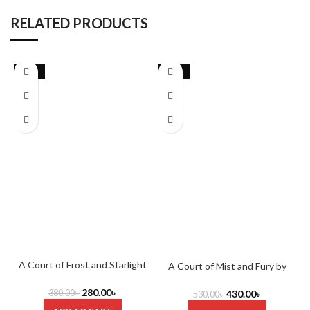
RELATED PRODUCTS
-26%
-19%
A Court of Frost and Starlight
A Court of Mist and Fury by
by Sarah J. Maas
Sarah J. Maas
280.00
৳
380.00
৳
430.00
৳
530.00
৳