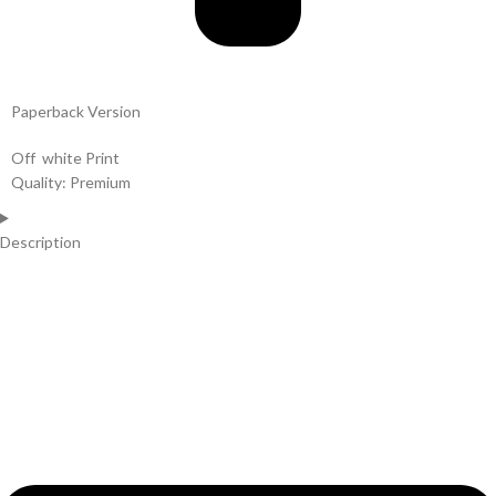
Paperback Version
Off white Print
Quality: Premium
Description