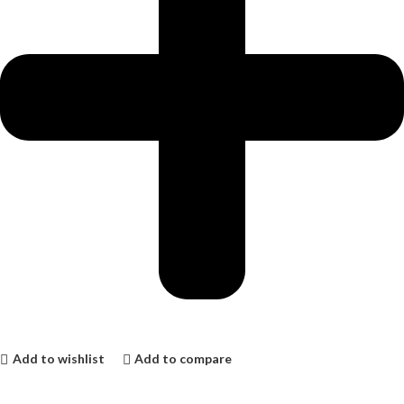
Add to wishlist
Add to compare