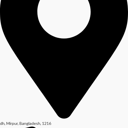
dh, Mirpur, Bangladesh, 1216