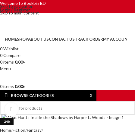
Welcome to Bookbin BD
Skip to navigation
Login / Register
Skip to main content
HOME
SHOP
ABOUT US
CONTACT US
TRACK ORDER
MY ACCOUNT
0
Wishlist
0
Compare
0
items
0.00
৳
Menu
0
items
0.00
৳
BROWSE CATEGORIES
Click to enlarge
-24%
Home
Fiction
Fantasy