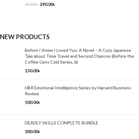
290.00
৳
350.00
৳
NEW PRODUCTS
Before I Knew I Loved You: A Novel – A Cozy Japanese
Tale about Time Travel and Second Chances (Before the
Coffee Gets Cold Series, 6)
150.00
৳
HBR Emotional Intelligence Series by Harvard Business
Review
500.00
৳
DEADLY SKILLS COMPLETE BUNDLE
300.00
৳