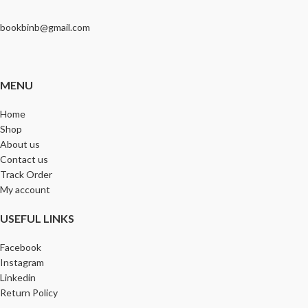
bookbinb@gmail.com
MENU
Home
Shop
About us
Contact us
Track Order
My account
USEFUL LINKS
Facebook
Instagram
Linkedin
Return Policy