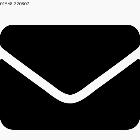
01568-320807