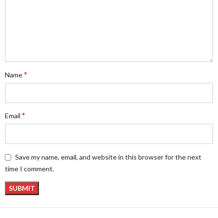
*
Name
*
Email
Save my name, email, and website in this browser for the next
time I comment.