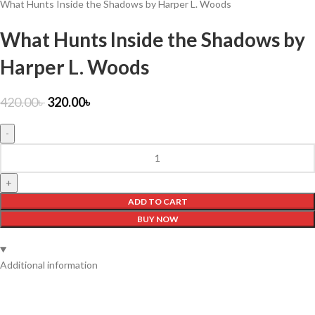
What Hunts Inside the Shadows by Harper L. Woods
What Hunts Inside the Shadows by
Harper L. Woods
420.00
৳
320.00
৳
ADD TO CART
BUY NOW
Additional information