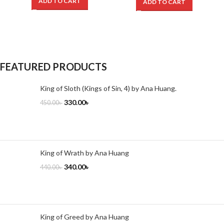
ADD TO CART
ADD TO CART
FEATURED PRODUCTS
King of Sloth (Kings of Sin, 4) by Ana Huang.
330.00
৳
450.00
৳
King of Wrath by Ana Huang
340.00
৳
440.00
৳
King of Greed by Ana Huang