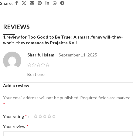
Share:
REVIEWS
1 review for
Too Good to Be True : A smart, funny will-they-
won’t-they romance by Prajakta Koli
Shariful Islam
–
September 11, 2025
Best one
Add a review
Your email address will not be published.
Required fields are marked
*
*
Your rating
*
Your review