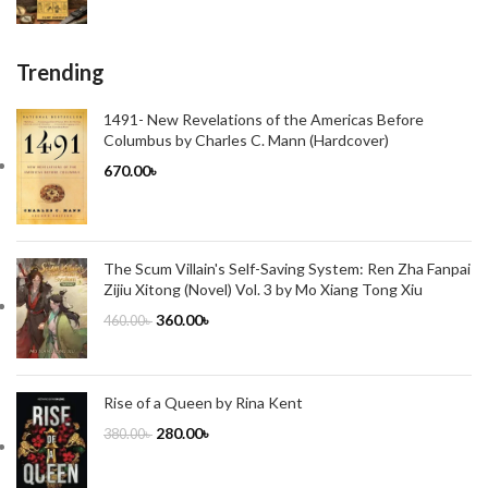
Trending
1491- New Revelations of the Americas Before
Columbus by Charles C. Mann (Hardcover)
670.00
৳
The Scum Villain's Self-Saving System: Ren Zha Fanpai
Zijiu Xitong (Novel) Vol. 3 by Mo Xiang Tong Xiu
360.00
৳
460.00
৳
Rise of a Queen by Rina Kent
280.00
৳
380.00
৳