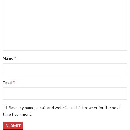
*
Name
*
Email
Save my name, email, and website in this browser for the next
time I comment.