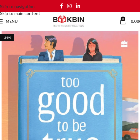
Skip to navigation
Skip to main content
0
MENU
0.00
-24%