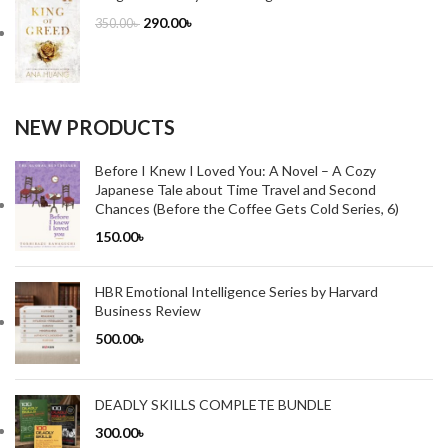
290.00
৳
350.00
৳
NEW PRODUCTS
Before I Knew I Loved You: A Novel – A Cozy
Japanese Tale about Time Travel and Second
Chances (Before the Coffee Gets Cold Series, 6)
150.00
৳
HBR Emotional Intelligence Series by Harvard
Business Review
500.00
৳
DEADLY SKILLS COMPLETE BUNDLE
300.00
৳