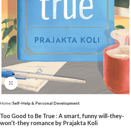
Click to enlarge
Home
Self-Help & Personal Development
Too Good to Be True : A smart, funny will-they-
won’t-they romance by Prajakta Koli