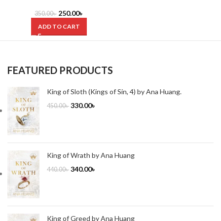
Life? by Clayton M. Christensen
250.00
৳
350.00
৳
ADD TO CART
FEATURED PRODUCTS
King of Sloth (Kings of Sin, 4) by Ana Huang.
330.00
৳
450.00
৳
King of Wrath by Ana Huang
340.00
৳
440.00
৳
King of Greed by Ana Huang