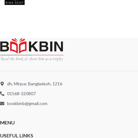
dh, Mirpur, Bangladesh, 1216
01568-320807
bookbinb@gmail.com
MENU
USEFUL LINKS