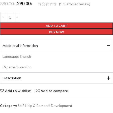
380.00
৳
290.00
৳
(
1
customer review)
ADD TO CART
BUY NOW
Additional information
Language: English
Paperback version
Description
Add to wishlist
Add to compare
Category:
Self-Help & Personal Development