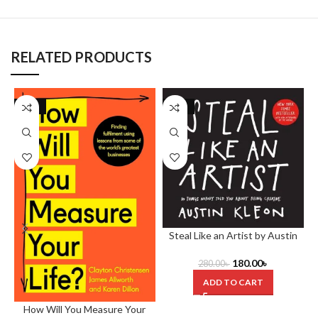
RELATED PRODUCTS
-29%
-36%
Steal Like an Artist by Austin
Kleon
180.00
৳
280.00
৳
ADD TO CART
How Will You Measure Your