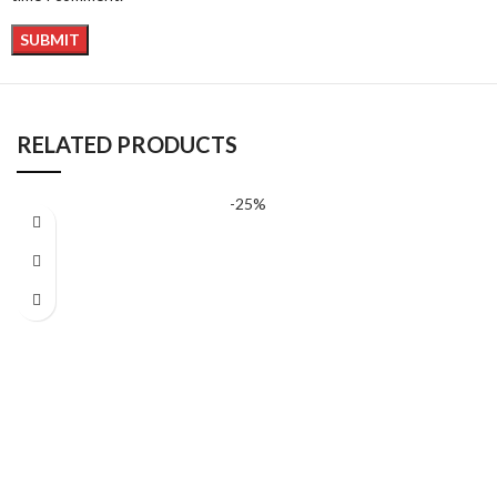
RELATED PRODUCTS
-25%