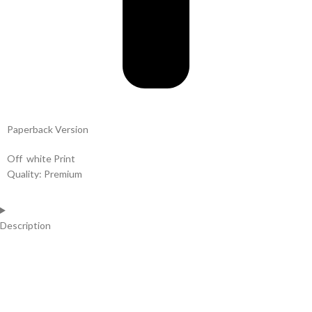
Paperback Version
Off white Print
Quality: Premium
Description