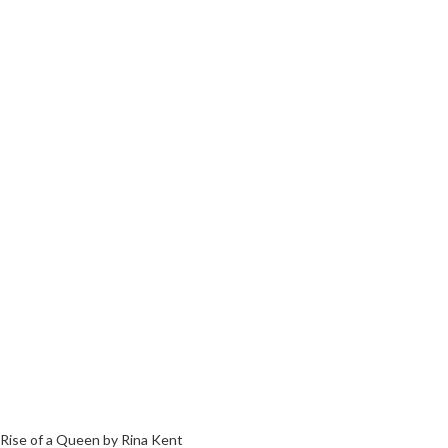
Rise of a Queen by Rina Kent