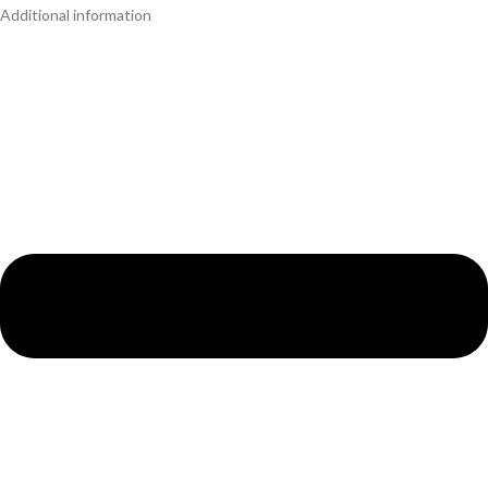
Additional information