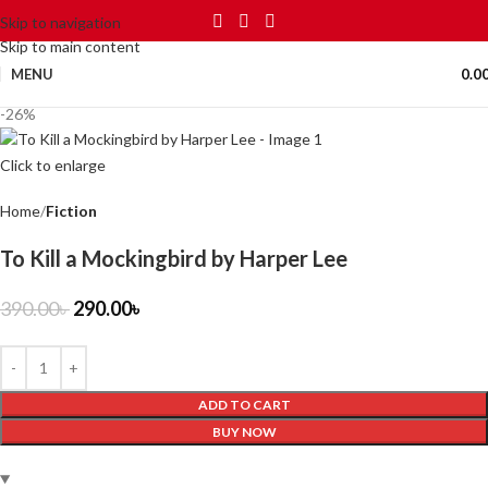
Skip to navigation
Skip to main content
MENU
0.0
-26%
Click to enlarge
Home
Fiction
To Kill a Mockingbird by Harper Lee
390.00
৳
290.00
৳
ADD TO CART
BUY NOW