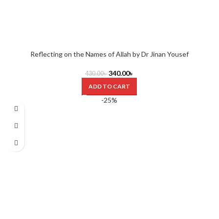
Reflecting on the Names of Allah by Dr Jinan Yousef
340.00
৳
430.00
৳
ADD TO CART
-25%