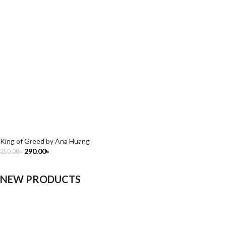
King of Greed by Ana Huang
290.00
৳
350.00
৳
NEW PRODUCTS