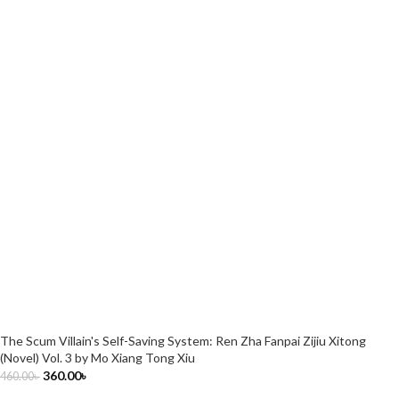
The Scum Villain's Self-Saving System: Ren Zha Fanpai Zijiu Xitong
(Novel) Vol. 3 by Mo Xiang Tong Xiu
360.00
৳
460.00
৳