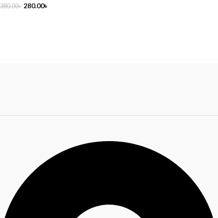
280.00
৳
380.00
৳