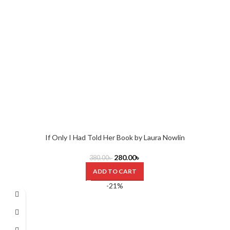
If Only I Had Told Her Book by Laura Nowlin
280.00
৳
380.00
৳
ADD TO CART
-21%