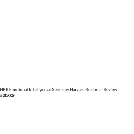
HBR Emotional Intelligence Series by Harvard Business Review
500.00
৳