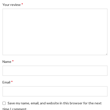
*
Your review
*
Name
*
Email
Save my name, email, and website in this browser for the next
time I comment.