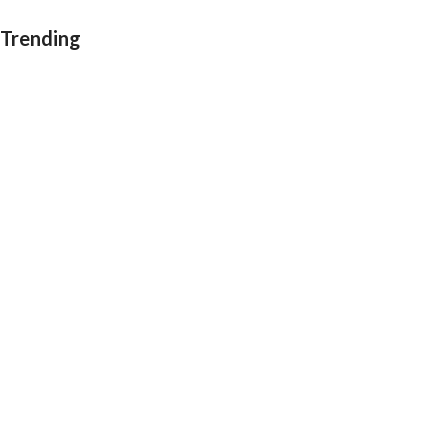
Trending