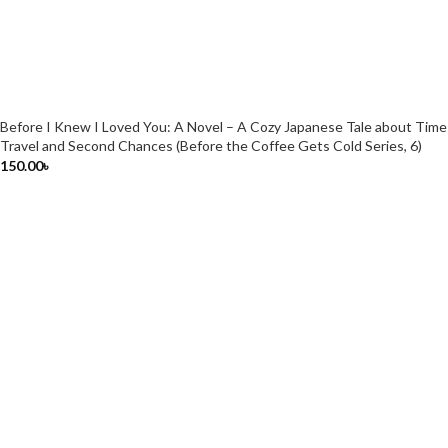
Before I Knew I Loved You: A Novel – A Cozy Japanese Tale about Time
Travel and Second Chances (Before the Coffee Gets Cold Series, 6)
150.00
৳