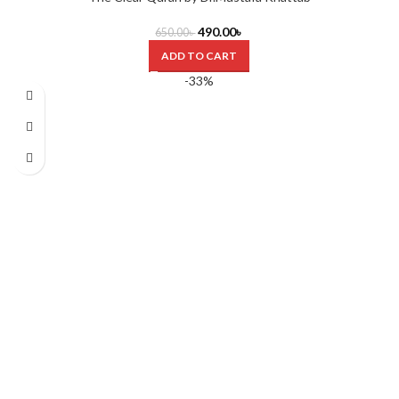
490.00
৳
650.00
৳
ADD TO CART
-33%