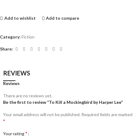
Add to wishlist
Add to compare
Category:
Fiction
Share:
REVIEWS
Reviews
There are no reviews yet.
Be the first to review “To Kill a Mockingbird by Harper Lee”
Your email address will not be published.
Required fields are marked
*
*
Your rating