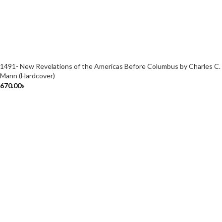
1491- New Revelations of the Americas Before Columbus by Charles C.
Mann (Hardcover)
670.00
৳