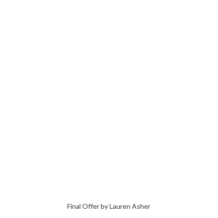
Final Offer by Lauren Asher