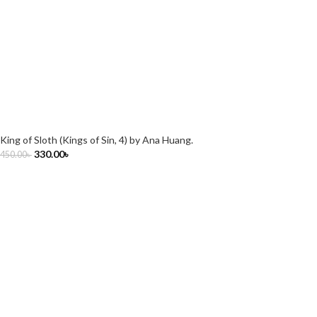
King of Sloth (Kings of Sin, 4) by Ana Huang.
330.00
৳
450.00
৳