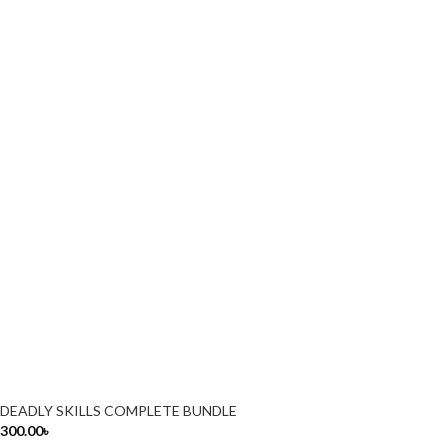
DEADLY SKILLS COMPLETE BUNDLE
300.00
৳