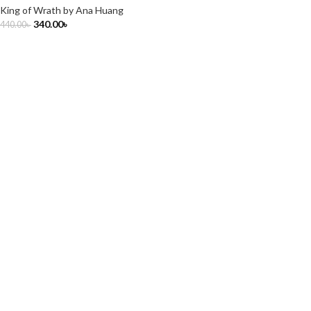
King of Wrath by Ana Huang
340.00
৳
440.00
৳