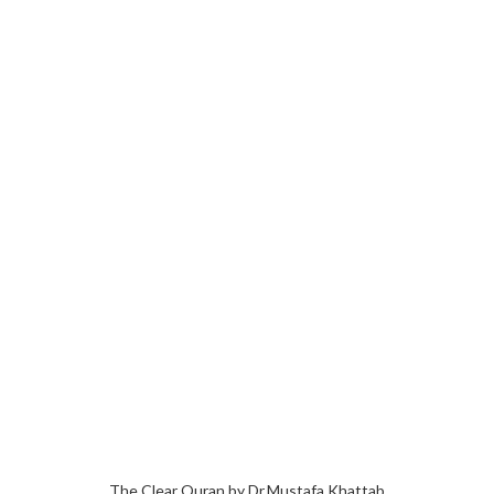
The Clear Quran by Dr.Mustafa Khattab