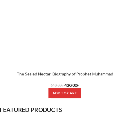
The Sealed Nectar: Biography of Prophet Muhammad
430.00
৳
640.00
৳
ADD TO CART
FEATURED PRODUCTS