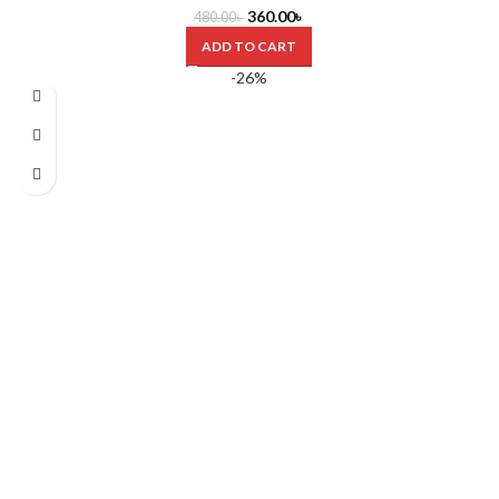
360.00
৳
480.00
৳
ADD TO CART
-26%