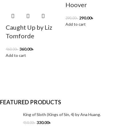
Hoover
290.00
৳
390.00
৳
Add to cart
Caught Up by Liz
Tomforde
360.00
৳
460.00
৳
Add to cart
5
A
FEATURED PRODUCTS
King of Sloth (Kings of Sin, 4) by Ana Huang.
330.00
৳
450.00
৳