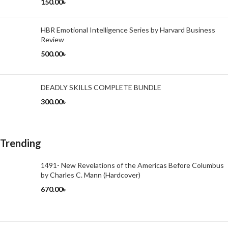
150.00
৳
HBR Emotional Intelligence Series by Harvard Business
Review
500.00
৳
DEADLY SKILLS COMPLETE BUNDLE
300.00
৳
Trending
1491- New Revelations of the Americas Before Columbus
by Charles C. Mann (Hardcover)
670.00
৳