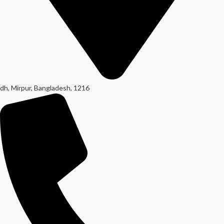
dh, Mirpur, Bangladesh, 1216