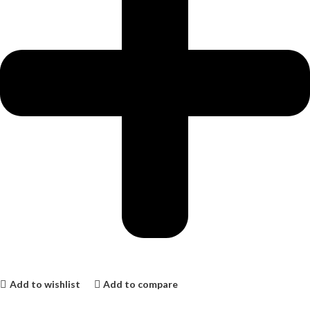
Add to wishlist
Add to compare