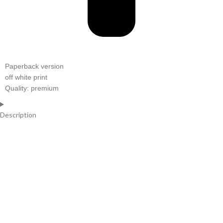
Paperback version
off white print
Quality: premium
Description