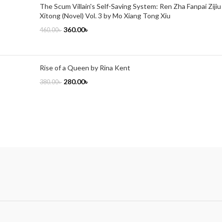
The Scum Villain's Self-Saving System: Ren Zha Fanpai Zijiu
Xitong (Novel) Vol. 3 by Mo Xiang Tong Xiu
360.00
৳
460.00
৳
Rise of a Queen by Rina Kent
280.00
৳
380.00
৳