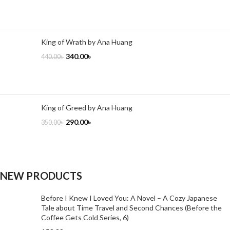
King of Wrath by Ana Huang
340.00
৳
440.00
৳
King of Greed by Ana Huang
290.00
৳
350.00
৳
NEW PRODUCTS
Before I Knew I Loved You: A Novel – A Cozy Japanese
Tale about Time Travel and Second Chances (Before the
Coffee Gets Cold Series, 6)