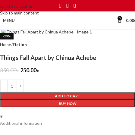
Skip to navigation
Skip to main content
0
MENU
0.00
Click to enlarge
-29%
Home
Fiction
Things Fall Apart by Chinua Achebe
350.00
৳
250.00
৳
ADD TO CART
BUY NOW
Additional information