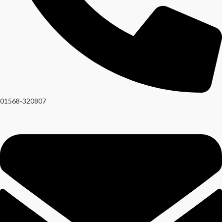
01568-320807