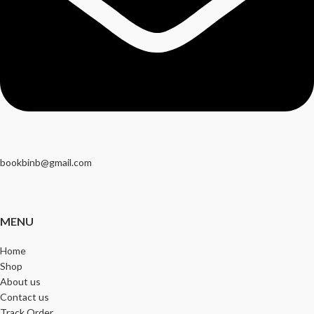
bookbinb@gmail.com
MENU
Home
Shop
About us
Contact us
Track Order