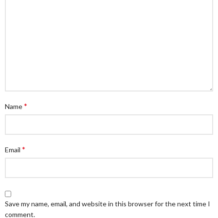
*
Name
*
Email
Save my name, email, and website in this browser for the next time I
comment.