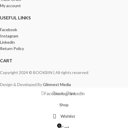
My account
USEFUL LINKS
Facebook
Instagram
Linkedin
Return Policy
CART
Copyright 2024 © BOOKBIN | All rights reserved
Design & Developed By
Glimnest Media
Facebook
Instagram
linkedin
Shop
Wishlist
0
Cart