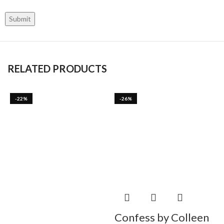
RELATED PRODUCTS
-22%
-26%
Confess by Colleen