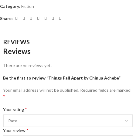
Category:
Fiction
Share:
REVIEWS
Reviews
There are no reviews yet.
Be the first to review “Things Fall Apart by Chinua Achebe”
Your email address will not be published.
Required fields are marked
*
*
Your rating
*
Your review