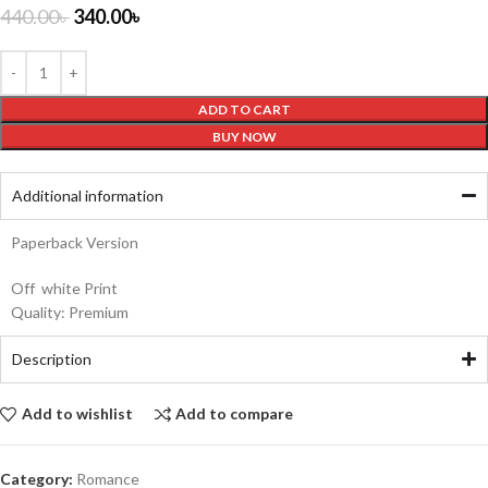
440.00
৳
340.00
৳
ADD TO CART
BUY NOW
Additional information
Paperback Version
Off white Print
Quality: Premium
Description
Add to wishlist
Add to compare
Category:
Romance