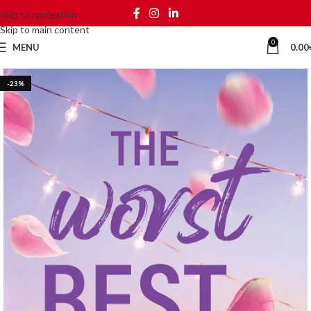
Skip to navigation
Skip to main content
0
MENU
0.00
-23%