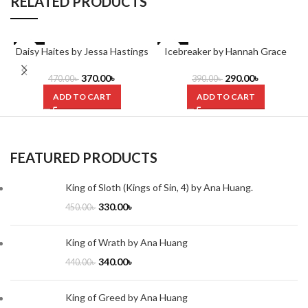
RELATED PRODUCTS
Daisy Haites by Jessa Hastings
-21%
-26%
Icebreaker by Hannah Grace
370.00
৳
290.00
৳
470.00
৳
390.00
৳
ADD TO CART
ADD TO CART
FEATURED PRODUCTS
King of Sloth (Kings of Sin, 4) by Ana Huang.
330.00
৳
450.00
৳
King of Wrath by Ana Huang
340.00
৳
440.00
৳
King of Greed by Ana Huang