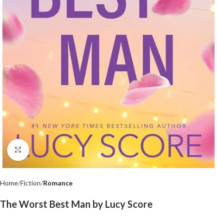
Click to enlarge
Home
Fiction
Romance
The Worst Best Man by Lucy Score