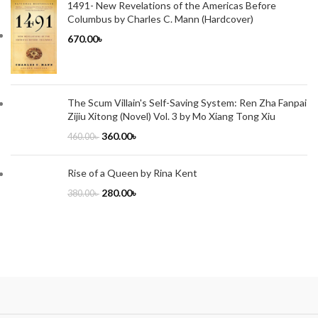
1491- New Revelations of the Americas Before
Columbus by Charles C. Mann (Hardcover)
670.00
৳
The Scum Villain's Self-Saving System: Ren Zha Fanpai
Zijiu Xitong (Novel) Vol. 3 by Mo Xiang Tong Xiu
360.00
৳
460.00
৳
Rise of a Queen by Rina Kent
280.00
৳
380.00
৳