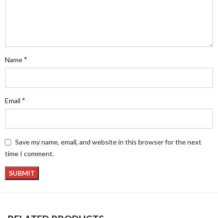
*
Name
*
Email
Save my name, email, and website in this browser for the next
time I comment.