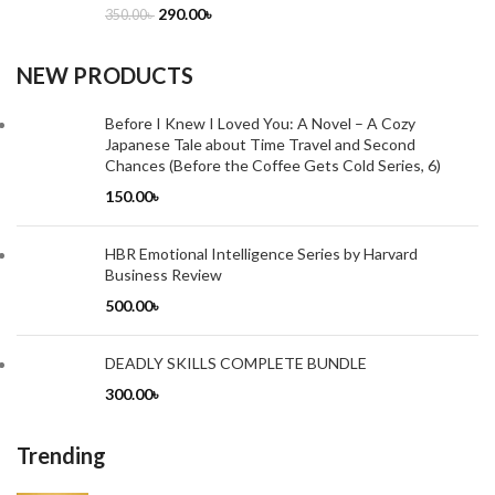
290.00
৳
350.00
৳
NEW PRODUCTS
Before I Knew I Loved You: A Novel – A Cozy
Japanese Tale about Time Travel and Second
Chances (Before the Coffee Gets Cold Series, 6)
150.00
৳
HBR Emotional Intelligence Series by Harvard
Business Review
500.00
৳
DEADLY SKILLS COMPLETE BUNDLE
300.00
৳
Trending