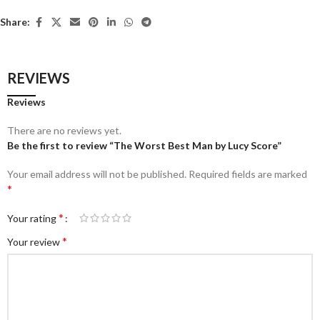
Share:
REVIEWS
Reviews
There are no reviews yet.
Be the first to review “The Worst Best Man by Lucy Score”
Your email address will not be published.
Required fields are marked
*
*
Your rating
*
Your review