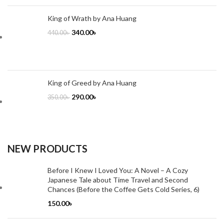
King of Wrath by Ana Huang
340.00
৳
440.00
৳
King of Greed by Ana Huang
290.00
৳
350.00
৳
NEW PRODUCTS
Before I Knew I Loved You: A Novel – A Cozy
Japanese Tale about Time Travel and Second
Chances (Before the Coffee Gets Cold Series, 6)
150.00
৳