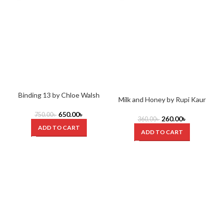
Binding 13 by Chloe Walsh
Milk and Honey by Rupi Kaur
S
650.00
৳
750.00
৳
260.00
৳
360.00
৳
ADD TO CART
ADD TO CART