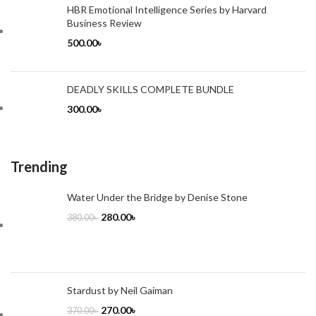
HBR Emotional Intelligence Series by Harvard
Business Review
500.00
৳
DEADLY SKILLS COMPLETE BUNDLE
300.00
৳
Trending
Water Under the Bridge by Denise Stone
280.00
৳
380.00
৳
Stardust by Neil Gaiman
270.00
৳
370.00
৳