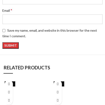
*
Email
Save my name, email, and website in this browser for the next
time I comment.
RELATED PRODUCTS
-13%
-28%