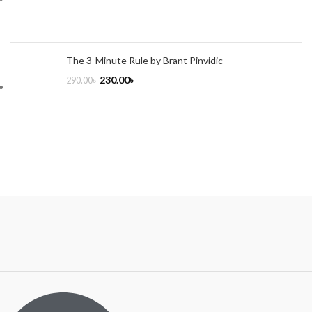
The 3-Minute Rule by Brant Pinvidic
230.00
৳
290.00
৳