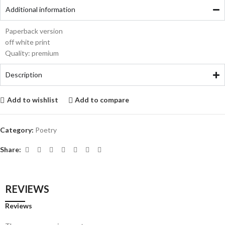
Additional information
Paperback version
off white print
Quality: premium
Description
Add to wishlist
Add to compare
Category:
Poetry
Share:
REVIEWS
Reviews