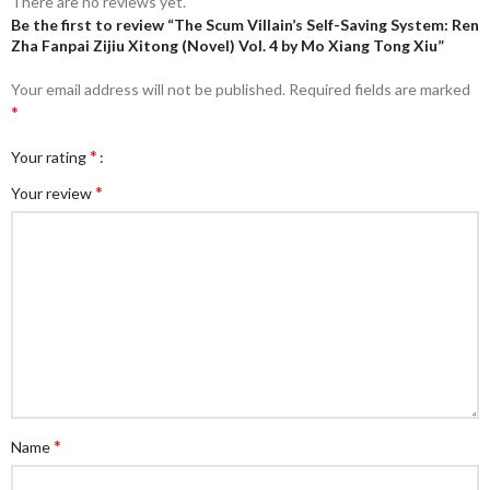
There are no reviews yet.
Be the first to review “The Scum Villain’s Self-Saving System: Ren
Zha Fanpai Zijiu Xitong (Novel) Vol. 4 by Mo Xiang Tong Xiu”
Your email address will not be published.
Required fields are marked
*
*
Your rating
*
Your review
*
Name