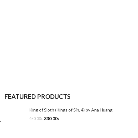
FEATURED PRODUCTS
King of Sloth (Kings of Sin, 4) by Ana Huang.
330.00
৳
450.00
৳