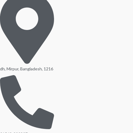
dh, Mirpur, Bangladesh, 1216