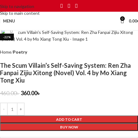
Skip to navigation
Skip to main content
0
MENU
0.00
Click to enlarge
-22%
Home
Poetry
The Scum Villain’s Self-Saving System: Ren Zha
Fanpai Zijiu Xitong (Novel) Vol. 4 by Mo Xiang
Tong Xiu
460.00
৳
360.00
৳
ADD TO CART
BUY NOW