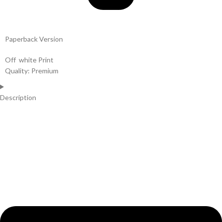
Paperback Version
Off white Print
Quality: Premium
Description