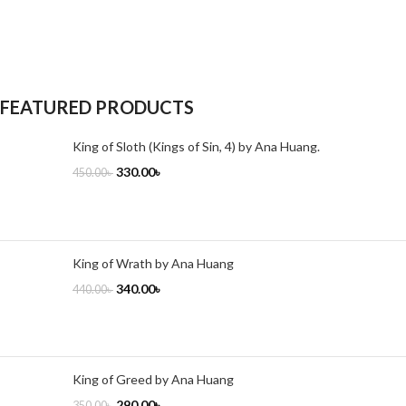
FEATURED PRODUCTS
King of Sloth (Kings of Sin, 4) by Ana Huang.
330.00
৳
450.00
৳
King of Wrath by Ana Huang
340.00
৳
440.00
৳
King of Greed by Ana Huang
290.00
৳
350.00
৳