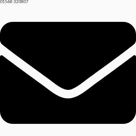
01568-320807