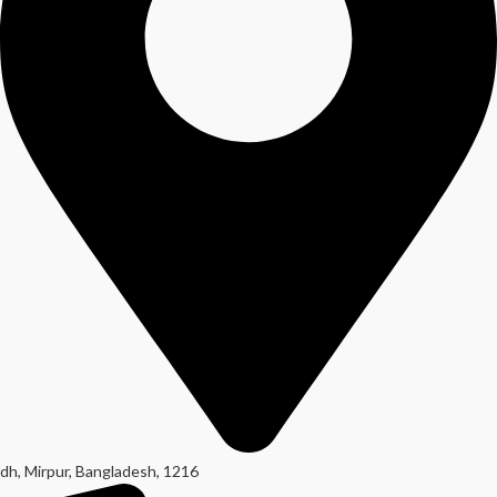
dh, Mirpur, Bangladesh, 1216