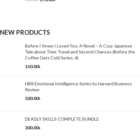
NEW PRODUCTS
Before I Knew I Loved You: A Novel – A Cozy Japanese
Tale about Time Travel and Second Chances (Before the
Coffee Gets Cold Series, 6)
150.00
৳
HBR Emotional Intelligence Series by Harvard Business
Review
500.00
৳
DEADLY SKILLS COMPLETE BUNDLE
300.00
৳