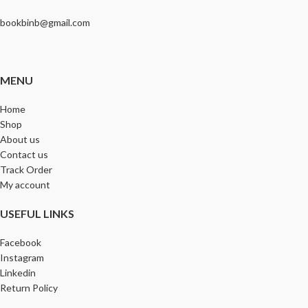
bookbinb@gmail.com
MENU
Home
Shop
About us
Contact us
Track Order
My account
USEFUL LINKS
Facebook
Instagram
Linkedin
Return Policy