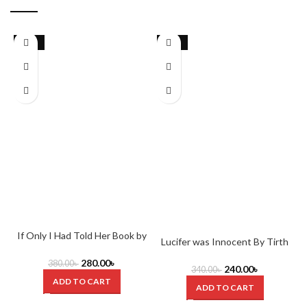
-26%
-29%
If Only I Had Told Her Book by
O
Lucifer was Innocent By Tirth
Laura Nowlin
Raj Parsana
280.00
৳
380.00
৳
240.00
৳
340.00
৳
ADD TO CART
ADD TO CART