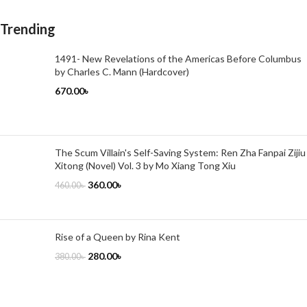
Trending
1491- New Revelations of the Americas Before Columbus
by Charles C. Mann (Hardcover)
670.00
৳
The Scum Villain's Self-Saving System: Ren Zha Fanpai Zijiu
Xitong (Novel) Vol. 3 by Mo Xiang Tong Xiu
360.00
৳
460.00
৳
Rise of a Queen by Rina Kent
280.00
৳
380.00
৳