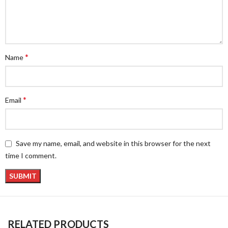
*
Name
*
Email
Save my name, email, and website in this browser for the next
time I comment.
RELATED PRODUCTS