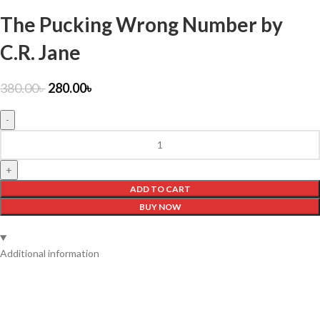
The Pucking Wrong Number by
C.R. Jane
380.00
৳
280.00
৳
ADD TO CART
BUY NOW
Additional information