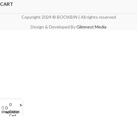
CART
Copyright 2024 © BOOKBIN | All rights reserved
Design & Developed By
Glimnest Media
0
My account
0
items
Shop
Wishlist
Cart