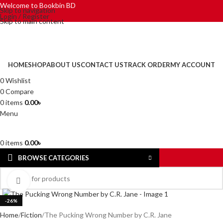
Welcome to Bookbin BD
Skip to navigation
Login / Register
Skip to main content
HOME
SHOP
ABOUT US
CONTACT US
TRACK ORDER
MY ACCOUNT
0
Wishlist
0
Compare
0
items
0.00
৳
Menu
0
items
0.00
৳
BROWSE CATEGORIES
Click to enlarge
-26%
Home
Fiction
The Pucking Wrong Number by C.R. Jane