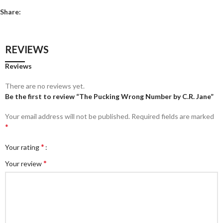
Share:
REVIEWS
Reviews
There are no reviews yet.
Be the first to review “The Pucking Wrong Number by C.R. Jane”
Your email address will not be published.
Required fields are marked
*
*
Your rating
*
Your review