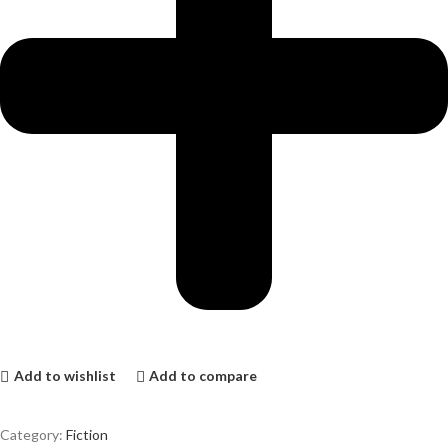
Add to wishlist
Add to compare
Category:
Fiction