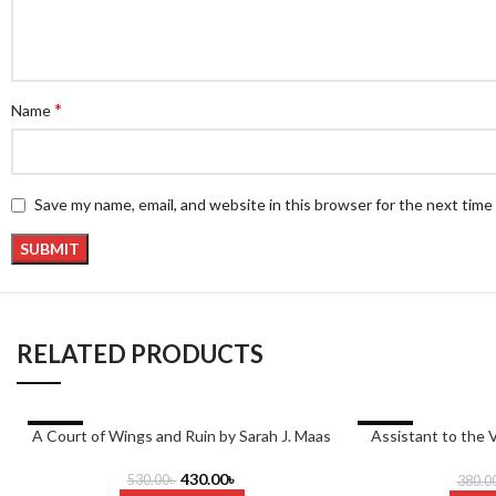
*
Name
Save my name, email, and website in this browser for the next tim
RELATED PRODUCTS
-19%
-26%
A Court of Wings and Ruin by Sarah J. Maas
Assistant to the V
M
430.00
৳
530.00
৳
380.0