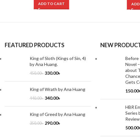
ADD TO CART
ADD
FEATURED PRODUCTS
NEW PRODUC
King of Sloth (Kings of Sin, 4)
Before 
by Ana Huang.
Novel –
about T
330.00
৳
450.00
৳
Chance
Gets Co
King of Wrath by Ana Huang
150.00
340.00
৳
440.00
৳
HBR Emo
Series 
King of Greed by Ana Huang
Review
290.00
৳
350.00
৳
500.00