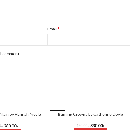
*
Email
e I comment.
-23%
illain by Hannah Nicole
Burning Crowns by Catherine Doyle
aehrer
330.00
৳
280.00
৳
430.00
৳
0
৳