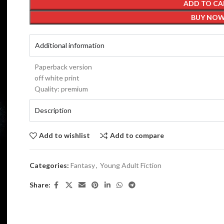
ADD TO CA
BUY NO
Additional information
Paperback version
off white print
Quality: premium
Description
Add to wishlist
Add to compare
Categories:
Fantasy
,
Young Adult Fiction
Share: