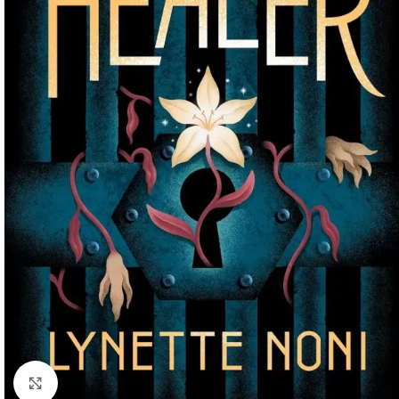
Click to enlarge