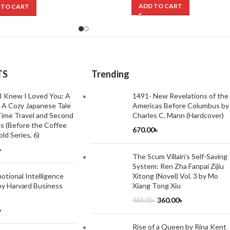
ADD TO CART
 TO CART
TS
Trending
I Knew I Loved You: A
1491- New Revelations of the
 A Cozy Japanese Tale
Americas Before Columbus by
ime Travel and Second
Charles C. Mann (Hardcover)
s (Before the Coffee
670.00
৳
ld Series, 6)
৳
The Scum Villain's Self-Saving
System: Ren Zha Fanpai Zijiu
tional Intelligence
Xitong (Novel) Vol. 3 by Mo
by Harvard Business
Xiang Tong Xiu
360.00
৳
460.00
৳
৳
Rise of a Queen by Rina Kent