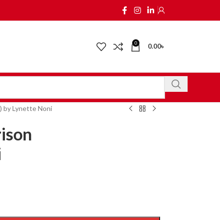
0
0.00
৳
) by Lynette Noni
rison
i