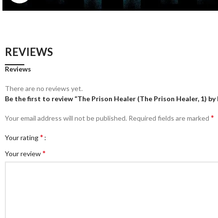
REVIEWS
Reviews
There are no reviews yet.
Be the first to review “The Prison Healer (The Prison Healer, 1) by
*
Your email address will not be published.
Required fields are marked
*
Your rating
*
Your review