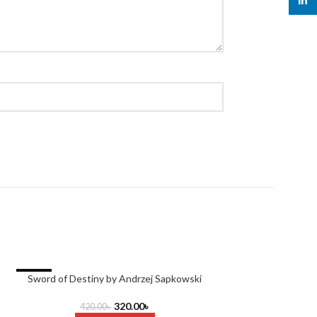
linked
-24%
Sword of Destiny by Andrzej Sapkowski
The Queen of No
320.00
৳
420.00
৳
RE