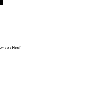
 Lynette Noni”