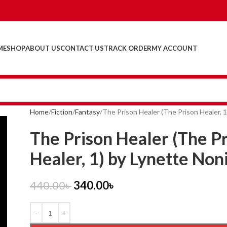
ME
SHOP
ABOUT US
CONTACT US
TRACK ORDER
MY ACCOUNT
Home
Fiction
Fantasy
The Prison Healer (The Prison Healer, 1
The Prison Healer (The P
Healer, 1) by Lynette Non
440.00
৳
340.00
৳