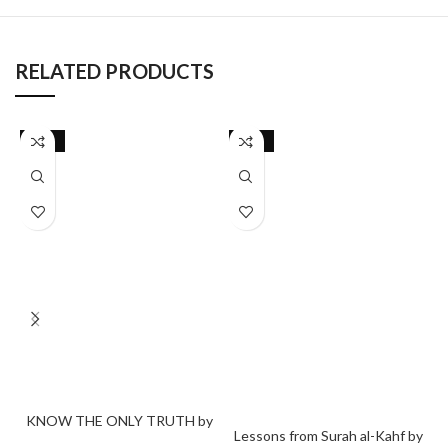
RELATED PRODUCTS
-26%
-22%
KNOW THE ONLY TRUTH by
Lessons from Surah al-Kahf by
Disruptive Consciousness