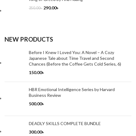
290.00
৳
350.00
৳
NEW PRODUCTS
Before I Knew I Loved You: A Novel – A Cozy
Japanese Tale about Time Travel and Second
Chances (Before the Coffee Gets Cold Series, 6)
150.00
৳
HBR Emotional Intelligence Series by Harvard
Business Review
500.00
৳
DEADLY SKILLS COMPLETE BUNDLE
300.00
৳