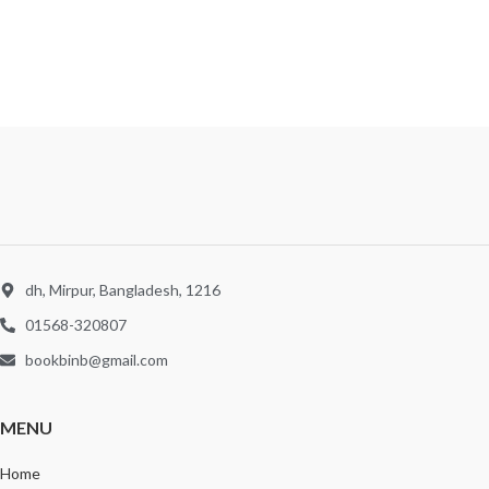
dh, Mirpur, Bangladesh, 1216
01568-320807
bookbinb@gmail.com
MENU
Home