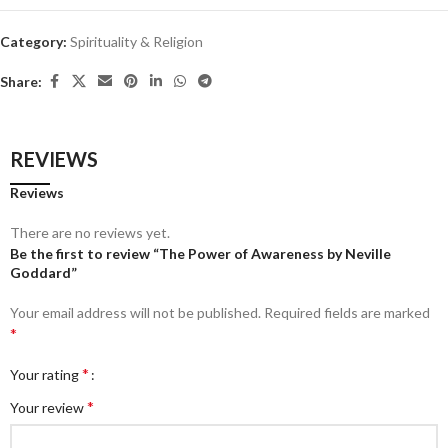
Category:
Spirituality & Religion
Share:
REVIEWS
Reviews
There are no reviews yet.
Be the first to review “The Power of Awareness by Neville
Goddard”
Your email address will not be published.
Required fields are marked
*
*
Your rating
*
Your review