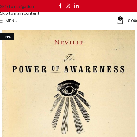
Skip to navigation
Skip to main content
0
MENU
0.00
-44%