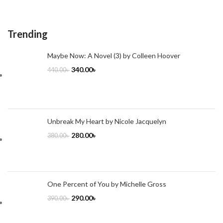
Trending
Maybe Now: A Novel (3) by Colleen Hoover
340.00
৳
440.00
৳
Unbreak My Heart by Nicole Jacquelyn
280.00
৳
380.00
৳
One Percent of You by Michelle Gross
290.00
৳
390.00
৳