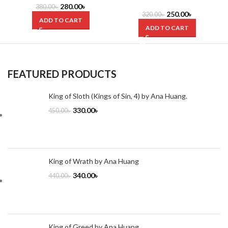
Dr. Yasir Qadhi
280.00
৳
380.00
৳
250.00
৳
320.00
৳
ADD TO CART
ADD TO CART
FEATURED PRODUCTS
King of Sloth (Kings of Sin, 4) by Ana Huang.
330.00
৳
450.00
৳
King of Wrath by Ana Huang
340.00
৳
440.00
৳
King of Greed by Ana Huang