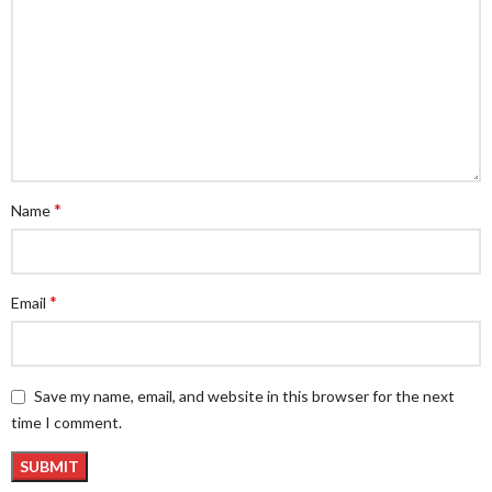
*
Name
*
Email
Save my name, email, and website in this browser for the next
time I comment.