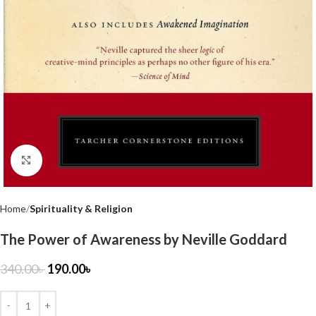
Click to enlarge
Home
Spirituality & Religion
The Power of Awareness by Neville Goddard
340.00
৳
190.00
৳