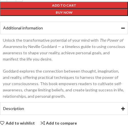
ADD TO CART
BUY NOW
Additional information
Unlock the transformative potential of your mind with
The Power of
Awareness
by Neville Goddard — a timeless guide to using conscious
awareness to shape your reality, achieve personal goals, and
manifest the life you desire.
Goddard explores the connection between thought, imagination,
and reality, offering practical techniques to harness the power of
your consciousness. This book empowers readers to cultivate self-
awareness, change limiting beliefs, and create lasting success in life,
relationships, and personal growth.
Description
Add to wishlist
Add to compare