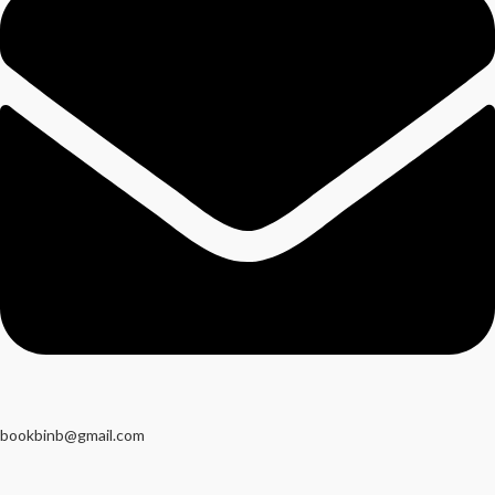
bookbinb@gmail.com