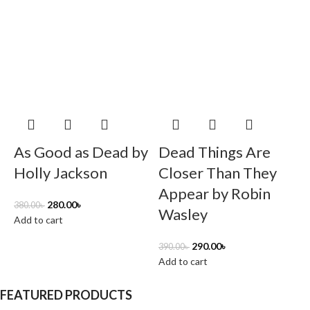
B
As Good as Dead by
Dead Things Are
6
Holly Jackson
Closer Than They
A
Appear by Robin
280.00
৳
380.00
৳
Wasley
Add to cart
290.00
৳
390.00
৳
Add to cart
FEATURED PRODUCTS