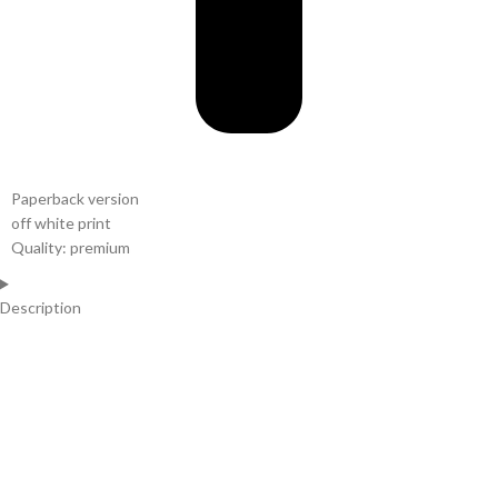
Paperback version
off white print
Quality: premium
Description