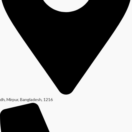
dh, Mirpur, Bangladesh, 1216