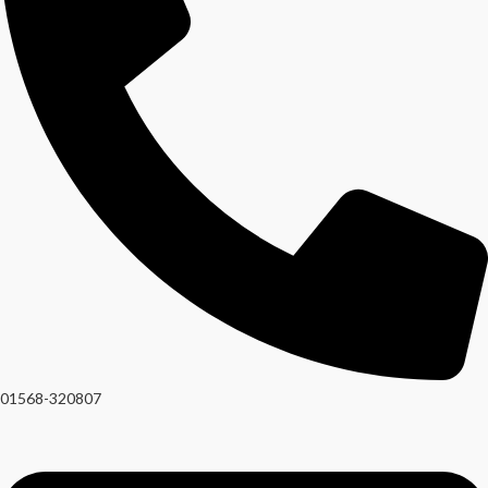
01568-320807