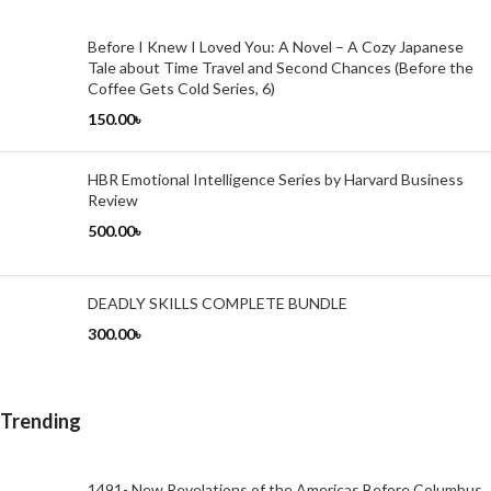
Before I Knew I Loved You: A Novel – A Cozy Japanese
Tale about Time Travel and Second Chances (Before the
Coffee Gets Cold Series, 6)
150.00
৳
HBR Emotional Intelligence Series by Harvard Business
Review
500.00
৳
DEADLY SKILLS COMPLETE BUNDLE
300.00
৳
Trending
1491- New Revelations of the Americas Before Columbus