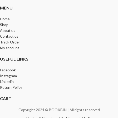
MENU
Home
Shop
About us
Contact us
Track Order
My account
USEFUL LINKS
Facebook
Instagram
Linkedin
Return Policy
CART
Copyright 2024 © BOOKBIN | All rights reserved