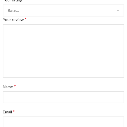
*
Your review
*
Name
*
Email