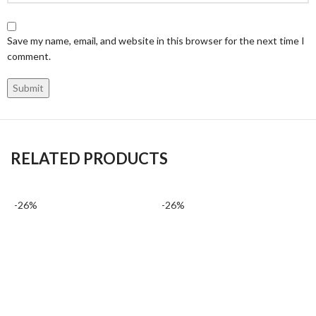
Save my name, email, and website in this browser for the next time I
comment.
RELATED PRODUCTS
-26%
-26%
-