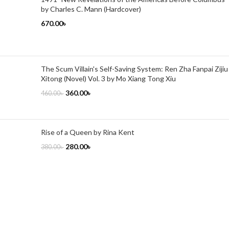
by Charles C. Mann (Hardcover)
670.00
৳
The Scum Villain's Self-Saving System: Ren Zha Fanpai Zijiu
Xitong (Novel) Vol. 3 by Mo Xiang Tong Xiu
360.00
৳
460.00
৳
Rise of a Queen by Rina Kent
280.00
৳
380.00
৳