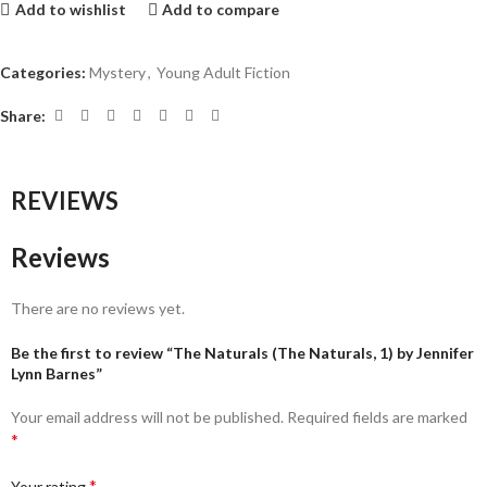
Add to wishlist
Add to compare
Categories:
Mystery
,
Young Adult Fiction
Share:
REVIEWS
Reviews
There are no reviews yet.
Be the first to review “The Naturals (The Naturals, 1) by Jennifer
Lynn Barnes”
Your email address will not be published.
Required fields are marked
*
*
Your rating