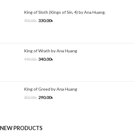
King of Sloth (Kings of Sin, 4) by Ana Huang.
330.00
৳
450.00
৳
King of Wrath by Ana Huang
340.00
৳
440.00
৳
King of Greed by Ana Huang
290.00
৳
350.00
৳
NEW PRODUCTS