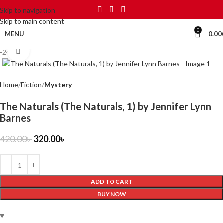
Skip to navigation
Skip to main content
0
MENU
0.00
Click to enlarge
-24%
Home
Fiction
Mystery
The Naturals (The Naturals, 1) by Jennifer Lynn
Barnes
420.00
৳
320.00
৳
ADD TO CART
BUY NOW