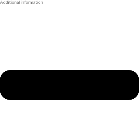
Additional information