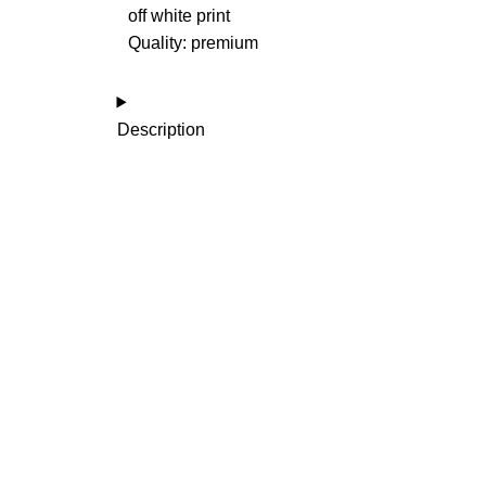
off white print
Quality: premium
Description