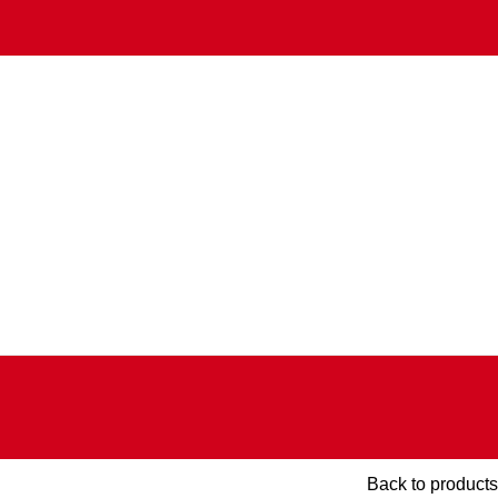
Back to products