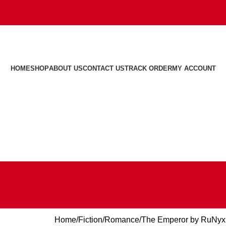
HOME
SHOP
ABOUT US
CONTACT US
TRACK ORDER
MY ACCOUNT
Home
Fiction
Romance
The Emperor by RuNyx