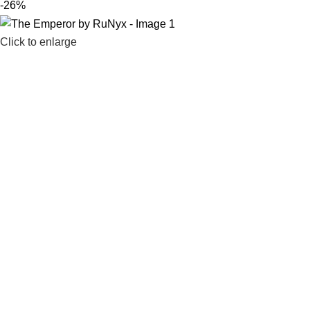
-26%
Click to enlarge