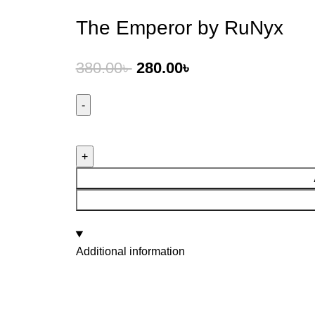
The Emperor by RuNyx
380.00
৳
280.00
৳
Additional information