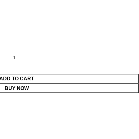
ADD TO CART
BUY NOW