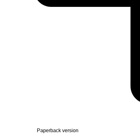
Paperback version