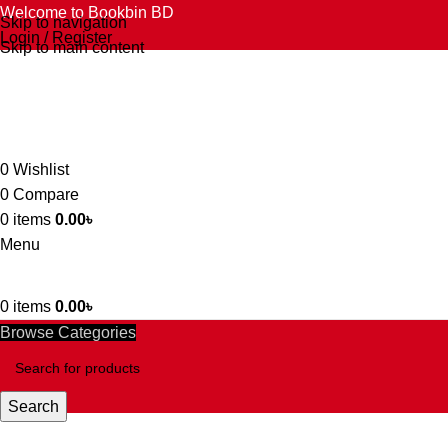
Welcome to Bookbin BD
Skip to navigation
Login / Register
Skip to main content
0
Wishlist
0
Compare
0
items
0.00
৳
Menu
0
items
0.00
৳
Browse Categories
Search