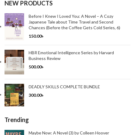
NEW PRODUCTS
Before I Knew I Loved You: A Novel – A Cozy
Japanese Tale about Time Travel and Second
Chances (Before the Coffee Gets Cold Series, 6)
150.00
৳
HBR Emotional Intelligence Series by Harvard
Business Review
500.00
৳
DEADLY SKILLS COMPLETE BUNDLE
300.00
৳
Trending
Maybe Now: A Novel (3) by Colleen Hoover