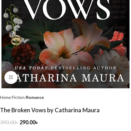
Click to enlarge
Home
Fiction
Romance
The Broken Vows by Catharina Maura
390.00
৳
290.00
৳