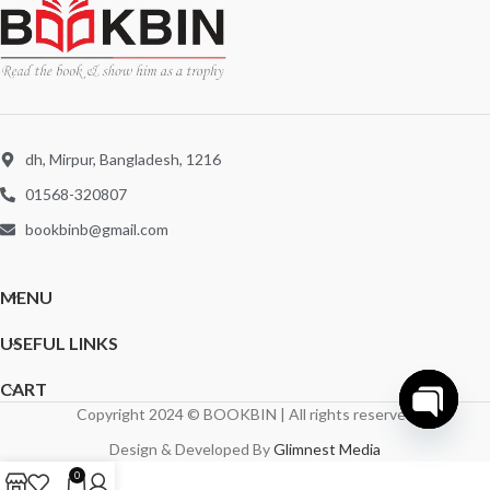
dh, Mirpur, Bangladesh, 1216
01568-320807
bookbinb@gmail.com
MENU
USEFUL LINKS
CART
Copyright 2024 © BOOKBIN | All rights reserved
Open
Design & Developed By
Glimnest Media
chaty
0