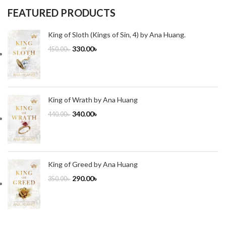
FEATURED PRODUCTS
King of Sloth (Kings of Sin, 4) by Ana Huang.
330.00
৳
450.00
৳
King of Wrath by Ana Huang
340.00
৳
440.00
৳
King of Greed by Ana Huang
290.00
৳
350.00
৳