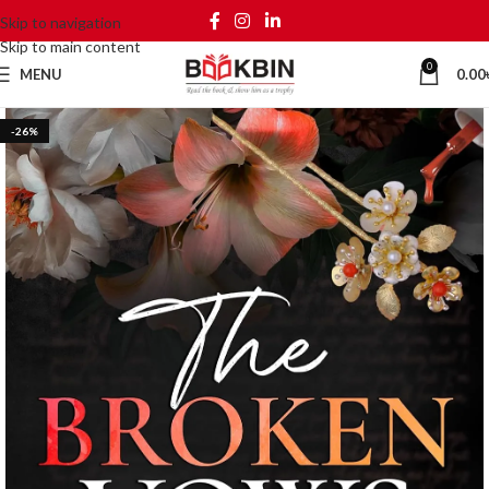
Skip to navigation
Skip to main content
0
MENU
0.00
-26%