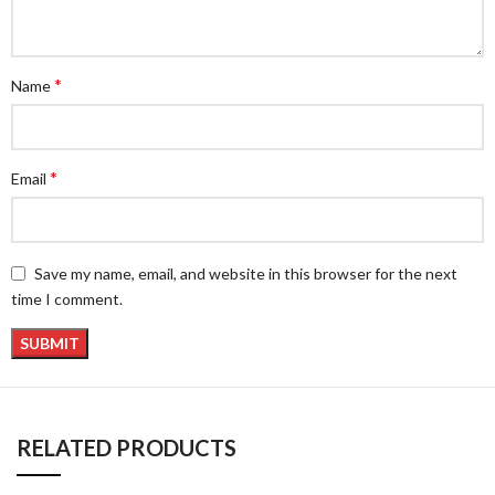
*
Name
*
Email
Save my name, email, and website in this browser for the next
time I comment.
RELATED PRODUCTS