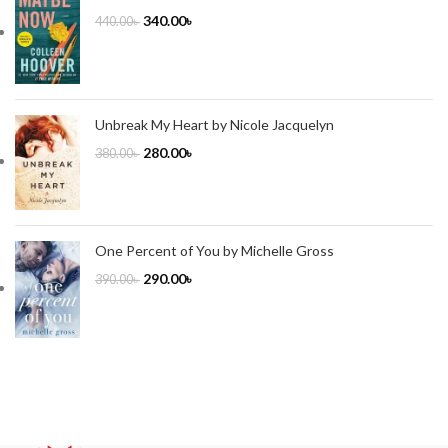
340.00
৳
440.00
৳
Unbreak My Heart by Nicole Jacquelyn
280.00
৳
380.00
৳
One Percent of You by Michelle Gross
290.00
৳
390.00
৳