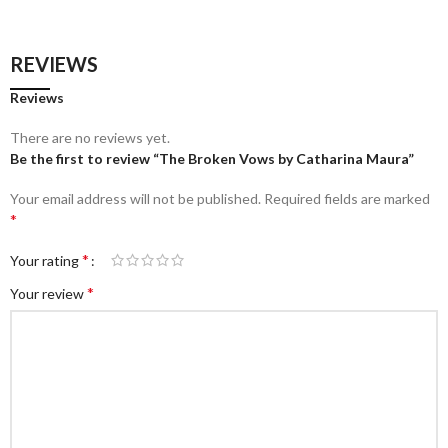
REVIEWS
Reviews
There are no reviews yet.
Be the first to review “The Broken Vows by Catharina Maura”
Your email address will not be published.
Required fields are marked
*
*
Your rating
*
Your review