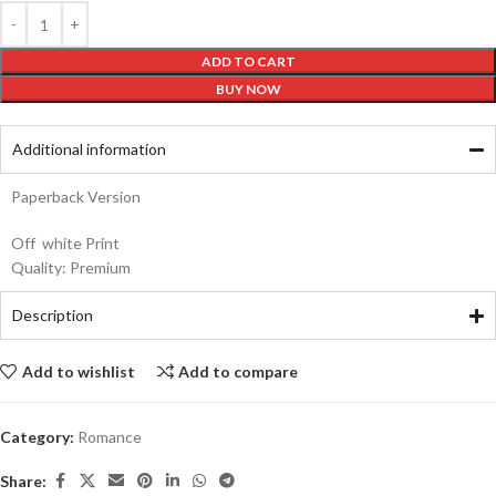
ADD TO CART
BUY NOW
Additional information
Paperback Version
Off white Print
Quality: Premium
Description
Add to wishlist
Add to compare
Category:
Romance
Share: