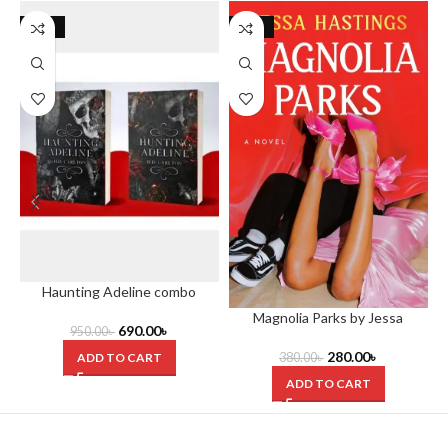
-27%
-26%
Haunting Adeline combo
Magnolia Parks by Jessa
690.00
৳
950.00
৳
Hastings
280.00
৳
ADD TO CART
380.00
৳
ADD TO CART