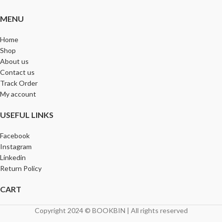
MENU
Home
Shop
About us
Contact us
Track Order
My account
USEFUL LINKS
Facebook
Instagram
Linkedin
Return Policy
CART
Copyright 2024 © BOOKBIN | All rights reserved