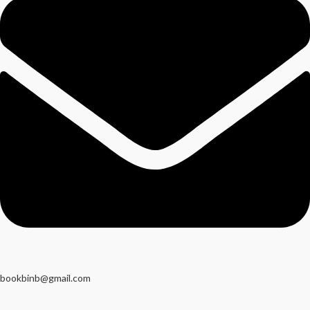
bookbinb@gmail.com