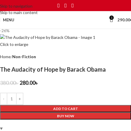
Skip to navigation
Skip to main content
1
MENU
290.00
-26%
Click to enlarge
Home
Non-Fiction
The Audacity of Hope by Barack Obama
380.00
৳
280.00
৳
ADD TO CART
BUY NOW