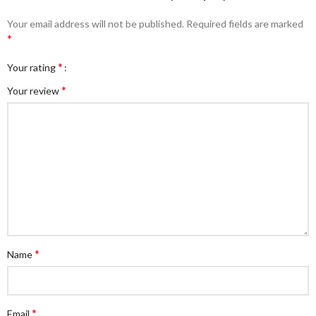
Your email address will not be published.
Required fields are marked
*
*
Your rating
*
Your review
*
Name
*
Email