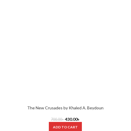
The New Crusades by Khaled A. Beydoun
430.00
৳
700.00
৳
ADD TO CART