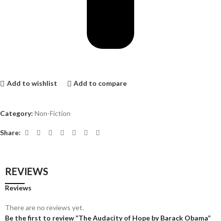
Add to wishlist
Add to compare
Category:
Non-Fiction
Share:
REVIEWS
Reviews
There are no reviews yet.
Be the first to review “The Audacity of Hope by Barack Obama”