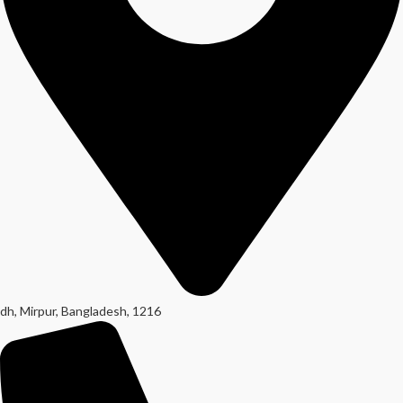
dh, Mirpur, Bangladesh, 1216