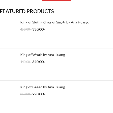
FEATURED PRODUCTS
King of Sloth (Kings of Sin, 4) by Ana Huang.
330.00
৳
450.00
৳
King of Wrath by Ana Huang
340.00
৳
440.00
৳
King of Greed by Ana Huang
290.00
৳
350.00
৳