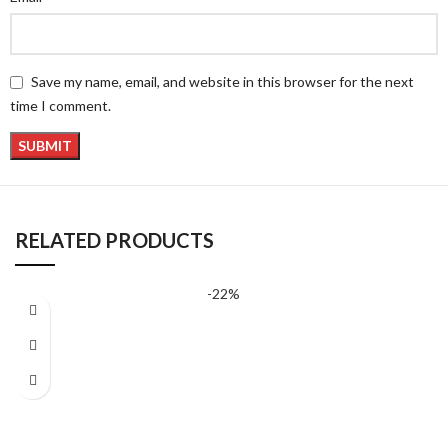
Save my name, email, and website in this browser for the next
time I comment.
RELATED PRODUCTS
-22%