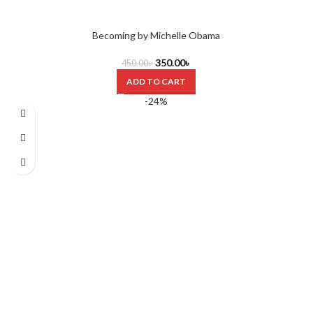
Becoming by Michelle Obama
350.00
৳
450.00
৳
ADD TO CART
-24%