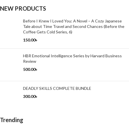
NEW PRODUCTS
Before I Knew I Loved You: A Novel – A Cozy Japanese
Tale about Time Travel and Second Chances (Before the
Coffee Gets Cold Series, 6)
150.00
৳
HBR Emotional Intelligence Series by Harvard Business
Review
500.00
৳
DEADLY SKILLS COMPLETE BUNDLE
300.00
৳
Trending