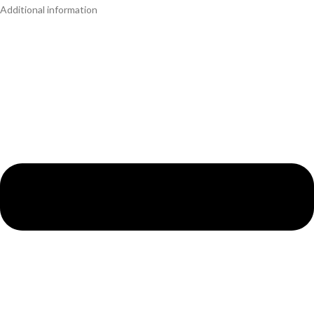
Additional information