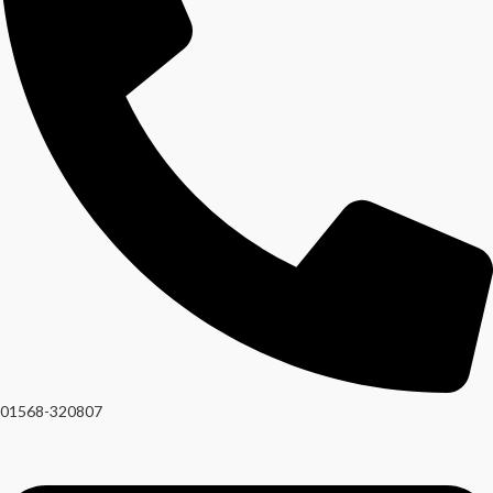
01568-320807