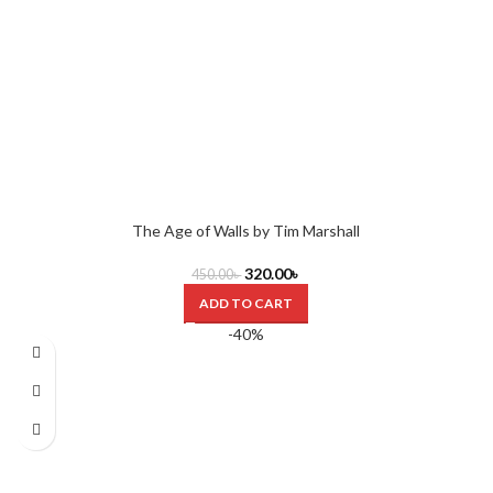
The Age of Walls by Tim Marshall
320.00
৳
450.00
৳
ADD TO CART
-40%