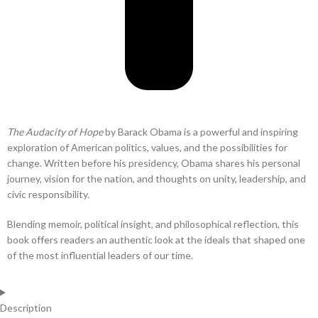
The Audacity of Hope
by Barack Obama is a powerful and inspiring
exploration of American politics, values, and the possibilities for
change. Written before his presidency, Obama shares his personal
journey, vision for the nation, and thoughts on unity, leadership, and
civic responsibility.
Blending memoir, political insight, and philosophical reflection, this
book offers readers an authentic look at the ideals that shaped one
of the most influential leaders of our time.
Description