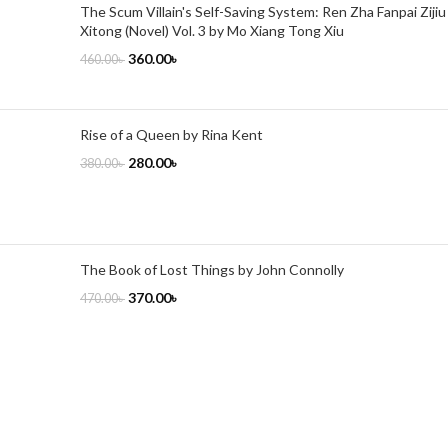
The Scum Villain's Self-Saving System: Ren Zha Fanpai Zijiu
Xitong (Novel) Vol. 3 by Mo Xiang Tong Xiu
360.00
৳
460.00
৳
Rise of a Queen by Rina Kent
280.00
৳
380.00
৳
The Book of Lost Things by John Connolly
370.00
৳
470.00
৳