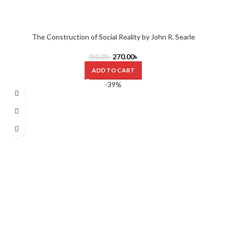
The Construction of Social Reality by John R. Searle
270.00
৳
450.00
৳
ADD TO CART
-39%