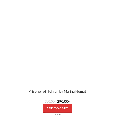
Prisoner of Tehran by Marina Nemat
290.00
৳
380.00
৳
ADD TO CART