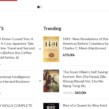
TS
Trending
I Knew I Loved You: A
1491- New Revelations of the
 A Cozy Japanese Tale
Americas Before Columbus by
ime Travel and Second
Charles C. Mann (Hardcover)
s (Before the Coffee
670.00
৳
ld Series, 6)
৳
The Scum Villain's Self-Saving
System: Ren Zha Fanpai Zijiu
tional Intelligence
Xitong (Novel) Vol. 3 by Mo
by Harvard Business
Xiang Tong Xiu
360.00
৳
৳
460.00
৳
Rise of a Queen by Rina Kent
Y SKILLS COMPLETE