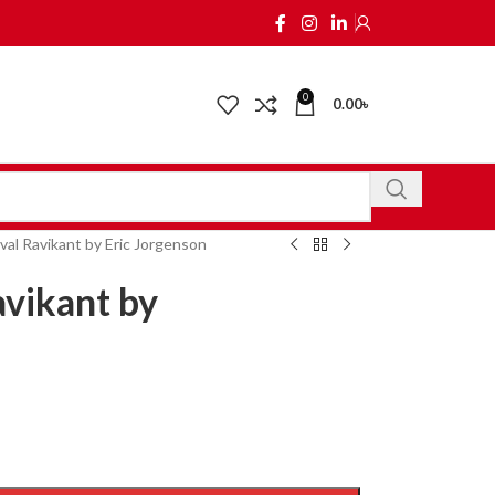
0
0.00
৳
al Ravikant by Eric Jorgenson
vikant by