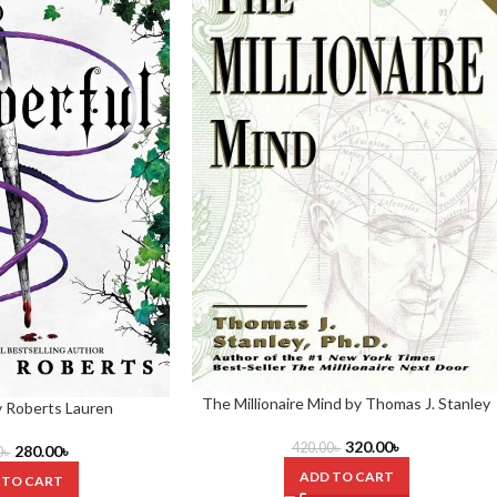
The Millionaire Mind by Thomas J. Stanley
y Roberts Lauren
320.00
৳
420.00
৳
280.00
৳
0
৳
ADD TO CART
 TO CART