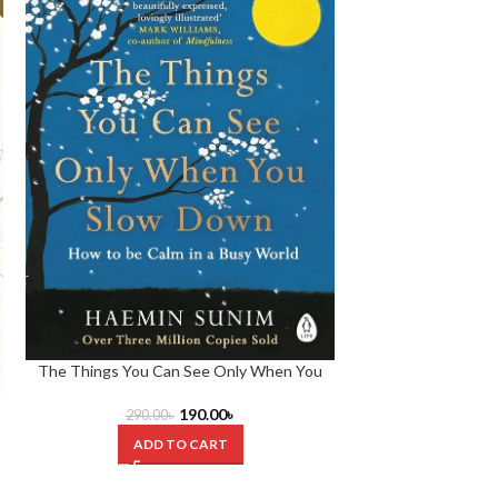
The Things You Can See Only When You
Think and Grow R
Slow down by Haemin Sunim
190.00
৳
290.00
৳
430.0
ADD TO CART
ADD