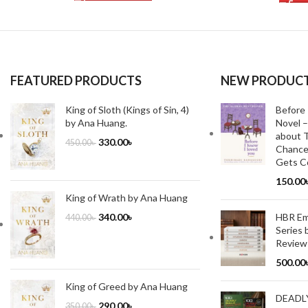
FEATURED PRODUCTS
NEW PRODUC
King of Sloth (Kings of Sin, 4)
Before 
by Ana Huang.
Novel –
about T
330.00
৳
450.00
৳
Chance
Gets Co
150.00
King of Wrath by Ana Huang
HBR Emo
340.00
৳
440.00
৳
Series 
Review
500.00
King of Greed by Ana Huang
DEADL
290.00
৳
350.00
৳