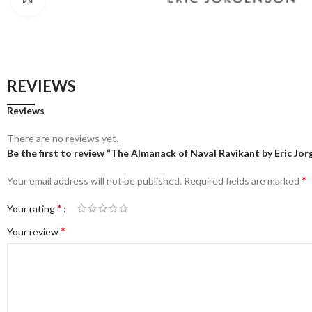
REVIEWS
Reviews
There are no reviews yet.
Be the first to review “The Almanack of Naval Ravikant by Eric Jo
*
Your email address will not be published.
Required fields are marked
*
Your rating
*
Your review