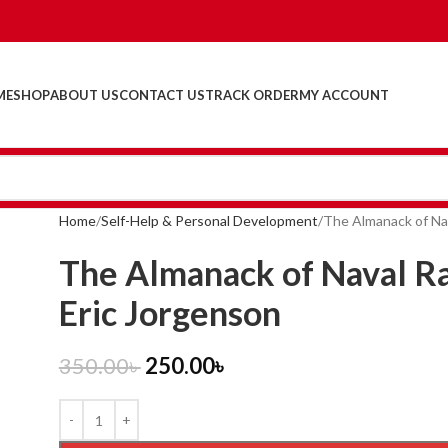
ME
SHOP
ABOUT US
CONTACT US
TRACK ORDER
MY ACCOUNT
Home
Self-Help & Personal Development
The Almanack of Nav
The Almanack of Naval Ra
Eric Jorgenson
350.00
৳
250.00
৳