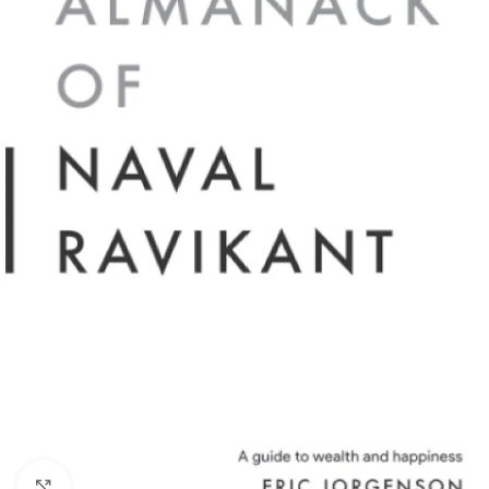
Click to enlarge