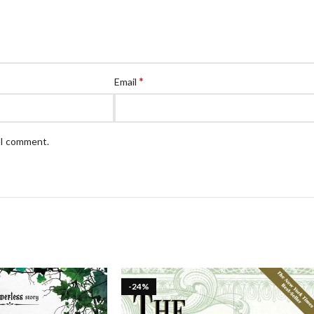
*
Email
e I comment.
-24%