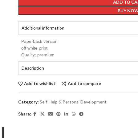
ADD TO CA
BUY NO
Additional information
Paperback version
off white print
Quality: premium
Description
Add to wishlist
Add to compare
Category:
Self-Help & Personal Development
Share: