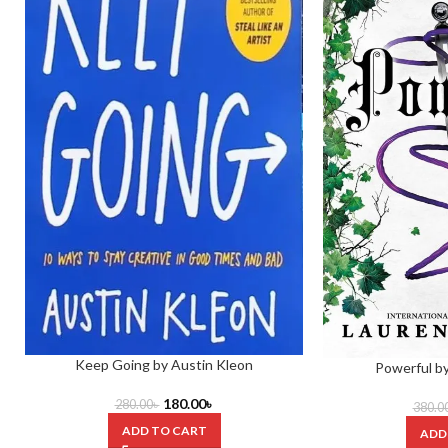
Keep Going by Austin Kleon
Powerful b
180.00
৳
280.00
৳
380.0
ADD TO CART
ADD