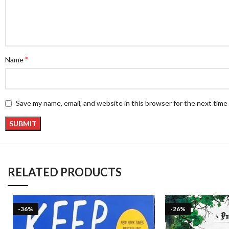
*
Name
Save my name, email, and website in this browser for the next tim
RELATED PRODUCTS
-36%
-26%