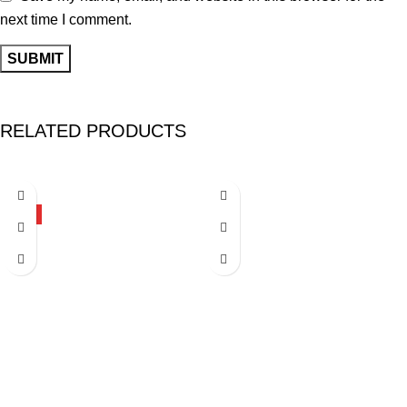
next time I comment.
RELATED PRODUCTS
-27%
-26%
HOT