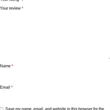
Your review
*
Name
*
Email
*
Save my name, email, and website in this browser for the