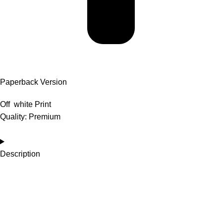
Paperback Version
Off white Print
Quality: Premium
Description