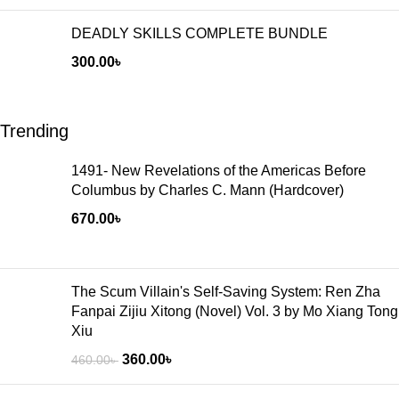
DEADLY SKILLS COMPLETE BUNDLE
300.00
৳
Trending
1491- New Revelations of the Americas Before
Columbus by Charles C. Mann (Hardcover)
670.00
৳
The Scum Villain's Self-Saving System: Ren Zha
Fanpai Zijiu Xitong (Novel) Vol. 3 by Mo Xiang Tong
Xiu
360.00
৳
460.00
৳