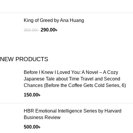
King of Greed by Ana Huang
290.00
৳
350.00
৳
NEW PRODUCTS
Before I Knew I Loved You: A Novel – A Cozy
Japanese Tale about Time Travel and Second
Chances (Before the Coffee Gets Cold Series, 6)
150.00
৳
HBR Emotional Intelligence Series by Harvard
Business Review
500.00
৳