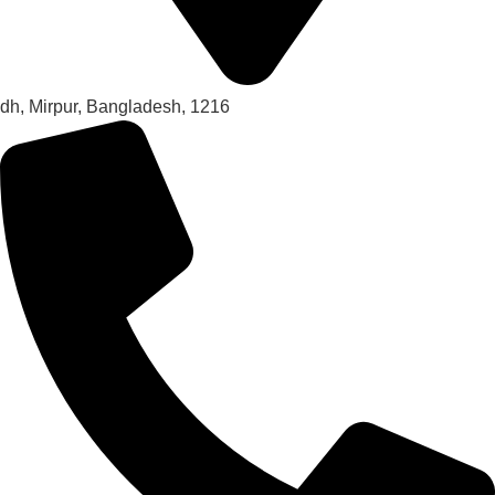
dh, Mirpur, Bangladesh, 1216