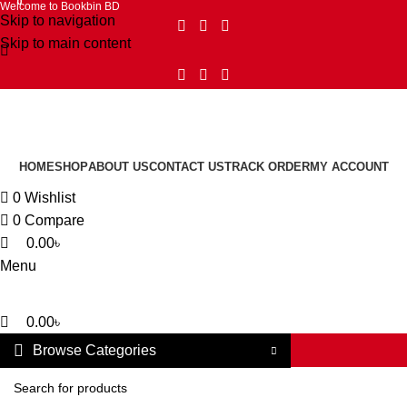
0
0
0
Welcome to Bookbin BD
Skip to navigation
Skip to main content
HOME
SHOP
ABOUT US
CONTACT US
TRACK ORDER
MY ACCOUNT
0
Wishlist
0
Compare
0.00
৳
Menu
0.00
৳
Browse Categories