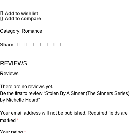
Add to wishlist
Add to compare
Category:
Romance
Share:
REVIEWS
Reviews
There are no reviews yet.
Be the first to review “Stolen By A Sinner (The Sinners Series)
by Michelle Heard”
Your email address will not be published.
Required fields are
marked
*
Your rating
*