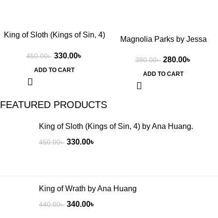
King of Sloth (Kings of Sin, 4)
Magnolia Parks by Jessa
by Ana Huang.
Hastings
330.00
৳
450.00
৳
280.00
৳
380.00
৳
ADD TO CART
ADD TO CART
FEATURED PRODUCTS
King of Sloth (Kings of Sin, 4) by Ana Huang.
330.00
৳
450.00
৳
King of Wrath by Ana Huang
340.00
৳
440.00
৳