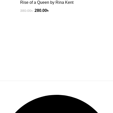
Rise of a Queen by Rina Kent
280.00
৳
380.00
৳