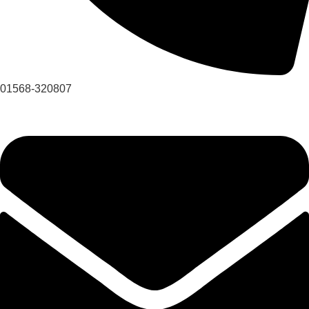
01568-320807