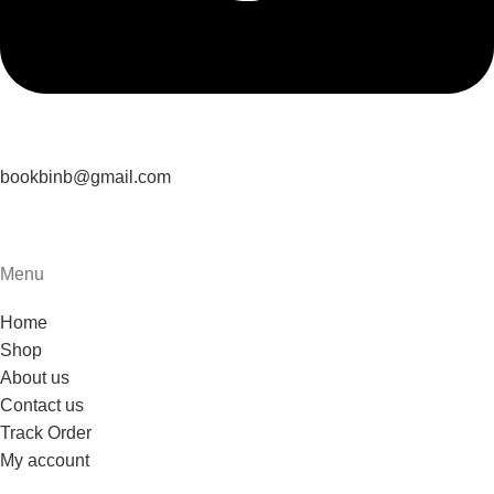
bookbinb@gmail.com
Menu
Home
Shop
About us
Contact us
Track Order
My account