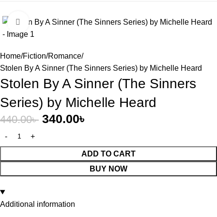
Click to enlarge
-23%
Home
Fiction
Romance
Stolen By A Sinner (The Sinners Series) by Michelle Heard
Stolen By A Sinner (The Sinners
Series) by Michelle Heard
340.00
৳
440.00
৳
ADD TO CART
BUY NOW
Additional information