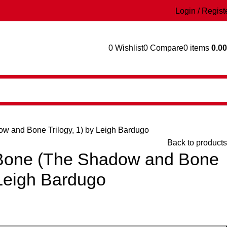
Login / Regist
0
Wishlist
0
Compare
0
items
0.00
 and Bone Trilogy, 1) by Leigh Bardugo
Back to products
Bone (The Shadow and Bone
 Leigh Bardugo