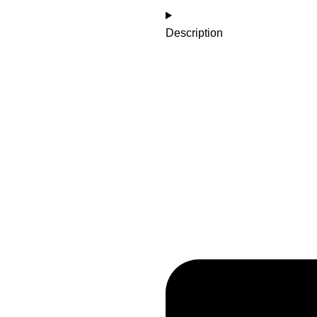
Description