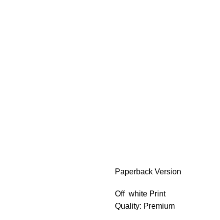
Paperback Version
Off white Print
Quality: Premium