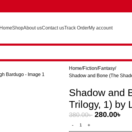
Home
Shop
About us
Contact us
Track Order
My account
Home
Fiction
Fantasy
Shadow and Bone (The Shadow
Shadow and 
Trilogy, 1) by
280.00
৳
380.00
৳