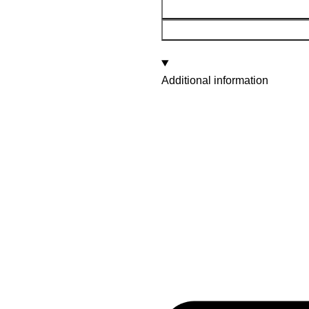
Additional information