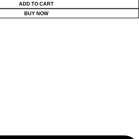
ADD TO CART
BUY NOW