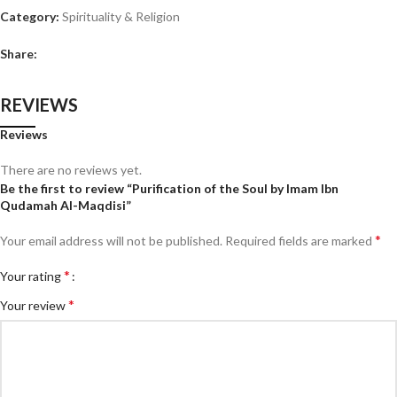
Category:
Spirituality & Religion
Share:
REVIEWS
Reviews
There are no reviews yet.
Be the first to review “Purification of the Soul by Imam Ibn
Qudamah Al-Maqdisi”
*
Your email address will not be published.
Required fields are marked
*
Your rating
*
Your review