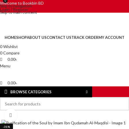
0
0
Welcome to Bookbin BD
Skip to navigation
Login / Register
Skip to main content
HOME
SHOP
ABOUT US
CONTACT US
TRACK ORDER
MY ACCOUNT
0
Wishlist
0
Compare
0.00
৳
Menu
0.00
৳
BROWSE CATEGORIES
Click to enlarge
-31%