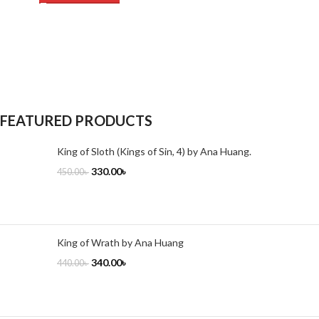
FEATURED PRODUCTS
King of Sloth (Kings of Sin, 4) by Ana Huang.
330.00
৳
450.00
৳
King of Wrath by Ana Huang
340.00
৳
440.00
৳