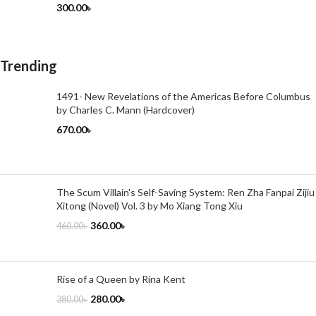
300.00
৳
Trending
1491- New Revelations of the Americas Before Columbus
by Charles C. Mann (Hardcover)
670.00
৳
The Scum Villain's Self-Saving System: Ren Zha Fanpai Zijiu
Xitong (Novel) Vol. 3 by Mo Xiang Tong Xiu
360.00
৳
460.00
৳
Rise of a Queen by Rina Kent
280.00
৳
380.00
৳