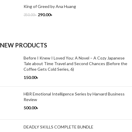
King of Greed by Ana Huang
290.00
৳
350.00
৳
NEW PRODUCTS
Before I Knew I Loved You: A Novel – A Cozy Japanese
Tale about Time Travel and Second Chances (Before the
Coffee Gets Cold Series, 6)
150.00
৳
HBR Emotional Intelligence Series by Harvard Business
Review
500.00
৳
DEADLY SKILLS COMPLETE BUNDLE