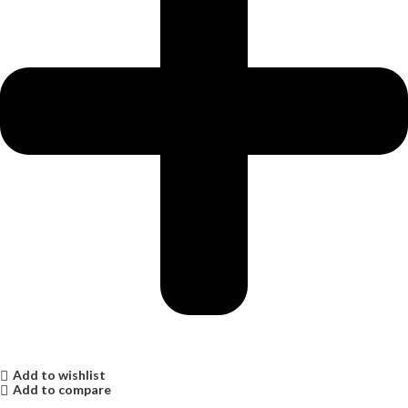
Add to wishlist
Add to compare