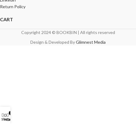
Return Policy
CART
Copyright 2024 © BOOKBIN | All rights reserved
Design & Developed By
Glimnest Media
My account
0
0
Shop
Cart
Wishlist