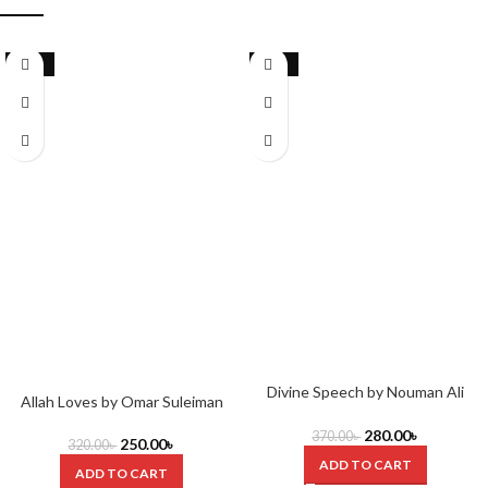
-22%
-24%
Divine Speech by Nouman Ali
Allah Loves by Omar Suleiman
Khan & Sharif Randhawa
280.00
৳
370.00
৳
250.00
৳
320.00
৳
ADD TO CART
ADD TO CART