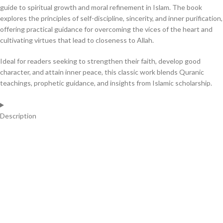
guide to spiritual growth and moral refinement in Islam. The book
explores the principles of self-discipline, sincerity, and inner purification,
offering practical guidance for overcoming the vices of the heart and
cultivating virtues that lead to closeness to Allah.
Ideal for readers seeking to strengthen their faith, develop good
character, and attain inner peace, this classic work blends Quranic
teachings, prophetic guidance, and insights from Islamic scholarship.
Description