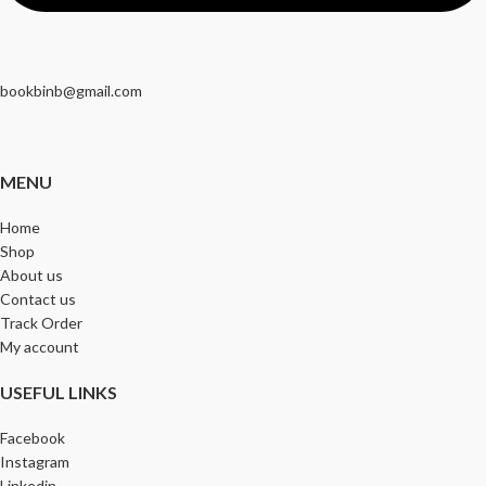
bookbinb@gmail.com
MENU
Home
Shop
About us
Contact us
Track Order
My account
USEFUL LINKS
Facebook
Instagram
Linkedin