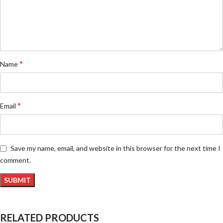
*
Name
*
Email
Save my name, email, and website in this browser for the next time I
comment.
RELATED PRODUCTS