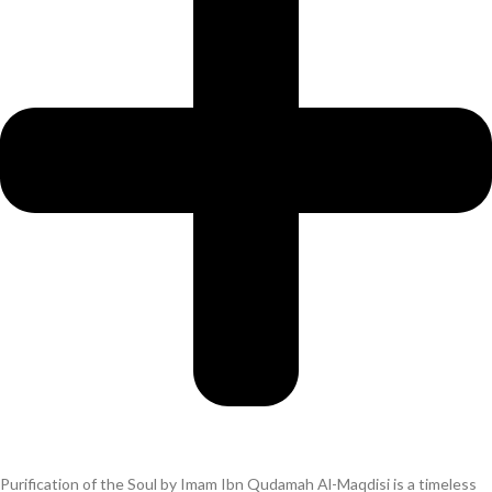
Purification of the Soul by Imam Ibn Qudamah Al-Maqdisi is a timeless