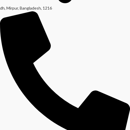
dh, Mirpur, Bangladesh, 1216