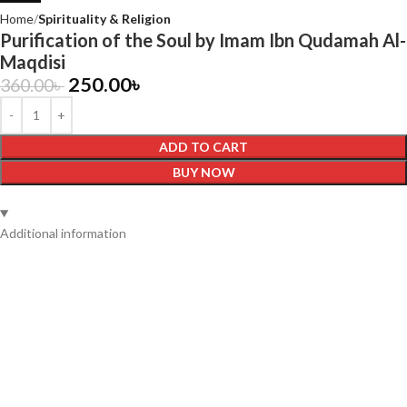
Home
Spirituality & Religion
Purification of the Soul by Imam Ibn Qudamah Al-
Maqdisi
250.00
৳
360.00
৳
ADD TO CART
BUY NOW
Additional information