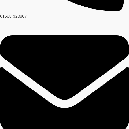
01568-320807